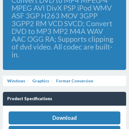
Convert DVD to MP4 MPEG-4
MPEG AVI DivX PSP iPod WMV
ASF 3GP H263 MOV 3GPP
3GPP2 RM VCD SVCD; Convert
DVD to MP3 MP2 M4A WAV
AAC OGG RA; Supports clipping
of dvd video. All codec are built-
in.
Windows
Graphics
Format Conversion
Product Specifications
Download