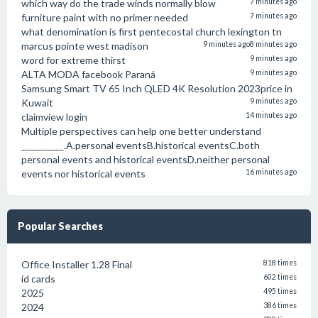
which way do the trade winds normally blow
7 minutes ago
furniture paint with no primer needed
7 minutes ago
what denomination is first pentecostal church lexington tn
marcus pointe west madison
9 minutes ago
8 minutes ago
word for extreme thirst
9 minutes ago
ALTA MODA facebook Paraná
9 minutes ago
Samsung Smart TV 65 Inch QLED 4K Resolution 2023price in
Kuwait
9 minutes ago
claimview login
14 minutes ago
Multiple perspectives can help one better understand
__________.A.personal eventsB.historical eventsC.both
personal events and historical eventsD.neither personal
events nor historical events
16 minutes ago
Popular Searches
Office Installer 1.28 Final
818 times
id cards
602 times
2025
495 times
2024
386 times