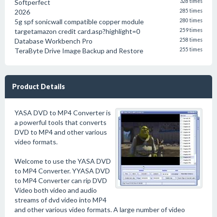
Softperfect
328 times
2026
285 times
5g spf sonicwall compatible copper module
280 times
targetamazon credit card.asp?highlight=0
259 times
Database Workbench Pro
258 times
TeraByte Drive Image Backup and Restore
255 times
Product Details
YASA DVD to MP4 Converter is
a powerful tools that converts
DVD to MP4 and other various
video formats.
Welcome to use the YASA DVD
to MP4 Converter. YYASA DVD
to MP4 Converter can rip DVD
Video both video and audio
streams of dvd video into MP4
and other various video formats. A large number of video