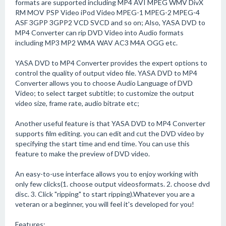
formats are supported including MP4 AVI MPEG WMV DivX
RM MOV PSP Video iPod Video MPEG-1 MPEG-2 MPEG-4
ASF 3GPP 3GPP2 VCD SVCD and so on; Also, YASA DVD to
MP4 Converter can rip DVD Video into Audio formats
including MP3 MP2 WMA WAV AC3 M4A OGG etc.
YASA DVD to MP4 Converter provides the expert options to
control the quality of output video file. YASA DVD to MP4
Converter allows you to choose Audio Language of DVD
Video; to select target subtitle; to customize the output
video size, frame rate, audio bitrate etc;
Another useful feature is that YASA DVD to MP4 Converter
supports film editing. you can edit and cut the DVD video by
specifying the start time and end time. You can use this
feature to make the preview of DVD video.
An easy-to-use interface allows you to enjoy working with
only few clicks(1. choose output videosformats. 2. choose dvd
disc. 3. Click "ripping" to start ripping).Whatever you are a
veteran or a beginner, you will feel it's developed for you!
Features: