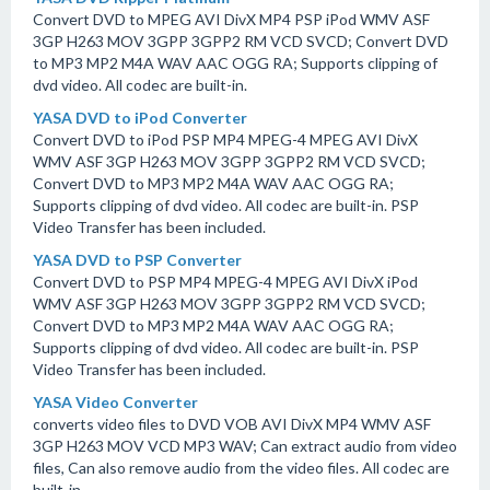
Convert DVD to MPEG AVI DivX MP4 PSP iPod WMV ASF
3GP H263 MOV 3GPP 3GPP2 RM VCD SVCD; Convert DVD
to MP3 MP2 M4A WAV AAC OGG RA; Supports clipping of
dvd video. All codec are built-in.
YASA DVD to iPod Converter
Convert DVD to iPod PSP MP4 MPEG-4 MPEG AVI DivX
WMV ASF 3GP H263 MOV 3GPP 3GPP2 RM VCD SVCD;
Convert DVD to MP3 MP2 M4A WAV AAC OGG RA;
Supports clipping of dvd video. All codec are built-in. PSP
Video Transfer has been included.
YASA DVD to PSP Converter
Convert DVD to PSP MP4 MPEG-4 MPEG AVI DivX iPod
WMV ASF 3GP H263 MOV 3GPP 3GPP2 RM VCD SVCD;
Convert DVD to MP3 MP2 M4A WAV AAC OGG RA;
Supports clipping of dvd video. All codec are built-in. PSP
Video Transfer has been included.
YASA Video Converter
converts video files to DVD VOB AVI DivX MP4 WMV ASF
3GP H263 MOV VCD MP3 WAV; Can extract audio from video
files, Can also remove audio from the video files. All codec are
built-in.