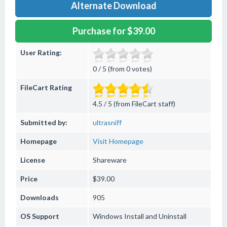
Alternate Download
Purchase for $39.00
User Rating:
0 / 5 (from 0 votes)
FileCart Rating
4.5 / 5 (from FileCart staff)
Submitted by:
ultrasniff
Homepage
Visit Homepage
License
Shareware
Price
$39.00
Downloads
905
OS Support
Windows
Install and Uninstall