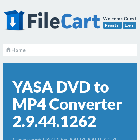
Welcome Guest
Register
Login
Home
YASA DVD to
MP4 Converter
2.9.44.1262