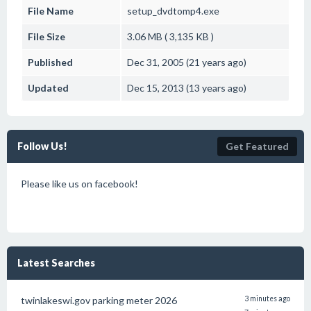
File Name
setup_dvdtomp4.exe
File Size
3.06 MB ( 3,135 KB )
Published
Dec 31, 2005 (21 years ago)
Updated
Dec 15, 2013 (13 years ago)
Follow Us!
Get Featured
Please like us on facebook!
Latest Searches
twinlakeswi.gov parking meter 2026
3 minutes ago