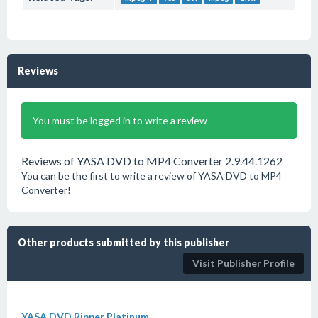
Reviews
You must be logged in to write a review
Reviews of YASA DVD to MP4 Converter 2.9.44.1262
You can be the first to write a review of YASA DVD to MP4
Converter!
Other products submitted by this publisher
Visit Publisher Profile
YASA DVD Ripper Platinum