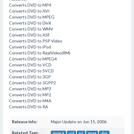
Converts DVD to MP4
Converts DVD to AVI
Converts DVD to MPEG
Converts DVD to DivX
Converts DVD to WMV
Converts DVD to ASF
Converts DVD to PSP Video
Converts DVD to iPod
Converts DVD to RealVideo(RM)
Converts DVD to MPEG4
Converts DVD to VCD
Converts DVD to SVCD
Converts DVD to 3GP
Converts DVD to 3GPP2
Converts DVD to MP3
Converts DVD to MP2
Converts DVD to M4A
Converts DVD to RA
Release Info:
Major Update on Jun 15, 2006
Related Tags:
mpeg-4
vcd
avi
mpeg
divx