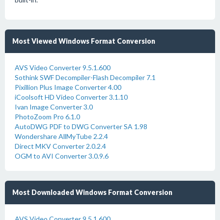
Most Viewed Windows Format Conversion
AVS Video Converter 9.5.1.600
Sothink SWF Decompiler-Flash Decompiler 7.1
Pixillion Plus Image Converter 4.00
iCoolsoft HD Video Converter 3.1.10
Ivan Image Converter 3.0
PhotoZoom Pro 6.1.0
AutoDWG PDF to DWG Converter SA 1.98
Wondershare AllMyTube 2.2.4
Direct MKV Converter 2.0.2.4
OGM to AVI Converter 3.0.9.6
Most Downloaded Windows Format Conversion
AVS Video Converter 9.5.1.600