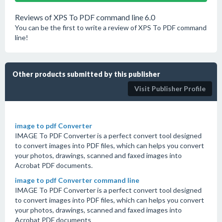
Reviews of XPS To PDF command line 6.0
You can be the first to write a review of XPS To PDF command
line!
Other products submitted by this publisher
Visit Publisher Profile
image to pdf Converter
IMAGE To PDF Converter is a perfect convert tool designed
to convert images into PDF files, which can helps you convert
your photos, drawings, scanned and faxed images into
Acrobat PDF documents.
image to pdf Converter command line
IMAGE To PDF Converter is a perfect convert tool designed
to convert images into PDF files, which can helps you convert
your photos, drawings, scanned and faxed images into
Acrobat PDF documents