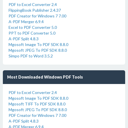
PDF to Excel Converter 2.4
FlippingBook Publisher 2.4.37
PDF Creator for Windows 7 7.00
A-PDF Merger 6.9.4
Excel to PDF Converter 5.0
PPT to PDF Converter 5.0
A-PDF Split 4.8.3
Mgosoft Image To PDF SDK 8.8.0
Mgosoft JPEG To PDF SDK 8.8.0
Simpo PDF to Word 3.5.2
Most Downloaded Windows PDF Tools
PDF to Excel Converter 2.4
Mgosoft Image To PDF SDK 8.8.0
Mgosoft TIFF To PDF SDK 8.8.0
Mgosoft JPEG To PDF SDK 8.8.0
PDF Creator for Windows 7 7.00
A-PDF Split 4.8.3
A-PDF Merger 6.9.4