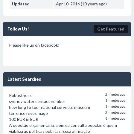
Updated
Apr 10, 2016 (10 years ago)
Follow Us!
Get Featured
Please like us on facebook!
Latest Searches
Robustness
2 minutes ago
sydney water contact number
3 minutes ago
how long to tour national corvette museum
3 minutes ago
terrence reyes mage
5 minutes ago
100 EUR in EUR
6 minutes ago
A questão orçamentária, além da consulta popular. é quem
viabiliza as políticas públicas. Essa afirmação