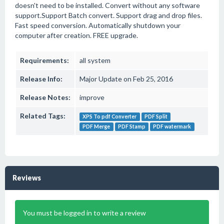
doesn't need to be installed. Convert without any software
support.Support Batch convert. Support drag and drop files.
Fast speed conversion. Automatically shutdown your
computer after creation. FREE upgrade.
Requirements:
all system
Release Info:
Major Update on Feb 25, 2016
Release Notes:
improve
Related Tags:
XPS To pdf Converter
PDF Split
PDF Merge
PDF Stamp
PDF watermark
Reviews
You must be logged in to write a review