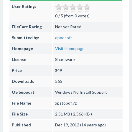
User Rating:
0 / 5 (from 0 votes)
FileCart Rating
Not yet Rated
Submitted by:
opoosoft
Homepage
Visit Homepage
License
Shareware
Price
$49
Downloads
565
OS Support
Windows
No Install Support
File Name
xpstopdf.7z
File Size
2.51 MB ( 2,566 KB )
Published
Dec 19, 2012 (14 years ago)