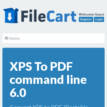
Welcome Guest
Register
Login
Home
XPS To PDF
command line
6.0