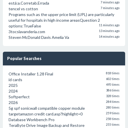
está:a.Corretab.Errada
7 minutes ago
tencel vs cotton
7 minutes ago
Programs such as the upper price limit (UPL) are particularly
useful for hospitals in high income areasQuestion 2
options:TrueFalse
11 minutes ago
3tocslavanderia.com
13 minutes ago
Steven McDonald Davis Amelia Va
14 minutes ago
Popular Searches
Office Installer 1.28 Final
818 times
id cards
602 times
2025
495 times
2024
386 times
Softperfect
328 times
2026
284 times
5g spf sonicwall compatible copper module
280 times
targetamazon credit card.asp?highlight=0
259 times
Database Workbench Pro
258 times
TeraByte Drive Image Backup and Restore
255 times