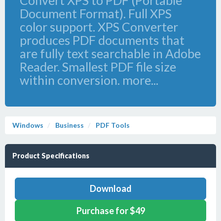
Convert XPS to PDF (Portable
Document Format). Full XPS
color support. XPS Converter
produces PDF documents that
are fully text searchable in Adobe
Reader. Smallest PDF file size
within conversion. more...
Windows
Business
PDF Tools
Product Specifications
Download
Purchase for $49