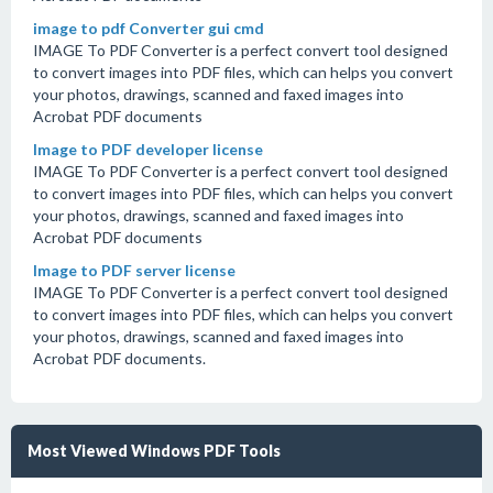
image to pdf Converter gui cmd
IMAGE To PDF Converter is a perfect convert tool designed
to convert images into PDF files, which can helps you convert
your photos, drawings, scanned and faxed images into
Acrobat PDF documents
Image to PDF developer license
IMAGE To PDF Converter is a perfect convert tool designed
to convert images into PDF files, which can helps you convert
your photos, drawings, scanned and faxed images into
Acrobat PDF documents
Image to PDF server license
IMAGE To PDF Converter is a perfect convert tool designed
to convert images into PDF files, which can helps you convert
your photos, drawings, scanned and faxed images into
Acrobat PDF documents.
Most Viewed Windows PDF Tools