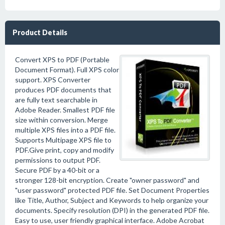
Product Details
Convert XPS to PDF (Portable
Document Format). Full XPS color
support. XPS Converter
produces PDF documents that
are fully text searchable in
Adobe Reader. Smallest PDF file
size within conversion. Merge
multiple XPS files into a PDF file.
Supports Multipage XPS file to
PDF.Give print, copy and modify
permissions to output PDF.
Secure PDF by a 40-bit or a
stronger 128-bit encryption. Create "owner password" and
"user password" protected PDF file. Set Document Properties
like Title, Author, Subject and Keywords to help organize your
documents. Specify resolution (DPI) in the generated PDF file.
Easy to use, user friendly graphical interface. Adobe Acrobat