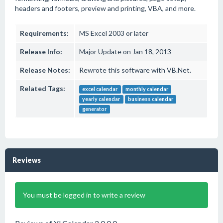
headers and footers, preview and printing, VBA, and more.
Requirements:
MS Excel 2003 or later
Release Info:
Major Update on Jan 18, 2013
Release Notes:
Rewrote this software with VB.Net.
Related Tags:
excel calendar
monthly calendar
yearly calendar
business calendar
generator
Reviews
You must be logged in to write a review