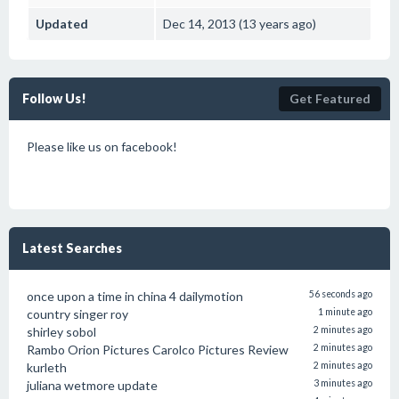
Updated
Dec 14, 2013 (13 years ago)
Follow Us!
Get Featured
Please like us on facebook!
Latest Searches
once upon a time in china 4 dailymotion
56 seconds ago
country singer roy
1 minute ago
shirley sobol
2 minutes ago
Rambo Orion Pictures Carolco Pictures Review
2 minutes ago
kurleth
2 minutes ago
juliana wetmore update
3 minutes ago