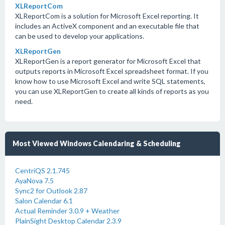
XLReportCom
XLReportCom is a solution for Microsoft Excel reporting. It
includes an ActiveX component and an executable file that
can be used to develop your applications.
XLReportGen
XLReportGen is a report generator for Microsoft Excel that
outputs reports in Microsoft Excel spreadsheet format. If you
know how to use Microsoft Excel and write SQL statements,
you can use XLReportGen to create all kinds of reports as you
need.
Most Viewed Windows Calendaring & Scheduling
CentriQS 2.1.745
AyaNova 7.5
Sync2 for Outlook 2.87
Salon Calendar 6.1
Actual Reminder 3.0.9 + Weather
PlainSight Desktop Calendar 2.3.9