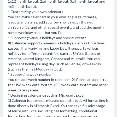
1x12 month layout, 2x6 month layout, 3x4 month layout and
4x3 month layout.
* Customizing your own calendars
You can make calendars in your own language, formats,
layouts and styles, add your own holidays, birthdays,
anniversaries, and other special events, and add the month
name, weekday name that you like.
* Supporting various holidays and special events
XLCalendar supports numerous holidays, such as Christmas,
Easter, Thanksgiving, and Labor Day. It supports various
holidays for different countries, such as United States of
America, United Kingdom, Canada and Australia. You can
represent holidays using day (such as Feb 14) or weekday
(such as the first Monday in Oct).
* Supporting week number
You can add week number in calendars. XLCalendar supports
the USA week date system, ISO week date system and other
week date system.
* Designing calendar directly in Microsoft Excel
XLCalendar is a template-based calendar tool. All formatting is
done directly in Microsoft Excel. You can take full advantage
of Microsoft Excel including cell formatting, conditional
formatting, formulas, drawing and pictures, page setup,