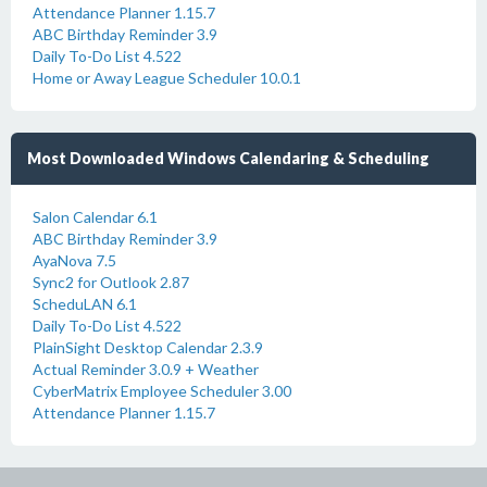
Attendance Planner 1.15.7
ABC Birthday Reminder 3.9
Daily To-Do List 4.522
Home or Away League Scheduler 10.0.1
Most Downloaded Windows Calendaring & Scheduling
Salon Calendar 6.1
ABC Birthday Reminder 3.9
AyaNova 7.5
Sync2 for Outlook 2.87
ScheduLAN 6.1
Daily To-Do List 4.522
PlainSight Desktop Calendar 2.3.9
Actual Reminder 3.0.9 + Weather
CyberMatrix Employee Scheduler 3.00
Attendance Planner 1.15.7