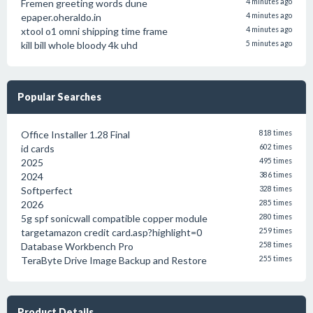
Fremen greeting words dune
4 minutes ago
epaper.oheraldo.in
4 minutes ago
xtool o1 omni shipping time frame
4 minutes ago
kill bill whole bloody 4k uhd
5 minutes ago
Popular Searches
Office Installer 1.28 Final
818 times
id cards
602 times
2025
495 times
2024
386 times
Softperfect
328 times
2026
285 times
5g spf sonicwall compatible copper module
280 times
targetamazon credit card.asp?highlight=0
259 times
Database Workbench Pro
258 times
TeraByte Drive Image Backup and Restore
255 times
Product Details