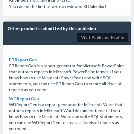
Reviews of XLCalendar 2.0.0.0
You can be the first to write a review of XLCalendar!
Other products submitted by this publisher
Visit Publisher Profile
PTReportGen
PTReportGen is a report generator for Microsoft PowerPoint
that outputs reports in Microsoft PowerPoint format. If you
know how to use Microsoft PowerPoint and write SQL
statements, you can use PTReportGen to create all kinds of
reports as you need.
WDReportGen
WDReportGen is a report generator for Microsoft Word that
outputs reports in Microsoft Word document format. If you
know how to use Microsoft Word and write SQL statements,
you can use WDReportGen to create all kinds of reports as
you need.