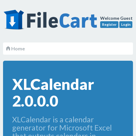
Welcome Guest
Register
Login
Home
XLCalendar
2.0.0.0
XLCalendar is a calendar
generator for Microsoft Excel
that outputs calendars in