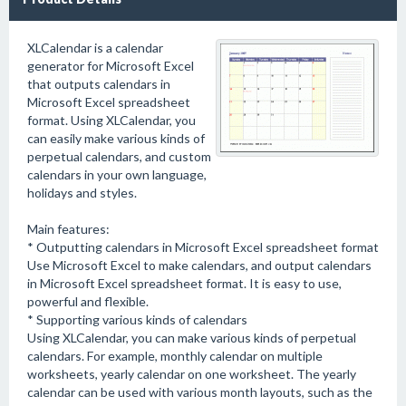
XLCalendar is a calendar
generator for Microsoft Excel
that outputs calendars in
Microsoft Excel spreadsheet
format. Using XLCalendar, you
can easily make various kinds of
perpetual calendars, and custom
calendars in your own language,
holidays and styles.
Main features:
* Outputting calendars in Microsoft Excel spreadsheet format
Use Microsoft Excel to make calendars, and output calendars
in Microsoft Excel spreadsheet format. It is easy to use,
powerful and flexible.
* Supporting various kinds of calendars
Using XLCalendar, you can make various kinds of perpetual
calendars. For example, monthly calendar on multiple
worksheets, yearly calendar on one worksheet. The yearly
calendar can be used with various month layouts, such as the