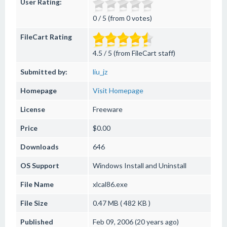
User Rating:
0 / 5 (from 0 votes)
FileCart Rating
4.5 / 5 (from FileCart staff)
Submitted by:
liu_jz
Homepage
Visit Homepage
License
Freeware
Price
$0.00
Downloads
646
OS Support
Windows
Install and Uninstall
File Name
xlcal86.exe
File Size
0.47 MB ( 482 KB )
Published
Feb 09, 2006 (20 years ago)