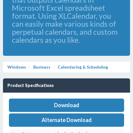
Microsoft Excel spreadsheet
format. Using XLCalendar, you
can easily make various kinds of
perpetual calendars, and custom
calendars as you like.
Windows
Business
Calendaring & Scheduling
Product Specifications
Download
Alternate Download