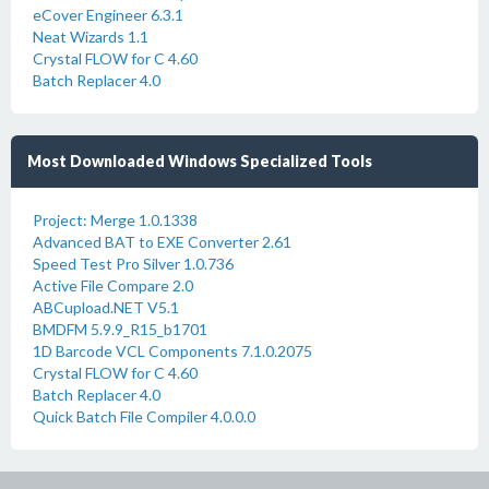
eCover Engineer 6.3.1
Neat Wizards 1.1
Crystal FLOW for C 4.60
Batch Replacer 4.0
Most Downloaded Windows Specialized Tools
Project: Merge 1.0.1338
Advanced BAT to EXE Converter 2.61
Speed Test Pro Silver 1.0.736
Active File Compare 2.0
ABCupload.NET V5.1
BMDFM 5.9.9_R15_b1701
1D Barcode VCL Components 7.1.0.2075
Crystal FLOW for C 4.60
Batch Replacer 4.0
Quick Batch File Compiler 4.0.0.0