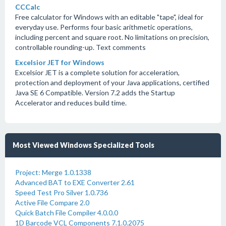
CCCalc
Free calculator for Windows with an editable "tape", ideal for
everyday use. Performs four basic arithmetic operations,
including percent and square root. No limitations on precision,
controllable rounding-up. Text comments
Excelsior JET for Windows
Excelsior JET is a complete solution for acceleration,
protection and deployment of your Java applications, certified
Java SE 6 Compatible. Version 7.2 adds the Startup
Accelerator and reduces build time.
Most Viewed Windows Specialized Tools
Project: Merge 1.0.1338
Advanced BAT to EXE Converter 2.61
Speed Test Pro Silver 1.0.736
Active File Compare 2.0
Quick Batch File Compiler 4.0.0.0
1D Barcode VCL Components 7.1.0.2075