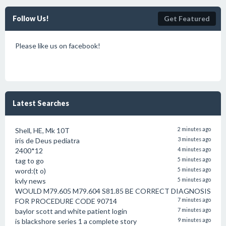
Follow Us!
Get Featured
Please like us on facebook!
Latest Searches
Shell, HE, Mk 10T
2 minutes ago
iris de Deus pediatra
3 minutes ago
2400*12
4 minutes ago
tag to go
5 minutes ago
word:(t o)
5 minutes ago
kvly news
5 minutes ago
WOULD M79.605 M79.604 S81.85 BE CORRECT DIAGNOSIS
FOR PROCEDURE CODE 90714
7 minutes ago
baylor scott and white patient login
7 minutes ago
is blackshore series 1 a complete story
9 minutes ago