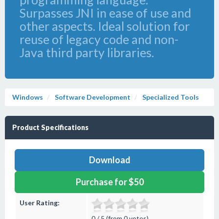
Surpasses JNI in ease of use and
other aspects. Ideal solution for
reuse of legacy code and non-
Java third party libraries.
Windows
Software Development
Specialized Tools
Product Specifications
Download
Purchase for $50
User Rating:
0 / 5 (from 0 votes)