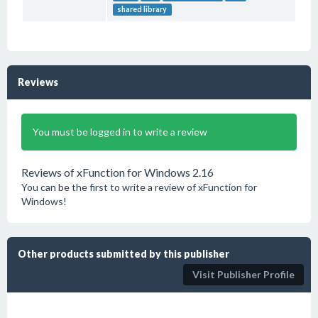
shared library
Reviews
You must be logged in to write a review
Reviews of xFunction for Windows 2.16
You can be the first to write a review of xFunction for
Windows!
Other products submitted by this publisher
Visit Publisher Profile