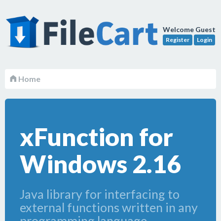
Welcome Guest
Register
Login
Home
xFunction for
Windows 2.16
Java library for interfacing to
external functions written in any
programming language.