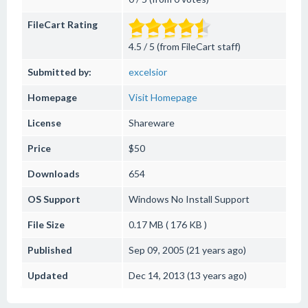
FileCart Rating
4.5 / 5 (from FileCart staff)
Submitted by:
excelsior
Homepage
Visit Homepage
License
Shareware
Price
$50
Downloads
654
OS Support
Windows
No Install Support
File Size
0.17 MB ( 176 KB )
Published
Sep 09, 2005 (21 years ago)
Updated
Dec 14, 2013 (13 years ago)