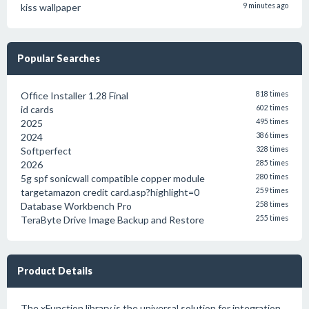
kiss wallpaper
9 minutes ago
Popular Searches
Office Installer 1.28 Final
818 times
id cards
602 times
2025
495 times
2024
386 times
Softperfect
328 times
2026
285 times
5g spf sonicwall compatible copper module
280 times
targetamazon credit card.asp?highlight=0
259 times
Database Workbench Pro
258 times
TeraByte Drive Image Backup and Restore
255 times
Product Details
The xFunction library is the universal solution for integration