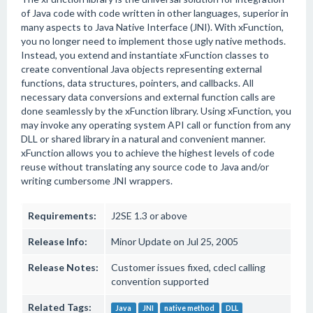
of Java code with code written in other languages, superior in
many aspects to Java Native Interface (JNI). With xFunction,
you no longer need to implement those ugly native methods.
Instead, you extend and instantiate xFunction classes to
create conventional Java objects representing external
functions, data structures, pointers, and callbacks. All
necessary data conversions and external function calls are
done seamlessly by the xFunction library. Using xFunction, you
may invoke any operating system API call or function from any
DLL or shared library in a natural and convenient manner.
xFunction allows you to achieve the highest levels of code
reuse without translating any source code to Java and/or
writing cumbersome JNI wrappers.
Requirements:
J2SE 1.3 or above
Release Info:
Minor Update on Jul 25, 2005
Release Notes:
Customer issues fixed, cdecl calling
convention supported
Related Tags:
Java
JNI
native method
DLL