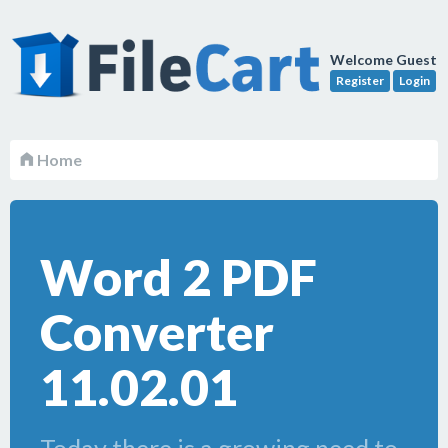
Welcome Guest
Register
Login
Home
Word 2 PDF
Converter
11.02.01