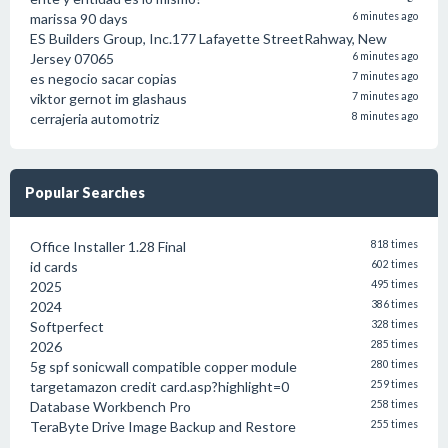
marissa 90 days
6 minutes ago
ES Builders Group, Inc.177 Lafayette StreetRahway, New
Jersey 07065
6 minutes ago
es negocio sacar copias
7 minutes ago
viktor gernot im glashaus
7 minutes ago
cerrajeria automotriz
8 minutes ago
Popular Searches
Office Installer 1.28 Final
818 times
id cards
602 times
2025
495 times
2024
386 times
Softperfect
328 times
2026
285 times
5g spf sonicwall compatible copper module
280 times
targetamazon credit card.asp?highlight=0
259 times
Database Workbench Pro
258 times
TeraByte Drive Image Backup and Restore
255 times