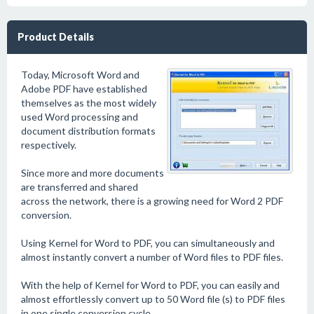
Product Details
Today, Microsoft Word and
Adobe PDF have established
themselves as the most widely
used Word processing and
document distribution formats
respectively.
Since more and more documents
are transferred and shared
across the network, there is a growing need for Word 2 PDF
conversion.
Using Kernel for Word to PDF, you can simultaneously and
almost instantly convert a number of Word files to PDF files.
With the help of Kernel for Word to PDF, you can easily and
almost effortlessly convert up to 50 Word file (s) to PDF files
in one single conversion cycle.