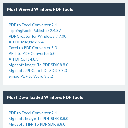
Most Viewed Windows PDF Tools
PDF to Excel Converter 2.4
FlippingBook Publisher 2.4.37
PDF Creator for Windows 7 7.00
A-PDF Merger 6.9.4
Excel to PDF Converter 5.0
PPT to PDF Converter 5.0
A-PDF Split 4.8.3
Mgosoft Image To PDF SDK 8.8.0
Mgosoft JPEG To PDF SDK 8.8.0
Simpo PDF to Word 3.5.2
Most Downloaded Windows PDF Tools
PDF to Excel Converter 2.4
Mgosoft Image To PDF SDK 8.8.0
Mgosoft TIFF To PDF SDK 8.8.0