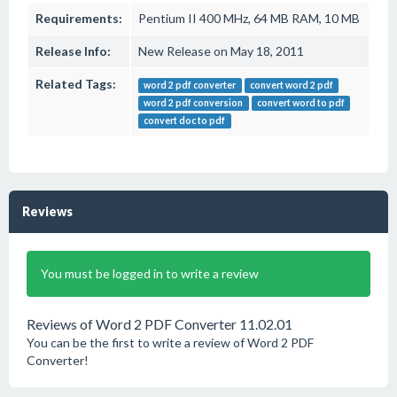
Requirements:
Pentium II 400 MHz, 64 MB RAM, 10 MB
Release Info:
New Release on May 18, 2011
Related Tags:
word 2 pdf converter
convert word 2 pdf
word 2 pdf conversion
convert word to pdf
convert doc to pdf
Reviews
You must be logged in to write a review
Reviews of Word 2 PDF Converter 11.02.01
You can be the first to write a review of Word 2 PDF
Converter!