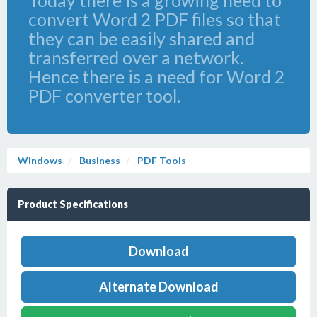
Today there is a growing need to
convert Word 2 PDF files so that
they can be easily shared and
transferred over a network.
Hence there is a need for Word 2
PDF converter tool.
Windows
Business
PDF Tools
Product Specifications
Download
Alternate Download