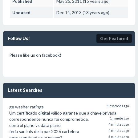
Published
May 25, 2011 (15 years ago)
Updated
Dec 14, 2013 (13 years ago)
Follow Us!
Get Featured
Please like us on facebook!
Latest Searches
ge washer ratings
19 seconds ago
Um certificado digital válido garante que a chave privada
correspondente nunca foi comprometida.
1 minute ago
control plane vs data plane
4 minutes ago
feria san luis de la paz 2026 cartelera
4 minutes ago
ente y entidad es lo mismo?
5 minutes ago