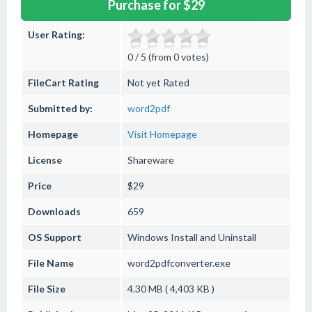
Purchase for $29
User Rating:
0 / 5 (from 0 votes)
FileCart Rating
Not yet Rated
Submitted by:
word2pdf
Homepage
Visit Homepage
License
Shareware
Price
$29
Downloads
659
OS Support
Windows
Install and Uninstall
File Name
word2pdfconverter.exe
File Size
4.30 MB ( 4,403 KB )