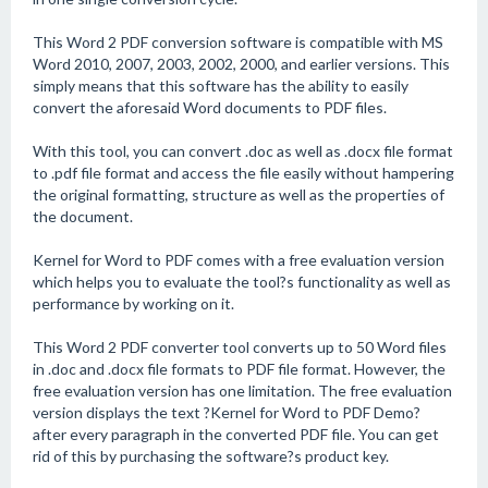
This Word 2 PDF conversion software is compatible with MS
Word 2010, 2007, 2003, 2002, 2000, and earlier versions. This
simply means that this software has the ability to easily
convert the aforesaid Word documents to PDF files.
With this tool, you can convert .doc as well as .docx file format
to .pdf file format and access the file easily without hampering
the original formatting, structure as well as the properties of
the document.
Kernel for Word to PDF comes with a free evaluation version
which helps you to evaluate the tool?s functionality as well as
performance by working on it.
This Word 2 PDF converter tool converts up to 50 Word files
in .doc and .docx file formats to PDF file format. However, the
free evaluation version has one limitation. The free evaluation
version displays the text ?Kernel for Word to PDF Demo?
after every paragraph in the converted PDF file. You can get
rid of this by purchasing the software?s product key.