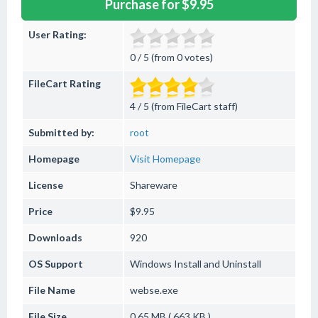
Purchase for $9.95
User Rating:
0 / 5 (from 0 votes)
FileCart Rating
4 / 5 (from FileCart staff)
Submitted by:
root
Homepage
Visit Homepage
License
Shareware
Price
$9.95
Downloads
920
OS Support
Windows
Install and Uninstall
File Name
webse.exe
File Size
0.65 MB ( 663 KB )