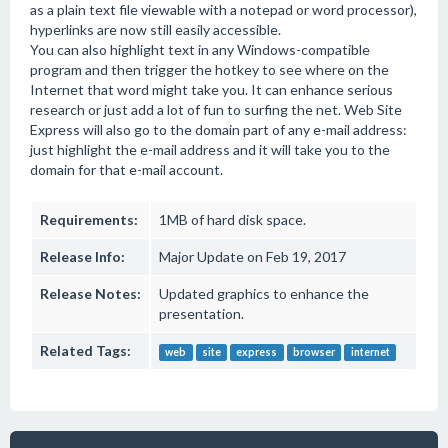
as a plain text file viewable with a notepad or word processor),
hyperlinks are now still easily accessible.
You can also highlight text in any Windows-compatible
program and then trigger the hotkey to see where on the
Internet that word might take you. It can enhance serious
research or just add a lot of fun to surfing the net. Web Site
Express will also go to the domain part of any e-mail address:
just highlight the e-mail address and it will take you to the
domain for that e-mail account.
Requirements:
1MB of hard disk space.
Release Info:
Major Update on Feb 19, 2017
Release Notes:
Updated graphics to enhance the
presentation.
Related Tags:
web
site
express
browser
internet