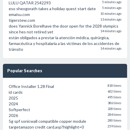
LULU QATAR 2542293
5 minutes ago
eso sheogorath takes a holiday quest start date
5 minutes ago
emaisu.com
10 minutes ago
tigerstew.com
13 minutes ago
does Yannick Borelhave the door open for the 2028 olympics
since hes not retired yet
14 minutes ago
están obligados a prestar la atención médica, quirúrgica,
farmacéutica y hospitalaria a las víctimas de los accidentes de
tránsito
14 minutes ago
Popular Searches
Office Installer 1.28 Final
818 times
id cards
602 times
2025
495 times
2024
386 times
Softperfect
328 times
2026
284 times
5g spf sonicwall compatible copper module
280 times
targetamazon credit card.asp?highlight=0
259 times