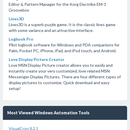
Editor & Pattern Manager for the Korg Electribe EM-1
Groovebox
Lines3D
Lines3D is a superb puzzle game. It is the classic lines game
with some variance and an attractive interface.
Logbook Pro
Pilot logbook software for Windows and PDA companions for
Palm, Pocket PC, iPhone, iPad, and iPod touch, and Android.
Love Display Picture Creator
Love MSN Display Picture creator allows you to easily and
instantly create your very customized, love related MSN
Messenger Display Pictures. There are four different types of
display pictures to customize. Quick download and easy
setup!
Most Viewed Windows Automation Tools
VisualCron 8.2.1