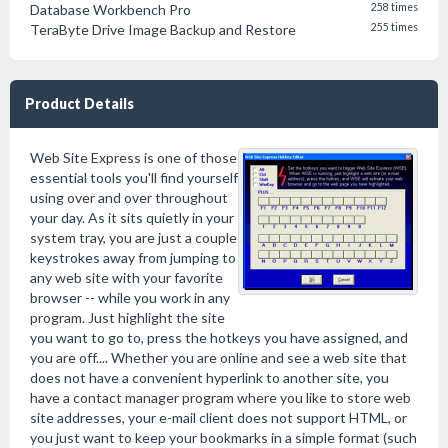
Database Workbench Pro
258 times
TeraByte Drive Image Backup and Restore
255 times
Product Details
Web Site Express is one of those
essential tools you'll find yourself
using over and over throughout
your day. As it sits quietly in your
system tray, you are just a couple
keystrokes away from jumping to
any web site with your favorite
browser -- while you work in any
program. Just highlight the site
you want to go to, press the hotkeys you have assigned, and
you are off.... Whether you are online and see a web site that
does not have a convenient hyperlink to another site, you
have a contact manager program where you like to store web
site addresses, your e-mail client does not support HTML, or
you just want to keep your bookmarks in a simple format (such