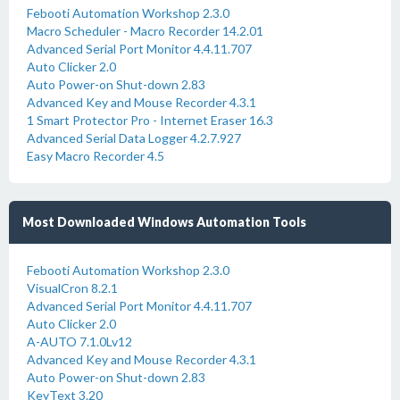
Febooti Automation Workshop 2.3.0
Macro Scheduler - Macro Recorder 14.2.01
Advanced Serial Port Monitor 4.4.11.707
Auto Clicker 2.0
Auto Power-on Shut-down 2.83
Advanced Key and Mouse Recorder 4.3.1
1 Smart Protector Pro - Internet Eraser 16.3
Advanced Serial Data Logger 4.2.7.927
Easy Macro Recorder 4.5
Most Downloaded Windows Automation Tools
Febooti Automation Workshop 2.3.0
VisualCron 8.2.1
Advanced Serial Port Monitor 4.4.11.707
Auto Clicker 2.0
A-AUTO 7.1.0Lv12
Advanced Key and Mouse Recorder 4.3.1
Auto Power-on Shut-down 2.83
KeyText 3.20