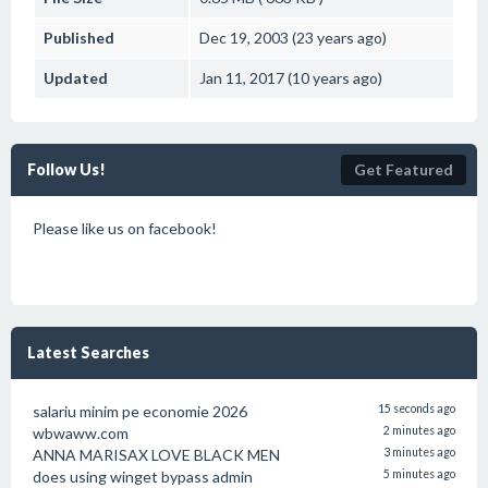
Published
Dec 19, 2003 (23 years ago)
Updated
Jan 11, 2017 (10 years ago)
Follow Us!
Get Featured
Please like us on facebook!
Latest Searches
salariu minim pe economie 2026
15 seconds ago
wbwaww.com
2 minutes ago
ANNA MARISAX LOVE BLACK MEN
3 minutes ago
does using winget bypass admin
5 minutes ago