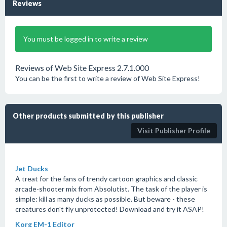
Reviews
You must be logged in to write a review
Reviews of Web Site Express 2.7.1.000
You can be the first to write a review of Web Site Express!
Other products submitted by this publisher
Visit Publisher Profile
Jet Ducks
A treat for the fans of trendy cartoon graphics and classic
arcade-shooter mix from Absolutist. The task of the player is
simple: kill as many ducks as possible. But beware - these
creatures don't fly unprotected! Download and try it ASAP!
Korg EM-1 Editor