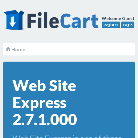
Welcome Guest
Register
Login
Home
Web Site
Express
2.7.1.000