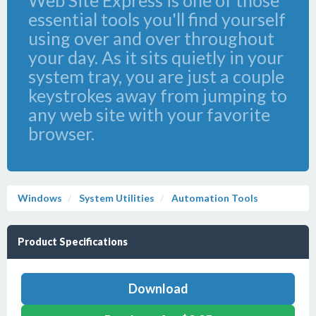
Web Site Express is one of those
essential tools you'll find yourself
using over and over throughout
your day. As it sits quietly in your
system tray, you are just a couple
keystrokes away from jumping to
any web site with your favorite
browser.
Windows
System Utilities
Automation Tools
Product Specifications
Download