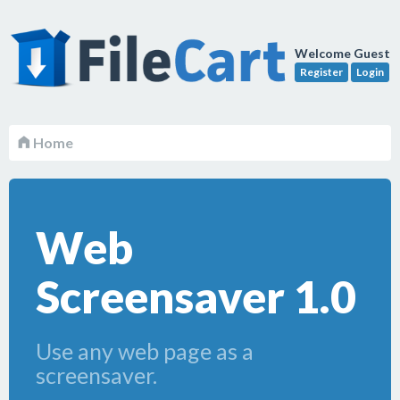
Welcome Guest
Register
Login
Home
Web
Screensaver 1.0
Use any web page as a
screensaver.