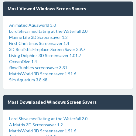
Most Viewed Windows Screen Savers
Animated Aquaworld 3.0
Lord Shiva meditating at the Waterfall 2.0
Marine Life 3D Screensaver 1.2
First Christmas Screensaver 1.4
3D Realistic Fireplace Screen Saver 3.9.7
Living Dolphins 3D Screensaver 1.01.7
OceanDive 1.4
flow Bubbles screensaver 3.31
MatrixWorld 3D Screensaver 1.51.6
Sim Aquarium 3.8.68
Most Downloaded Windows Screen Savers
Lord Shiva meditating at the Waterfall 2.0
A Matrix 3D Screensaver 1.2
MatrixWorld 3D Screensaver 1.51.6