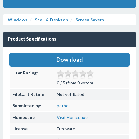
Windows
Shell & Desktop
Screen Savers
Product Specifications
Download
User Rating:
0 / 5 (from 0 votes)
FileCart Rating
Not yet Rated
Submitted by:
pothos
Homepage
Visit Homepage
License
Freeware