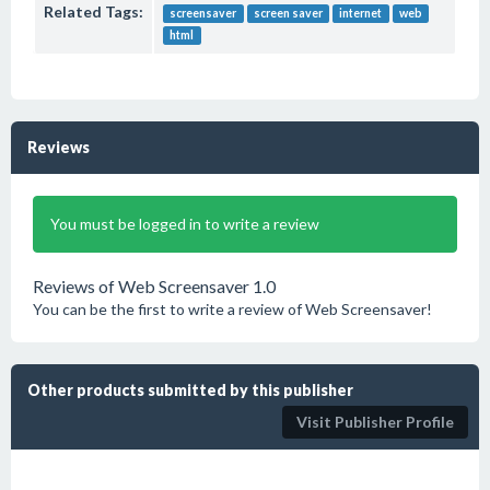
Related Tags:
screensaver
screen saver
internet
web
html
Reviews
You must be logged in to write a review
Reviews of Web Screensaver 1.0
You can be the first to write a review of Web Screensaver!
Other products submitted by this publisher
Visit Publisher Profile