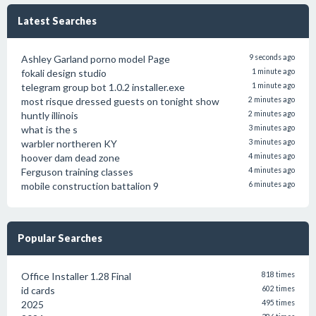
Latest Searches
Ashley Garland porno model Page
9 seconds ago
fokali design studio
1 minute ago
telegram group bot 1.0.2 installer.exe
1 minute ago
most risque dressed guests on tonight show
2 minutes ago
huntly illinois
2 minutes ago
what is the s
3 minutes ago
warbler northeren KY
3 minutes ago
hoover dam dead zone
4 minutes ago
Ferguson training classes
4 minutes ago
mobile construction battalion 9
6 minutes ago
Popular Searches
Office Installer 1.28 Final
818 times
id cards
602 times
2025
495 times