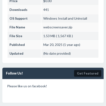
Price
$0.00
Downloads
441
OS Support
Windows
Install and Uninstall
File Name
webscreensaver.zip
File Size
1.53 MB ( 1,567 KB )
Published
Mar 20, 2025 (1 year ago)
Updated
(No date provided)
Follow Us!
Get Featured
Please like us on facebook!