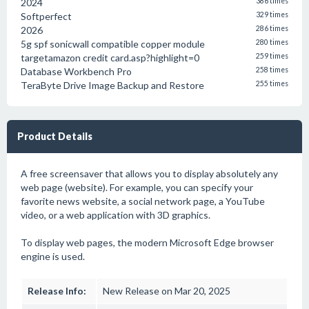
2024
386 times
Softperfect
329 times
2026
286 times
5g spf sonicwall compatible copper module
280 times
targetamazon credit card.asp?highlight=0
259 times
Database Workbench Pro
258 times
TeraByte Drive Image Backup and Restore
255 times
Product Details
A free screensaver that allows you to display absolutely any
web page (website). For example, you can specify your
favorite news website, a social network page, a YouTube
video, or a web application with 3D graphics.
To display web pages, the modern Microsoft Edge browser
engine is used.
Release Info:
New Release on Mar 20, 2025