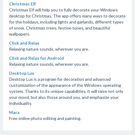
Christmas Elf
Christmas Elf will help you to fully decorate your Windows
desktop for Christmas. The app offers many ways to decorate
for the holidays, including lights and garlands, different types
of snow, Christmas trees, festive tunes, and beautiful
wallpapers.
Click and Relax
Relaxing nature sounds, wherever you are.
Click and Relax for Android
Relaxing nature sounds, wherever you are.
Desktop Lux
Desktop Lux is a program for decoration and advanced
customization of the appearance of the Windows operating
system. Thanks to its unique capabilities, it will raise not only
your mood, but also those around you, and emphasize your
individuality.
Mara
Free online photo editing and painting.