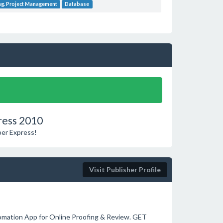
ng. Project Management
Database
ress 2010
per Express!
Visit Publisher Profile
omation App for Online Proofing & Review. GET