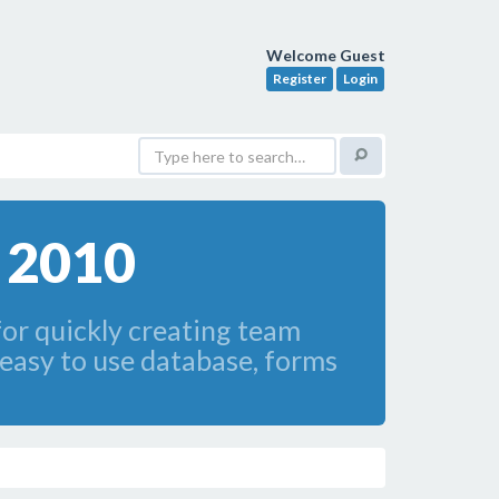
Welcome Guest
Register
Login
s 2010
for quickly creating team
easy to use database, forms