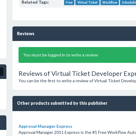
Related Tags:
Free
Virtual Ticket
Workflow
Scheduli
Reviews
You must be logged in to write a review
Reviews of Virtual Ticket Developer Exp
You can be the first to write a review of Virtual Ticket Develo
Other products submitted by this publisher
Approval Manager Express
Approval Manager 2011 Express is the #1 Free Workflow Aut