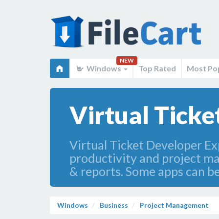
NEW
Windows
Top Rated
Most Po
Virtual Tick
Virtual Ticket Developer Ex
productivity and project m
& reports. Some apps can be
Windows
Business
Project Management