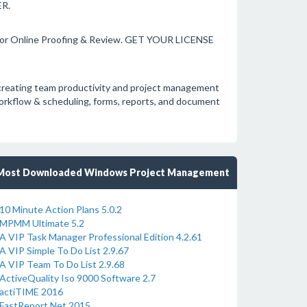
R.
for Online Proofing & Review. GET YOUR LICENSE
ly creating team productivity and project management
workflow & scheduling, forms, reports, and document
Most Downloaded Windows Project Management
10 Minute Action Plans 5.0.2
MPMM Ultimate 5.2
A VIP Task Manager Professional Edition 4.2.61
A VIP Simple To Do List 2.9.67
A VIP Team To Do List 2.9.68
ActiveQuality Iso 9000 Software 2.7
actiTIME 2016
FastReport.Net 2015