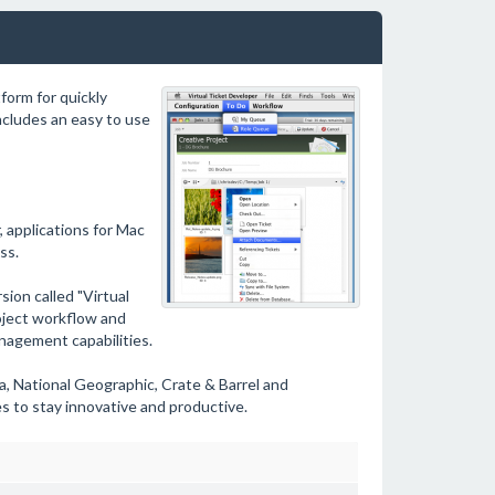
form for quickly
ncludes an easy to use
, applications for Mac
ss.
ion called "Virtual
oject workflow and
anagement capabilities.
a, National Geographic, Crate & Barrel and
s to stay innovative and productive.