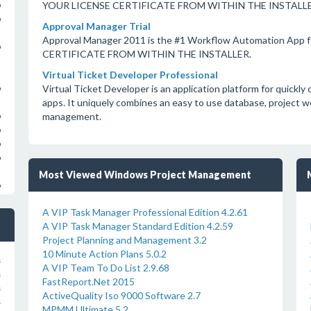
YOUR LICENSE CERTIFICATE FROM WITHIN THE INSTALLE
o
o
Approval Manager Trial
Approval Manager 2011 is the #1 Workflow Automation App 
o
CERTIFICATE FROM WITHIN THE INSTALLER.
Virtual Ticket Developer Professional
Virtual Ticket Developer is an application platform for quick
o
apps. It uniquely combines an easy to use database, project 
management.
o
o
o
o
Most Viewed Windows Project Management
o
A VIP Task Manager Professional Edition 4.2.61
A VIP Task Manager Standard Edition 4.2.59
Project Planning and Management 3.2
10 Minute Action Plans 5.0.2
s
A VIP Team To Do List 2.9.68
s
FastReport.Net 2015
s
ActiveQuality Iso 9000 Software 2.7
s
MPMM Ultimate 5.2