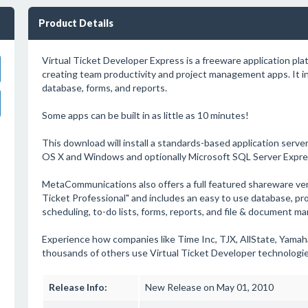
Product Details
Virtual Ticket Developer Express is a freeware application plat
creating team productivity and project management apps. It i
database, forms, and reports.
Some apps can be built in as little as 10 minutes!
This download will install a standards-based application server
OS X and Windows and optionally Microsoft SQL Server Expre
MetaCommunications also offers a full featured shareware vers
Ticket Professional" and includes an easy to use database, pr
scheduling, to-do lists, forms, reports, and file & document m
Experience how companies like Time Inc, TJX, AllState, Yamah
thousands of others use Virtual Ticket Developer technologie
Release Info:
New Release on May 01, 2010