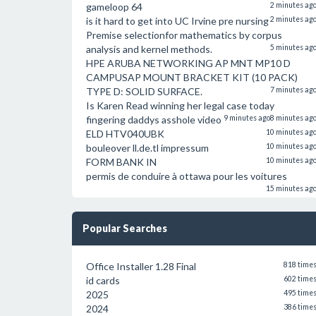
gameloop 64
2 minutes ag
is it hard to get into UC Irvine pre nursing
2 minutes ag
Premise selectionfor mathematics by corpus
analysis and kernel methods.
5 minutes ag
HPE ARUBA NETWORKING AP MNT MP10 D
CAMPUSAP MOUNT BRACKET KIT (10 PACK)
TYPE D: SOLID SURFACE.
7 minutes ag
Is Karen Read winning her legal case today
fingering daddys asshole video
9 minutes ago
8 minutes ag
ELD HTV040UBK
10 minutes ag
bouleover ll.de.tl impressum
10 minutes ag
FORM BANK IN
10 minutes ag
permis de conduire à ottawa pour les voitures
15 minutes ag
Popular Searches
Office Installer 1.28 Final
818 time
id cards
602 time
2025
495 time
2024
386 time