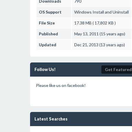
Downloads
790
OS Support
Windows
Install and Uninstall
File Size
17.38 MB ( 17,802 KB )
Published
May 13, 2011 (15 years ago)
Updated
Dec 21, 2013 (13 years ago)
Follow Us!
Get Featured
Please like us on facebook!
Latest Searches