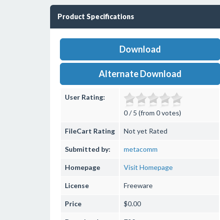
Product Specifications
Download
Alternate Download
User Rating:
0 / 5 (from 0 votes)
FileCart Rating
Not yet Rated
Submitted by:
metacomm
Homepage
Visit Homepage
License
Freeware
Price
$0.00