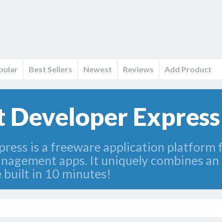
pular
Best Sellers
Newest
Reviews
Add Product
et Developer Expres
press is a freeware application platform 
anagement apps. It uniquely combines an 
 built in 10 minutes!