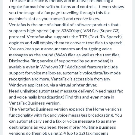
The user interface is friendly and intuitive, resembling a
regular fax machine with buttons and controls. It even shows
you the image of a fax page travelling through this fax
machine's slot as you transmit and receive faxes.
Ventafax is the one of a handful of software products that
supports high-speed (up to 33600 bps) V34 Fax (Super G3)
protocol. Ventafax also supports the TTS (Text-To-Speech)
engines and will employ them to convert text files to speech.
You can keep your announcements and outgoing voice
messages as the sound (.WAV) files as well as the text files.
Distinctive Ring service (if supported by your modem) is
available even in Windows XP! Additional features include
support for voice mailboxes, automatic voice/data/fax mode
recognition and more. VentaFax is accessible from any
Windows application, via a virtual printer driver.
Need unlimited automated message delivery? Need mass fax
and voice mails broadcasting? Find this and even more in
VentaFax Business version.
The Ventafax Business version expands the Home version's
functionality with fax and voice messages broadcasting. You
can automatically send a fax or voice message to as many
destinations as you need. Need more? Multiline Business
versions do their job using 2, 4 (up to 32) fax modems