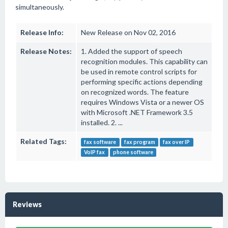
simultaneously.
Release Info:
New Release on Nov 02, 2016
Release Notes:
1. Added the support of speech
recognition modules. This capability can
be used in remote control scripts for
performing specific actions depending
on recognized words. The feature
requires Windows Vista or a newer OS
with Microsoft .NET Framework 3.5
installed. 2. ...
Related Tags:
fax software
fax program
fax over IP
VoIP fax
phone software
Reviews