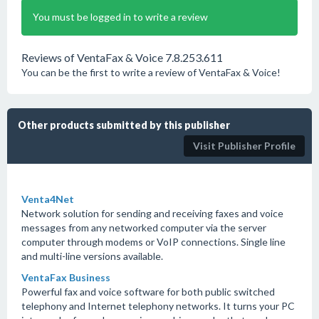
You must be logged in to write a review
Reviews of VentaFax & Voice 7.8.253.611
You can be the first to write a review of VentaFax & Voice!
Other products submitted by this publisher
Visit Publisher Profile
Venta4Net
Network solution for sending and receiving faxes and voice
messages from any networked computer via the server
computer through modems or VoIP connections. Single line
and multi-line versions available.
VentaFax Business
Powerful fax and voice software for both public switched
telephony and Internet telephony networks. It turns your PC