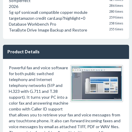
Softperfect
2026
286 times
5g spf sonicwall compatible copper module
280 times
targetamazon credit card.asp?highlight=0
259 times
Database Workbench Pro
258 times
TeraByte Drive Image Backup and Restore
255 times
Product Details
Powerful fax and voice software
for both public switched
telephony and Internet
telephony networks (SIP and
H.323 with G.711 and T.38
support). It turns your PC into a
color fax and answering machine
combo with Caller ID support
that allows you to retrieve your fax and voice messages from
any touchtone phone. It also can forward incoming faxes and
voice messages by email as attached TIFF, PDF or WAV files.