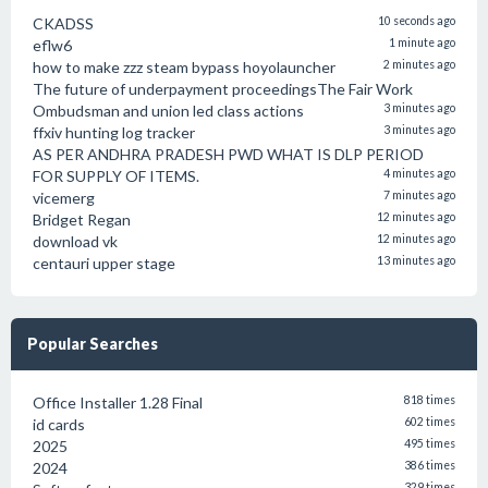
CKADSS
10 seconds ago
eflw6
1 minute ago
how to make zzz steam bypass hoyolauncher
2 minutes ago
The future of underpayment proceedingsThe Fair Work
Ombudsman and union led class actions
3 minutes ago
ffxiv hunting log tracker
3 minutes ago
AS PER ANDHRA PRADESH PWD WHAT IS DLP PERIOD
FOR SUPPLY OF ITEMS.
4 minutes ago
vicemerg
7 minutes ago
Bridget Regan
12 minutes ago
download vk
12 minutes ago
centauri upper stage
13 minutes ago
Popular Searches
Office Installer 1.28 Final
818 times
id cards
602 times
2025
495 times
2024
386 times
329 times