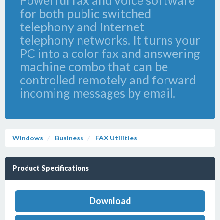
Powerful fax and voice software
for both public switched
telephony and Internet
telephony networks. It turns your
PC into a color fax and answering
machine combo that can be
controlled remotely and forward
incoming messages by email.
Windows
Business
FAX Utilities
Product Specifications
Download