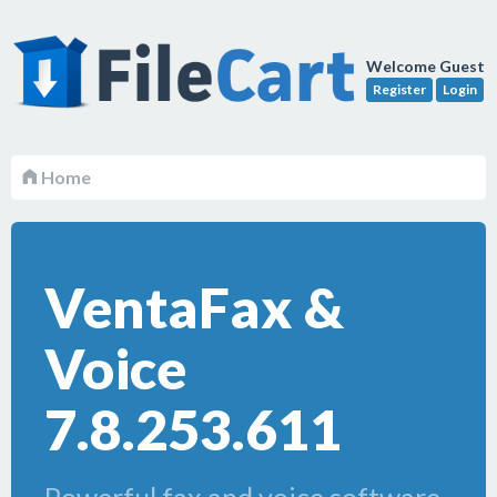
Welcome Guest
Register
Login
Home
VentaFax &
Voice
7.8.253.611