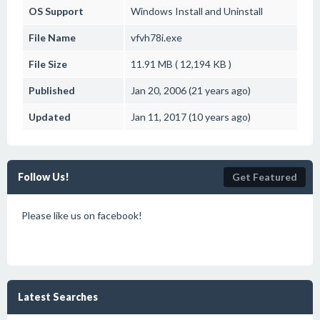
OS Support
Windows
Install and Uninstall
File Name
vfvh78i.exe
File Size
11.91 MB ( 12,194 KB )
Published
Jan 20, 2006 (21 years ago)
Updated
Jan 11, 2017 (10 years ago)
Follow Us!
Get Featured
Please like us on facebook!
Latest Searches