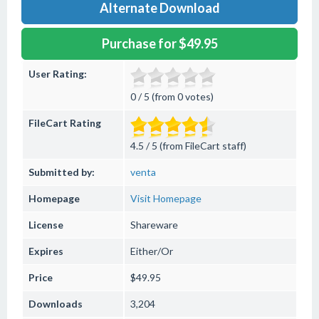
Alternate Download
Purchase for $49.95
User Rating:
0 / 5 (from 0 votes)
FileCart Rating
4.5 / 5 (from FileCart staff)
Submitted by:
venta
Homepage
Visit Homepage
License
Shareware
Expires
Either/Or
Price
$49.95
Downloads
3,204