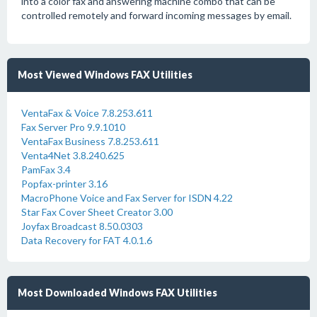
into a color fax and answering machine combo that can be
controlled remotely and forward incoming messages by email.
Most Viewed Windows FAX Utilities
VentaFax & Voice 7.8.253.611
Fax Server Pro 9.9.1010
VentaFax Business 7.8.253.611
Venta4Net 3.8.240.625
PamFax 3.4
Popfax-printer 3.16
MacroPhone Voice and Fax Server for ISDN 4.22
Star Fax Cover Sheet Creator 3.00
Joyfax Broadcast 8.50.0303
Data Recovery for FAT 4.0.1.6
Most Downloaded Windows FAX Utilities