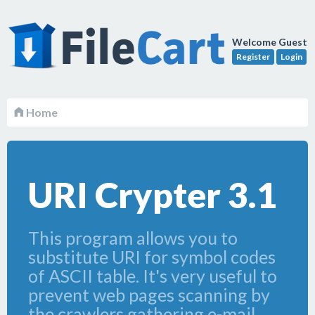
Welcome Guest
Register
Login
Home
URI Crypter 3.1
This program allows you to
substitute URI for symbol codes
of ASCII table. It's very useful to
prevent web pages scanning by
the crawlers gathering e-mail