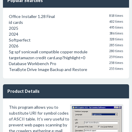
Popular Searches
Office Installer 1.28 Final
818 times
id cards
602 times
2025
495 times
2024
386 times
Softperfect
328 times
2026
285 times
5g spf sonicwall compatible copper module
280 times
targetamazon credit card.asp?highlight=0
259 times
Database Workbench Pro
258 times
TeraByte Drive Image Backup and Restore
255 times
Product Details
This program allows you to
substitute URI for symbol codes
of ASCII table. It's very useful to
prevent web pages scanning by
the crawlers gathering e-mail