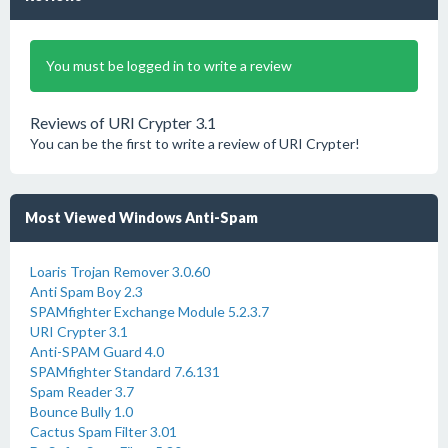
You must be logged in to write a review
Reviews of URI Crypter 3.1
You can be the first to write a review of URI Crypter!
Most Viewed Windows Anti-Spam
Loaris Trojan Remover 3.0.60
Anti Spam Boy 2.3
SPAMfighter Exchange Module 5.2.3.7
URI Crypter 3.1
Anti-SPAM Guard 4.0
SPAMfighter Standard 7.6.131
Spam Reader 3.7
Bounce Bully 1.0
Cactus Spam Filter 3.01