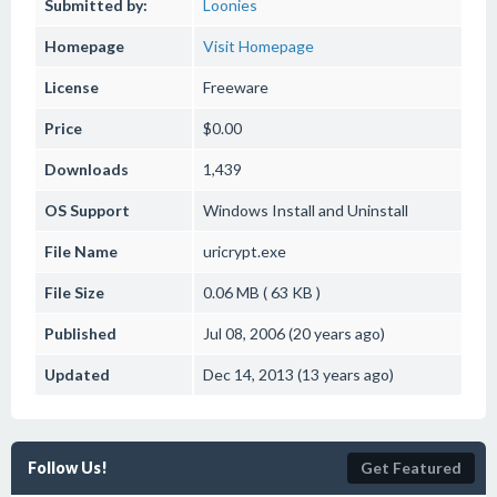
Submitted by:
Loonies
Homepage
Visit Homepage
License
Freeware
Price
$0.00
Downloads
1,439
OS Support
Windows
Install and Uninstall
File Name
uricrypt.exe
File Size
0.06 MB ( 63 KB )
Published
Jul 08, 2006 (20 years ago)
Updated
Dec 14, 2013 (13 years ago)
Follow Us!
Get Featured