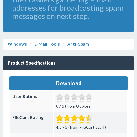
addresses for broadcasting spam
messages on next step.
Windows
E-Mail Tools
Anti-Spam
Product Specifications
Download
User Rating:
0 / 5 (from 0 votes)
FileCart Rating
4.5 / 5 (from FileCart staff)