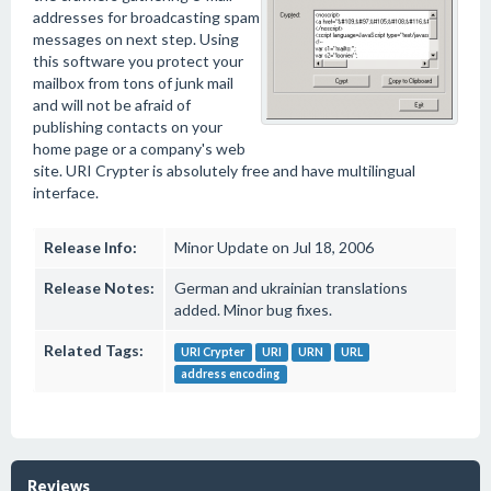
addresses for broadcasting spam
messages on next step. Using
this software you protect your
mailbox from tons of junk mail
and will not be afraid of
publishing contacts on your
home page or a company's web
site. URI Crypter is absolutely free and have multilingual
interface.
Release Info:
Minor Update on Jul 18, 2006
Release Notes:
German and ukrainian translations
added. Minor bug fixes.
Related Tags:
URI Crypter
URI
URN
URL
address encoding
Reviews