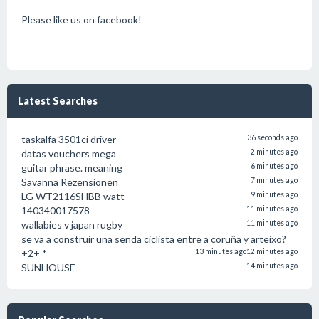
Please like us on facebook!
Latest Searches
taskalfa 3501ci driver
36 seconds ago
datas vouchers mega
2 minutes ago
guitar phrase. meaning
6 minutes ago
Savanna Rezensionen
7 minutes ago
LG WT2116SHBB watt
9 minutes ago
140340017578
11 minutes ago
wallabies v japan rugby
11 minutes ago
se va a construir una senda ciclista entre a coruña y arteixo?
+2+ *
13 minutes ago
12 minutes ago
SUNHOUSE
14 minutes ago