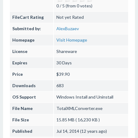
0 / 5 (from 0 votes)
FileCart Rating
Not yet Rated
Submitted by:
AlexBuzaev
Homepage
Visit Homepage
License
Shareware
Expires
30 Days
Price
$39.90
Downloads
683
OS Support
Windows
Install and Uninstall
File Name
TotalXMLConverter.exe
File Size
15.85 MB ( 16,230 KB )
Published
Jul 14, 2014 (12 years ago)