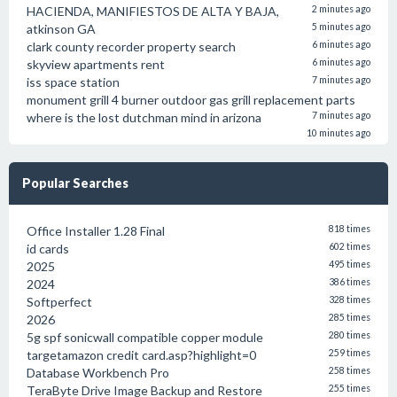
HACIENDA, MANIFIESTOS DE ALTA Y BAJA,
2 minutes ago
atkinson GA
5 minutes ago
clark county recorder property search
6 minutes ago
skyview apartments rent
6 minutes ago
iss space station
7 minutes ago
monument grill 4 burner outdoor gas grill replacement parts
where is the lost dutchman mind in arizona
7 minutes ago
10 minutes ago
Popular Searches
Office Installer 1.28 Final
818 times
id cards
602 times
2025
495 times
2024
386 times
Softperfect
328 times
2026
285 times
5g spf sonicwall compatible copper module
280 times
targetamazon credit card.asp?highlight=0
259 times
Database Workbench Pro
258 times
TeraByte Drive Image Backup and Restore
255 times