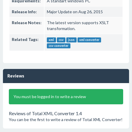
Requirements:
A standart windows PC
Release Info:
Major Update on Aug 26, 2015
Release Notes:
The latest version supports XSLT
transformation.
Related Tags:
xml
csv
json
xml converter
csv converter
Reviews
You must be logged in to write a review
Reviews of Total XML Converter 1.4
You can be the first to write a review of Total XML Converter!