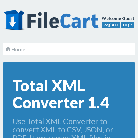
Welcome Guest
Register
Login
Home
Total XML
Converter 1.4
Use Total XML Converter to
convert XML to CSV, JSON, or
PDF. It processes XML files in