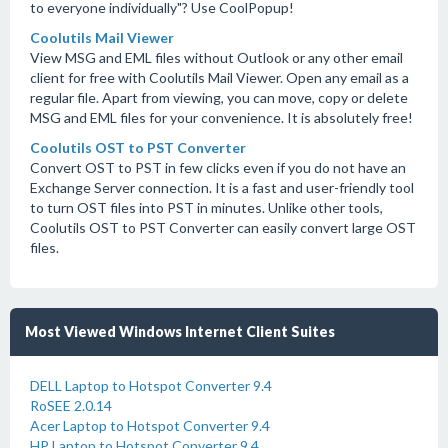
to everyone individually"? Use CoolPopup!
Coolutils Mail Viewer
View MSG and EML files without Outlook or any other email
client for free with Coolutils Mail Viewer. Open any email as a
regular file. Apart from viewing, you can move, copy or delete
MSG and EML files for your convenience. It is absolutely free!
Coolutils OST to PST Converter
Convert OST to PST in few clicks even if you do not have an
Exchange Server connection. It is a fast and user-friendly tool
to turn OST files into PST in minutes. Unlike other tools,
Coolutils OST to PST Converter can easily convert large OST
files.
Most Viewed Windows Internet Client Suites
DELL Laptop to Hotspot Converter 9.4
RoSEE 2.0.14
Acer Laptop to Hotspot Converter 9.4
HP Laptop to Hotspot Converter 9.4