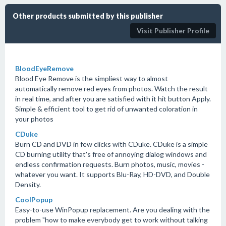
Other products submitted by this publisher
Visit Publisher Profile
BloodEyeRemove
Blood Eye Remove is the simpliest way to almost
automatically remove red eyes from photos. Watch the result
in real time, and after you are satisfied with it hit button Apply.
Simple & efficient tool to get rid of unwanted coloration in
your photos
CDuke
Burn CD and DVD in few clicks with CDuke. CDuke is a simple
CD burning utility that's free of annoying dialog windows and
endless confirmation requests. Burn photos, music, movies -
whatever you want. It supports Blu-Ray, HD-DVD, and Double
Density.
CoolPopup
Easy-to-use WinPopup replacement. Are you dealing with the
problem "how to make everybody get to work without talking