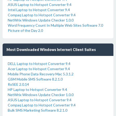
ASUS Laptop to Hotspot Converter 9.4
Intel Laptop to Hotspot Converter 9.4
Compaq Laptop to Hotspot Converter 9.4
NetWrix Windows Update Checker 1.0.0
Word Frequency Count In Multiple Web Sites Software 7.0
Picture of the Day 2.0
Most Downloaded Windows Internet Client Suites
DELL Laptop to Hotspot Converter 9.4
Acer Laptop to Hotspot Converter 9.4
Mobile Phone Data Recovery Mac 5.3.1.2
GSM Mobile SMS Software 8.2.1.0
RoSEE 2.0.14
HP Laptop to Hotspot Converter 9.4
NetWrix Windows Update Checker 1.0.0
ASUS Laptop to Hotspot Converter 9.4
Compaq Laptop to Hotspot Converter 9.4
Bulk SMS Marketing Software 8.2.1.0