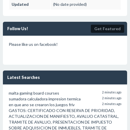
Updated
(No date provided)
Follow Us!
Get Featured
Please like us on facebook!
Latest Searches
malta gaming board courses
2 minutes ago
sumadora calculadora impresion termica
2 minutes ago
en que ano se crearon los juegos friv
2 minutes ago
GASTOS: CERTIFICADO CON RESERVA DE PRIORIDAD,
ACTUALIZACION DE MANIFIESTO, AVALUO CATASTRAL,
TRAMITE DE AVALUO, PRESENTACION DE IMPUESTO
SOBRE ADQUISICION DE INMUEBLES, TRAMITE DE