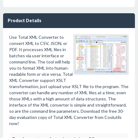
Product Details
Use Total XML Converter to
convert XML to CSV, JSON, or
PDF. It processes XML files in
batches via user interface or
command line. The tool will help
you to format XML into human-
readable form or vice versa. Total
XML Converter support XSLT
transformation, just upload your XSLT file to the program. The
converter can handle any number of XML files at a time; even
those XMLs with a high amount of data structures. The
interface of the XML converter is simple and straightforward,
so are the command line parameters. Download the free 30-
day evaluation copy of Total XML Converter from Coolutils
now!