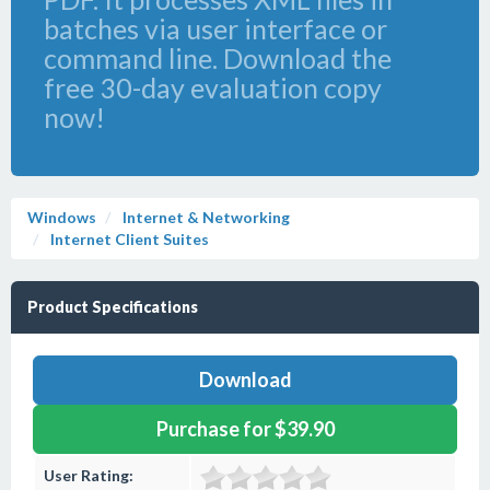
batches via user interface or
command line. Download the
free 30-day evaluation copy
now!
Windows
Internet & Networking
Internet Client Suites
Product Specifications
Download
Purchase for $39.90
User Rating: