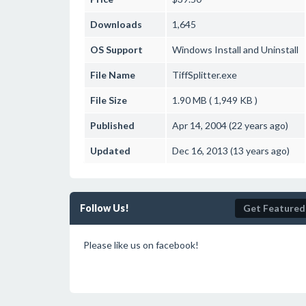
Downloads
1,645
OS Support
Windows
Install and Uninstall
File Name
TiffSplitter.exe
File Size
1.90 MB ( 1,949 KB )
Published
Apr 14, 2004 (22 years ago)
Updated
Dec 16, 2013 (13 years ago)
Follow Us!
Get Featured
Please like us on facebook!