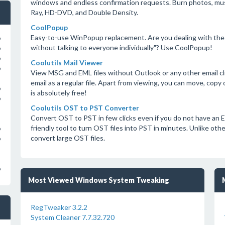
windows and endless confirmation requests. Burn photos, musi
Ray, HD-DVD, and Double Density.
CoolPopup
Easy-to-use WinPopup replacement. Are you dealing with the
o
without talking to everyone individually"? Use CoolPopup!
o
o
Coolutils Mail Viewer
o
View MSG and EML files without Outlook or any other email cli
email as a regular file. Apart from viewing, you can move, copy
o
is absolutely free!
o
Coolutils OST to PST Converter
Convert OST to PST in few clicks even if you do not have an E
friendly tool to turn OST files into PST in minutes. Unlike ot
o
convert large OST files.
o
o
Most Viewed Windows System Tweaking
RegTweaker 3.2.2
System Cleaner 7.7.32.720