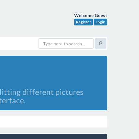
Welcome Guest
Register
Login
itting different pictures
terface.