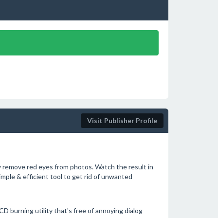
Visit Publisher Profile
y remove red eyes from photos. Watch the result in
Simple & efficient tool to get rid of unwanted
 burning utility that's free of annoying dialog