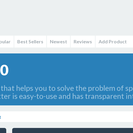
pular
Best Sellers
Newest
Reviews
Add Product
.0
at helps you to solve the problem of spl
litter is easy-to-use and has transparent in
g