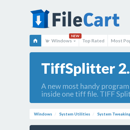
NEW
Windows
Top Rated
Most Po
TiffSplitter 2
A new most handy program th
inside one tiff file. TIFF Sp
Windows
System Utilities
System Tweakin