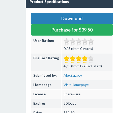
Product Specifications
Download
Purchase for $39.50
User Rating:
0 / 5 (from 0 votes)
FileCart Rating
4 / 5 (from FileCart staff)
Submitted by:
AlexBuzaev
Homepage
Visit Homepage
License
Shareware
Expires
30 Days
Price
$39.50