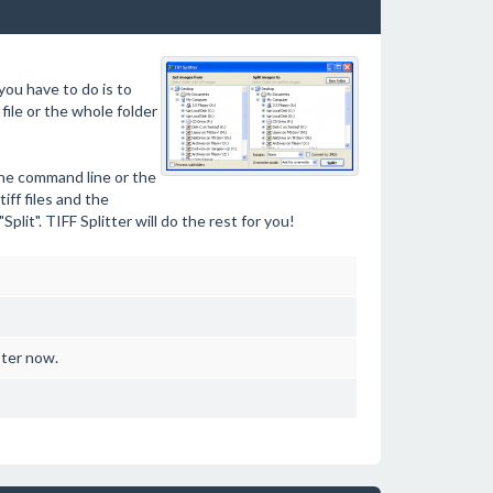
you have to do is to
 file or the whole folder
the command line or the
iff files and the
lit". TIFF Splitter will do the rest for you!
ster now.