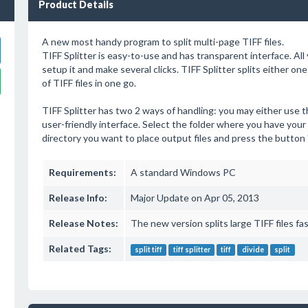
Product Details
A new most handy program to split multi-page TIFF files.
TIFF Splitter is easy-to-use and has transparent interface. All 
setup it and make several clicks. TIFF Splitter splits either one
of TIFF files in one go.
TIFF Splitter has two 2 ways of handling: you may either use 
user-friendly interface. Select the folder where you have your t
directory you want to place output files and press the button "Sp
Requirements:
A standard Windows PC
Release Info:
Major Update on Apr 05, 2013
Release Notes:
The new version splits large TIFF files fa
Related Tags:
split tiff
tiff splitter
tiff
divide
split