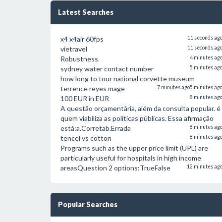
Latest Searches
x4 x4air 60fps
11 seconds ag
vietravel
11 seconds ag
Robustness
4 minutes ag
sydney water contact number
5 minutes ag
how long to tour national corvette museum
terrence reyes mage
7 minutes ago
5 minutes ag
100 EUR in EUR
8 minutes ag
A questão orçamentária, além da consulta popular. é
quem viabiliza as políticas públicas. Essa afirmação
está:a.Corretab.Errada
8 minutes ag
tencel vs cotton
8 minutes ag
Programs such as the upper price limit (UPL) are
particularly useful for hospitals in high income
areasQuestion 2 options:TrueFalse
12 minutes ag
Popular Searches