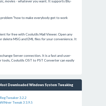
c, movies - whatever you want. It supports Blu-
 problem "how to make everybody get to work
ent for free with Coolutils Mail Viewer. Open any
 or delete MSG and EML files for your convenience. It
xchange Server connection. It is a fast and user-
her tools, Coolutils OST to PST Converter can easily
Most Downloaded Windows System Tweaking
RegTweaker 3.2.2
WINner Tweak 3 3.9.5