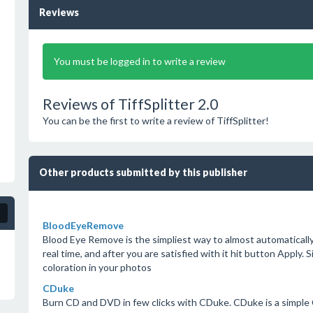
Reviews
You must be logged in to write a review
Reviews of TiffSplitter 2.0
You can be the first to write a review of TiffSplitter!
Other products submitted by this publisher
BloodEyeRemove
Blood Eye Remove is the simpliest way to almost automaticall
real time, and after you are satisfied with it hit button Apply. 
coloration in your photos
CDuke
Burn CD and DVD in few clicks with CDuke. CDuke is a simple CD