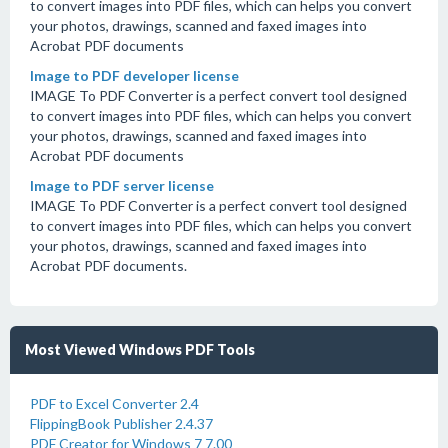
to convert images into PDF files, which can helps you convert
your photos, drawings, scanned and faxed images into
Acrobat PDF documents
Image to PDF developer license
IMAGE To PDF Converter is a perfect convert tool designed
to convert images into PDF files, which can helps you convert
your photos, drawings, scanned and faxed images into
Acrobat PDF documents
Image to PDF server license
IMAGE To PDF Converter is a perfect convert tool designed
to convert images into PDF files, which can helps you convert
your photos, drawings, scanned and faxed images into
Acrobat PDF documents.
Most Viewed Windows PDF Tools
PDF to Excel Converter 2.4
FlippingBook Publisher 2.4.37
PDF Creator for Windows 7 7.00