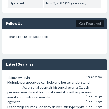
Updated
Jan 02, 2016 (11 years ago)
Follow Us!
Get Featured
Please like us on facebook!
Latest Searches
claimview login
2 minutes ago
Multiple perspectives can help one better understand
__________.A.personal eventsB.historical eventsC.both
personal events and historical eventsD.neither personal
events nor historical events
4 minutes ago
egybest
6 minutes ago
Leadership courses : do they deliver? filetype:pptx
7 minutes ago