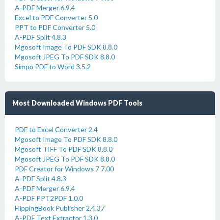
A-PDF Merger 6.9.4
Excel to PDF Converter 5.0
PPT to PDF Converter 5.0
A-PDF Split 4.8.3
Mgosoft Image To PDF SDK 8.8.0
Mgosoft JPEG To PDF SDK 8.8.0
Simpo PDF to Word 3.5.2
Most Downloaded Windows PDF Tools
PDF to Excel Converter 2.4
Mgosoft Image To PDF SDK 8.8.0
Mgosoft TIFF To PDF SDK 8.8.0
Mgosoft JPEG To PDF SDK 8.8.0
PDF Creator for Windows 7 7.00
A-PDF Split 4.8.3
A-PDF Merger 6.9.4
A-PDF PPT2PDF 1.0.0
FlippingBook Publisher 2.4.37
A-PDF Text Extractor 1.3.0