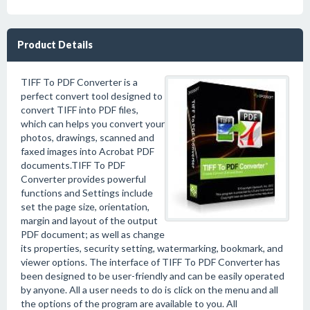
Product Details
TIFF To PDF Converter is a
perfect convert tool designed to
convert TIFF into PDF files,
which can helps you convert your
photos, drawings, scanned and
faxed images into Acrobat PDF
documents.TIFF To PDF
Converter provides powerful
functions and Settings include
set the page size, orientation,
margin and layout of the output
PDF document; as well as change
its properties, security setting, watermarking, bookmark, and
viewer options. The interface of TIFF To PDF Converter has
been designed to be user-friendly and can be easily operated
by anyone. All a user needs to do is click on the menu and all
the options of the program are available to you. All