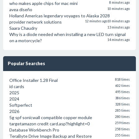
who makes apple chips for mac mini
8 minutes ago
avea diseño
10 minutes ago
Holland Americas legendary voyages to Alaska 2028
provider network solutions
12 minutes ago
10 minutes ago
Saara Chaudry
13 minutes ago
Why is a diode needed when installing a new LED turn signal
on a motorcycle?
14 minutes ago
Popular Searches
Office Installer 1.28 Final
818 times
id cards
602 times
2025
495 times
2024
386 times
Softperfect
328 times
2026
285 times
5g spf sonicwall compatible copper module
280 times
targetamazon credit card.asp?highlight=0
259 times
Database Workbench Pro
258 times
TeraByte Drive Image Backup and Restore
255 times