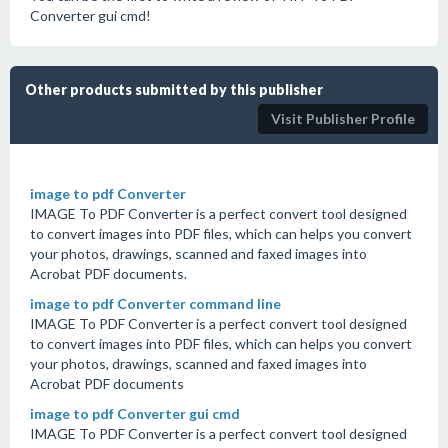
Converter gui cmd!
Other products submitted by this publisher
Visit Publisher Profile
image to pdf Converter
IMAGE To PDF Converter is a perfect convert tool designed
to convert images into PDF files, which can helps you convert
your photos, drawings, scanned and faxed images into
Acrobat PDF documents.
image to pdf Converter command line
IMAGE To PDF Converter is a perfect convert tool designed
to convert images into PDF files, which can helps you convert
your photos, drawings, scanned and faxed images into
Acrobat PDF documents
image to pdf Converter gui cmd
IMAGE To PDF Converter is a perfect convert tool designed