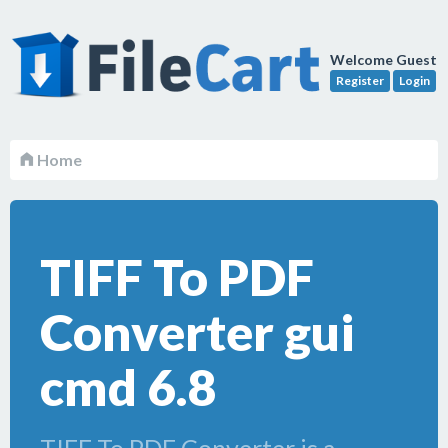
Welcome Guest
Register
Login
Home
TIFF To PDF
Converter gui
cmd 6.8