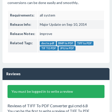
conversions can be done easily and smoothly..
Requirements:
all system
Release Info:
Major Update on Sep 10, 2014
Release Notes:
improve
Related Tags:
doc to pdf
BMP to PDF
TIFF to PDF
TIF TO PDF
JPG to PDF
Reviews
You must be logged in to write a review
Reviews of TIFF To PDF Converter gui cmd 6.8
You can be the first to write a review of TIFF To PDF