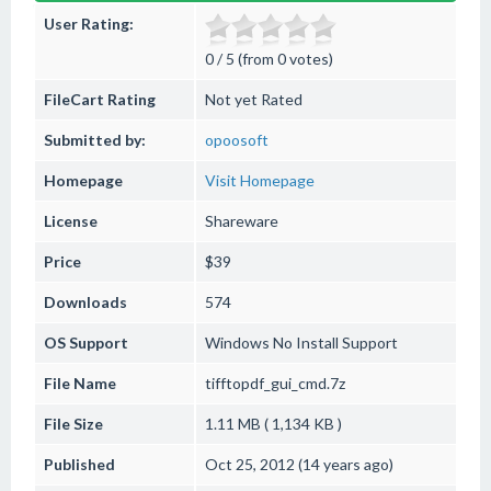
User Rating:
0 / 5 (from 0 votes)
FileCart Rating
Not yet Rated
Submitted by:
opoosoft
Homepage
Visit Homepage
License
Shareware
Price
$39
Downloads
574
OS Support
Windows
No Install Support
File Name
tifftopdf_gui_cmd.7z
File Size
1.11 MB ( 1,134 KB )
Published
Oct 25, 2012 (14 years ago)