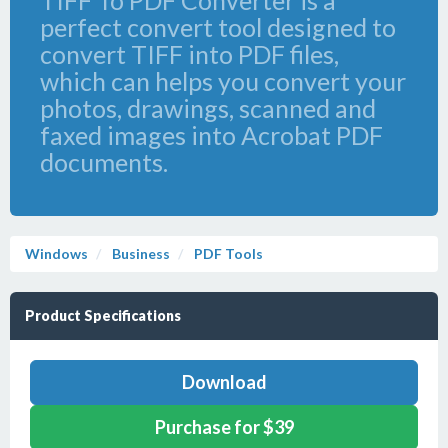
TIFF To PDF Converter is a
perfect convert tool designed to
convert TIFF into PDF files,
which can helps you convert your
photos, drawings, scanned and
faxed images into Acrobat PDF
documents.
Windows
Business
PDF Tools
Product Specifications
Download
Purchase for $39