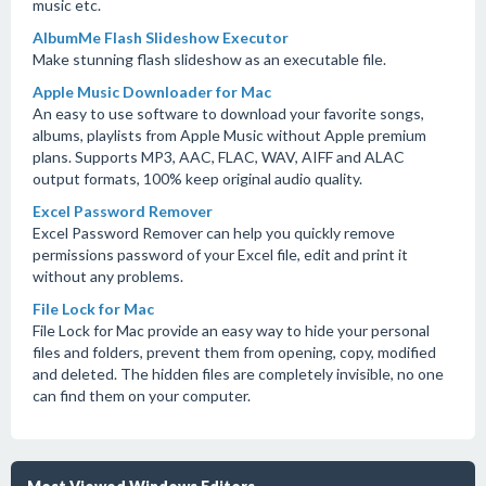
music etc.
AlbumMe Flash Slideshow Executor
Make stunning flash slideshow as an executable file.
Apple Music Downloader for Mac
An easy to use software to download your favorite songs,
albums, playlists from Apple Music without Apple premium
plans. Supports MP3, AAC, FLAC, WAV, AIFF and ALAC
output formats, 100% keep original audio quality.
Excel Password Remover
Excel Password Remover can help you quickly remove
permissions password of your Excel file, edit and print it
without any problems.
File Lock for Mac
File Lock for Mac provide an easy way to hide your personal
files and folders, prevent them from opening, copy, modified
and deleted. The hidden files are completely invisible, no one
can find them on your computer.