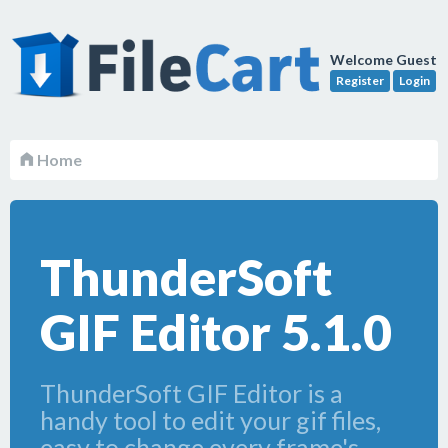
Welcome Guest
Register
Login
Home
ThunderSoft
GIF Editor 5.1.0
ThunderSoft GIF Editor is a
handy tool to edit your gif files,
easy to change every frame's