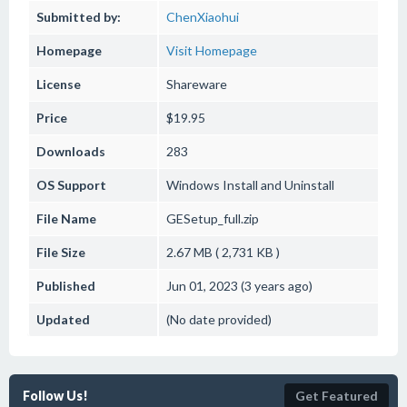
Submitted by:
ChenXiaohui
Homepage
Visit Homepage
License
Shareware
Price
$19.95
Downloads
283
OS Support
Windows
Install and Uninstall
File Name
GESetup_full.zip
File Size
2.67 MB ( 2,731 KB )
Published
Jun 01, 2023 (3 years ago)
Updated
(No date provided)
Follow Us!
Get Featured