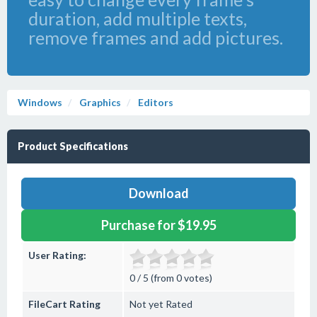
duration, add multiple texts,
remove frames and add pictures.
Windows
Graphics
Editors
Product Specifications
Download
Purchase for $19.95
User Rating:
0 / 5 (from 0 votes)
FileCart Rating
Not yet Rated