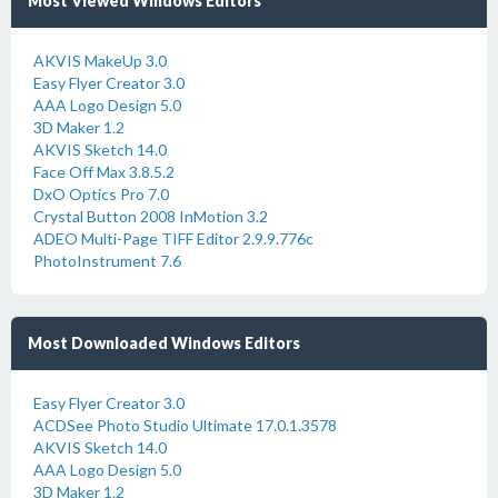
Most Viewed Windows Editors
AKVIS MakeUp 3.0
Easy Flyer Creator 3.0
AAA Logo Design 5.0
3D Maker 1.2
AKVIS Sketch 14.0
Face Off Max 3.8.5.2
DxO Optics Pro 7.0
Crystal Button 2008 InMotion 3.2
ADEO Multi-Page TIFF Editor 2.9.9.776c
PhotoInstrument 7.6
Most Downloaded Windows Editors
Easy Flyer Creator 3.0
ACDSee Photo Studio Ultimate 17.0.1.3578
AKVIS Sketch 14.0
AAA Logo Design 5.0
3D Maker 1.2