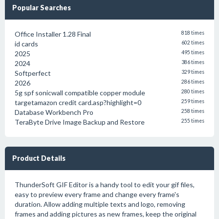
Popular Searches
Office Installer 1.28 Final
818 times
id cards
602 times
2025
495 times
2024
386 times
Softperfect
329 times
2026
286 times
5g spf sonicwall compatible copper module
280 times
targetamazon credit card.asp?highlight=0
259 times
Database Workbench Pro
258 times
TeraByte Drive Image Backup and Restore
255 times
Product Details
ThunderSoft GIF Editor is a handy tool to edit your gif files,
easy to preview every frame and change every frame's
duration. Allow adding multiple texts and logo, removing
frames and adding pictures as new frames, keep the original