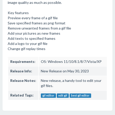
image quality as much as possible.
Key features
Preview every frame of a gif file
Save specified frames as png format
Remove unwanted frames from a gif file
Add your pictures as new frames
Add texts to specified frames
Add a logo to your gif file
Change gif replay times
Requirements:
OS: Windows 11/10/8.1/8/7/Vista/XP
Release Info:
New Release on May 30, 2023
Release Notes:
New release, a handy tool to edit your
gif files.
Related Tags:
gif editor
edit gif
best gif editor