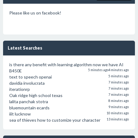
Please like us on facebook!
Latest Searches
is there any benefit with learning algorithm now we have AI
B450E
5 minutes ago
4 minutes ago
text to speech openai
5 minutes ago
davidia involucrata
7 minutes ago
iterationrp
7 minutes ago
Oak ridge high school texas
7 minutes ago
lalita panchak stotra
8 minutes ago
bluemountain ecards
9 minutes ago
iiit lucknow
10 minutes ago
sea of thieves how to customize your character
13 minutes ago