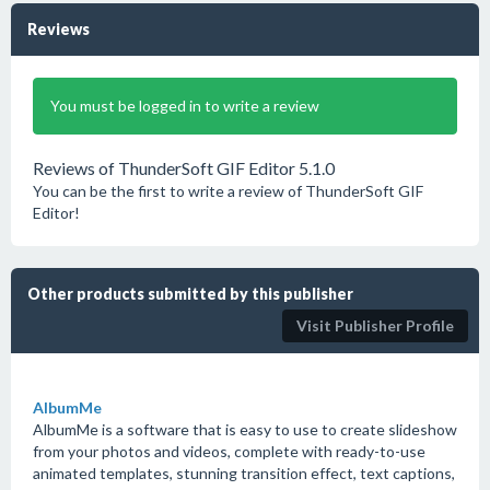
Reviews
You must be logged in to write a review
Reviews of ThunderSoft GIF Editor 5.1.0
You can be the first to write a review of ThunderSoft GIF
Editor!
Other products submitted by this publisher
Visit Publisher Profile
AlbumMe
AlbumMe is a software that is easy to use to create slideshow
from your photos and videos, complete with ready-to-use
animated templates, stunning transition effect, text captions,