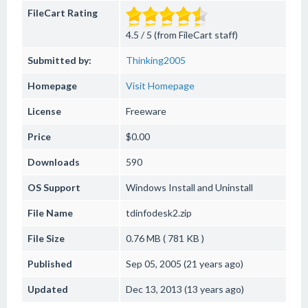
FileCart Rating
4.5 / 5 (from FileCart staff)
Submitted by:
Thinking2005
Homepage
Visit Homepage
License
Freeware
Price
$0.00
Downloads
590
OS Support
Windows
Install and Uninstall
File Name
tdinfodesk2.zip
File Size
0.76 MB ( 781 KB )
Published
Sep 05, 2005 (21 years ago)
Updated
Dec 13, 2013 (13 years ago)