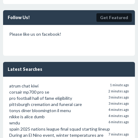
Follow Us!
Get Featured
Please like us on facebook!
Latest Searches
atrum chat kiwi
1 minute ago
corsair mp700 pro se
2 minutes ago
pro football hall of fame eligibility
3 minutes ago
pittsburgh cremation and funeral care
3 minutes ago
tonys diner bloomington il menu
4 minutes ago
nikke is alice dumb
4 minutes ago
wndu
6 minutes ago
spain 2025 nations league final squad starting lineup
During an El Nino event, winter temperatures are
7 minutes ago