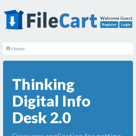
Welcome Guest
Register
Login
Home
Thinking
Digital Info
Desk 2.0