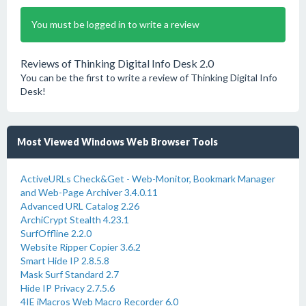
You must be logged in to write a review
Reviews of Thinking Digital Info Desk 2.0
You can be the first to write a review of Thinking Digital Info
Desk!
Most Viewed Windows Web Browser Tools
ActiveURLs Check&Get - Web-Monitor, Bookmark Manager
and Web-Page Archiver 3.4.0.11
Advanced URL Catalog 2.26
ArchiCrypt Stealth 4.23.1
SurfOffline 2.2.0
Website Ripper Copier 3.6.2
Smart Hide IP 2.8.5.8
Mask Surf Standard 2.7
Hide IP Privacy 2.7.5.6
4IE iMacros Web Macro Recorder 6.0