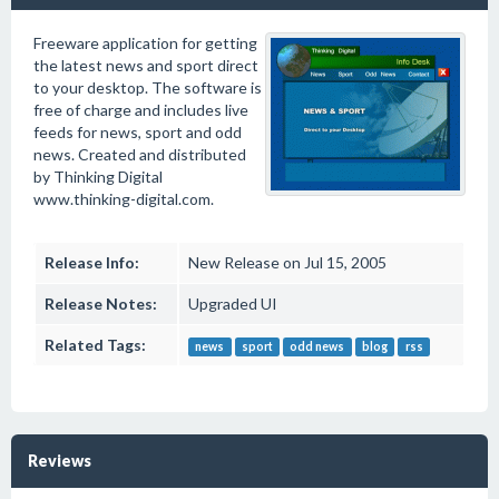
Freeware application for getting
the latest news and sport direct
to your desktop. The software is
free of charge and includes live
feeds for news, sport and odd
news. Created and distributed
by Thinking Digital
www.thinking-digital.com.
Release Info:
New Release on Jul 15, 2005
Release Notes:
Upgraded UI
Related Tags:
news
sport
odd news
blog
rss
Reviews