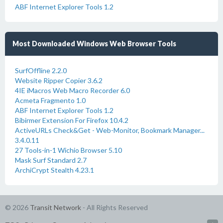
ABF Internet Explorer Tools 1.2
Most Downloaded Windows Web Browser Tools
SurfOffline 2.2.0
Website Ripper Copier 3.6.2
4IE iMacros Web Macro Recorder 6.0
Acmeta Fragmento 1.0
ABF Internet Explorer Tools 1.2
Bibirmer Extension For Firefox 10.4.2
ActiveURLs Check&Get - Web-Monitor, Bookmark Manager...
3.4.0.11
27 Tools-in-1 Wichio Browser 5.10
Mask Surf Standard 2.7
ArchiCrypt Stealth 4.23.1
© 2026
Transit Network
- All Rights Reserved