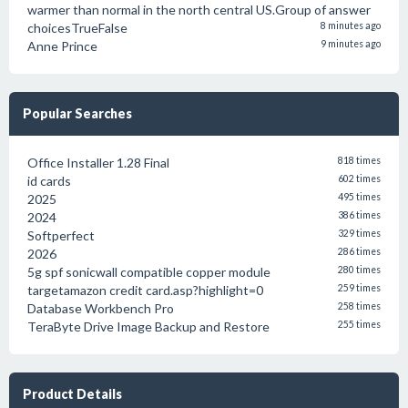
warmer than normal in the north central US.Group of answer
choicesTrueFalse
8 minutes ago
Anne Prince
9 minutes ago
Popular Searches
Office Installer 1.28 Final
818 times
id cards
602 times
2025
495 times
2024
386 times
Softperfect
329 times
2026
286 times
5g spf sonicwall compatible copper module
280 times
targetamazon credit card.asp?highlight=0
259 times
Database Workbench Pro
258 times
TeraByte Drive Image Backup and Restore
255 times
Product Details