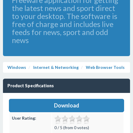
Freeware application for getting
the latest news and sport direct
to your desktop. The software is
free of charge and includes live
feeds for news, sport and odd
news
Windows
Internet & Networking
Web Browser Tools
Product Specifications
Download
User Rating:
0 / 5 (from 0 votes)