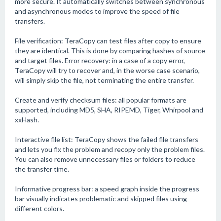
more secure. It automatically switches between synchronous
and asynchronous modes to improve the speed of file
transfers.
File verification: TeraCopy can test files after copy to ensure
they are identical. This is done by comparing hashes of source
and target files. Error recovery: in a case of a copy error,
TeraCopy will try to recover and, in the worse case scenario,
will simply skip the file, not terminating the entire transfer.
Create and verify checksum files: all popular formats are
supported, including MD5, SHA, RIPEMD, Tiger, Whirpool and
xxHash.
Interactive file list: TeraCopy shows the failed file transfers
and lets you fix the problem and recopy only the problem files.
You can also remove unnecessary files or folders to reduce
the transfer time.
Informative progress bar: a speed graph inside the progress
bar visually indicates problematic and skipped files using
different colors.