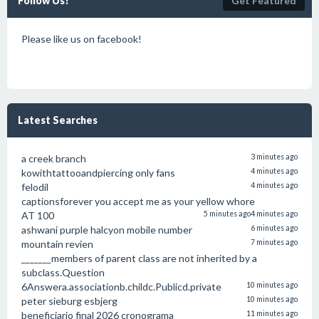
Follow Us!
Get Featured
Please like us on facebook!
Latest Searches
a creek branch
3 minutes ago
kowithtattooandpiercing only fans
4 minutes ago
felodil
4 minutes ago
captionsforever you accept me as your yellow whore
AT 100
5 minutes ago
4 minutes ago
ashwani purple halcyon mobile number
6 minutes ago
mountain revien
7 minutes ago
_______members of parent class are not inherited by a
subclass.Question
6Answera.associationb.childc.Publicd.private
10 minutes ago
peter sieburg esbjerg
10 minutes ago
beneficiario final 2026 cronograma
11 minutes ago