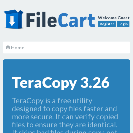
Welcome Guest
Register
Login
Home
TeraCopy 3.26
TeraCopy is a free utility
designed to copy files faster and
more secure. It can verify copied
files to ensure they are identical.
It skips bad files during copy, not