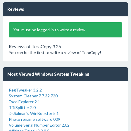
Reviews
You must be logged in to write a review
Reviews of TeraCopy 3.26
You can be the first to write a review of TeraCopy!
Most Viewed Windows System Tweaking
RegTweaker 3.2.2
System Cleaner 7.7.32.720
ExcelExplorer 2.1
TiffSplitter 2.0
Dr.Salman's WinBooster 5.1
Photo rename software 009
Volume Serial Number Editor 2.02
WINner Tweak 3 3.9.5