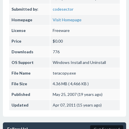
Submitted by:
codesector
Homepage
Visit Homepage
License
Freeware
Price
$0.00
Downloads
776
OS Support
Windows
Install and Uninstall
File Name
teracopy.exe
File Size
4.36 MB ( 4,466 KB )
Published
May 25, 2007 (19 years ago)
Updated
Apr 07, 2011 (15 years ago)