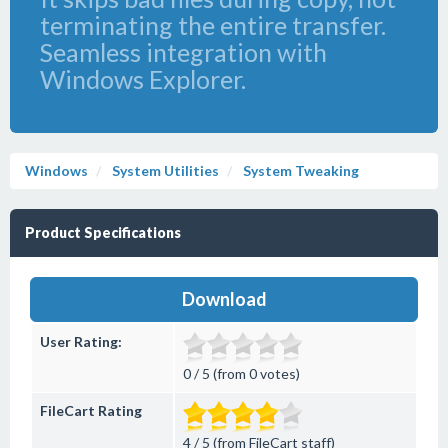
terminating the entire transfer.
Seamless integration with
Windows Explorer.
Windows
System Utilities
System Tweaking
Product Specifications
Download
User Rating:
0 / 5 (from 0 votes)
FileCart Rating
4 / 5 (from FileCart staff)