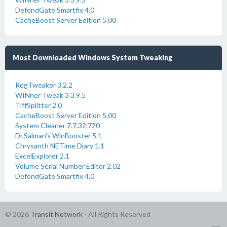
DefendGate Smartfix 4.0
CacheBoost Server Edition 5.00
Most Downloaded Windows System Tweaking
RegTweaker 3.2.2
WINner Tweak 3 3.9.5
TiffSplitter 2.0
CacheBoost Server Edition 5.00
System Cleaner 7.7.32.720
Dr.Salman's WinBooster 5.1
Chrysanth NETime Diary 1.1
ExcelExplorer 2.1
Volume Serial Number Editor 2.02
DefendGate Smartfix 4.0
© 2026
Transit Network
- All Rights Reserved