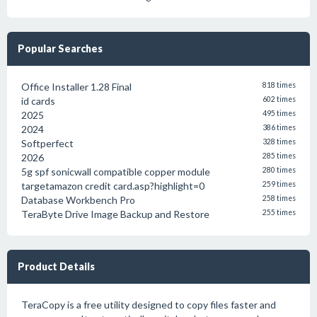
Popular Searches
Office Installer 1.28 Final
818 times
id cards
602 times
2025
495 times
2024
386 times
Softperfect
328 times
2026
285 times
5g spf sonicwall compatible copper module
280 times
targetamazon credit card.asp?highlight=0
259 times
Database Workbench Pro
258 times
TeraByte Drive Image Backup and Restore
255 times
Product Details
TeraCopy is a free utility designed to copy files faster and