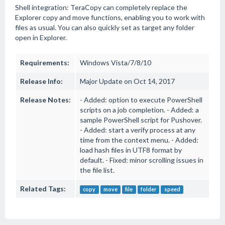
Shell integration: TeraCopy can completely replace the
Explorer copy and move functions, enabling you to work with
files as usual. You can also quickly set as target any folder
open in Explorer.
Requirements:
Windows Vista/7/8/10
Release Info:
Major Update on Oct 14, 2017
Release Notes:
- Added: option to execute PowerShell
scripts on a job completion. - Added: a
sample PowerShell script for Pushover.
- Added: start a verify process at any
time from the context menu. - Added:
load hash files in UTF8 format by
default. - Fixed: minor scrolling issues in
the file list.
Related Tags:
copy
move
file
folder
speed