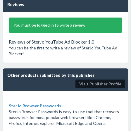
Reviews
You must be logged in to write a review
Reviews of SterJo YouTube Ad Blocker 1.0
You can be the first to write a review of SterJo YouTube Ad
Blocker!
Other products submitted by this publisher
Visit Publisher Profile
SterJo Browser Passwords
SterJo Browser Passwords is easy-to-use tool that recovers
passwords for most popular web browsers like: Chrome,
Firefox, Internet Explorer, Microsoft Edge and Opera.