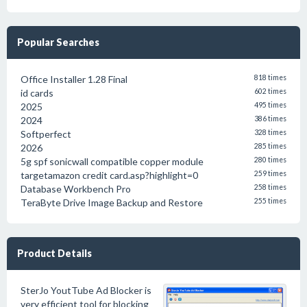
Popular Searches
Office Installer 1.28 Final
818 times
id cards
602 times
2025
495 times
2024
386 times
Softperfect
328 times
2026
285 times
5g spf sonicwall compatible copper module
280 times
targetamazon credit card.asp?highlight=0
259 times
Database Workbench Pro
258 times
TeraByte Drive Image Backup and Restore
255 times
Product Details
SterJo YoutTube Ad Blocker is
very efficient tool for blocking