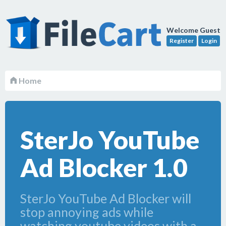
Welcome Guest
Register
Login
Home
SterJo YouTube
Ad Blocker 1.0
SterJo YouTube Ad Blocker will
stop annoying ads while
watching youtube videos with a