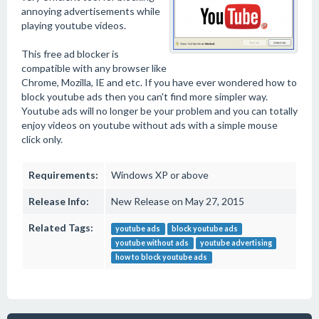
annoying advertisements while
playing youtube videos.
This free ad blocker is
compatible with any browser like
Chrome, Mozilla, IE and etc. If you have ever wondered how to
block youtube ads then you can't find more simpler way.
Youtube ads will no longer be your problem and you can totally
enjoy videos on youtube without ads with a simple mouse
click only.
Requirements:
Windows XP or above
Release Info:
New Release on May 27, 2015
Related Tags:
youtube ads
block youtube ads
youtube without ads
youtube advertising
how to block youtube ads