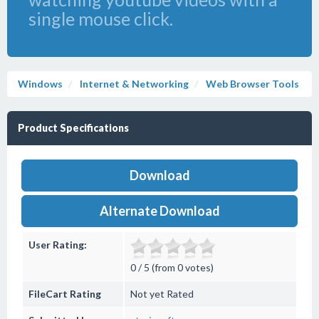
single mouse click.
Windows
Internet & Networking
Web Browser Tools
Product Specifications
Download
Alternate Download
User Rating:
0 / 5 (from 0 votes)
FileCart Rating
Not yet Rated