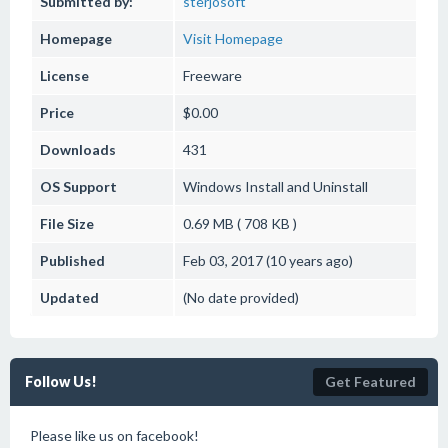
Submitted by:
sterjosoft
Homepage
Visit Homepage
License
Freeware
Price
$0.00
Downloads
431
OS Support
Windows
Install and Uninstall
File Size
0.69 MB ( 708 KB )
Published
Feb 03, 2017 (10 years ago)
Updated
(No date provided)
Follow Us!
Get Featured
Please like us on facebook!