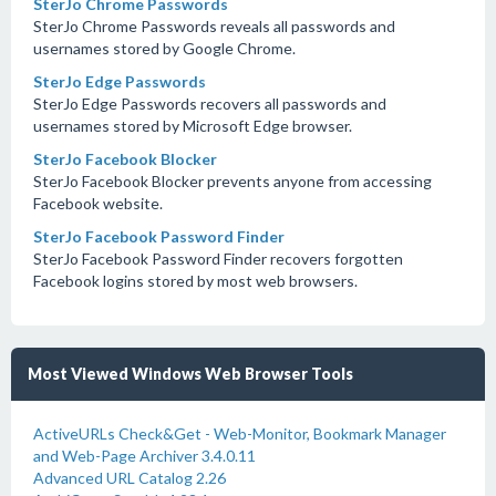
SterJo Chrome Passwords
SterJo Chrome Passwords reveals all passwords and
usernames stored by Google Chrome.
SterJo Edge Passwords
SterJo Edge Passwords recovers all passwords and
usernames stored by Microsoft Edge browser.
SterJo Facebook Blocker
SterJo Facebook Blocker prevents anyone from accessing
Facebook website.
SterJo Facebook Password Finder
SterJo Facebook Password Finder recovers forgotten
Facebook logins stored by most web browsers.
Most Viewed Windows Web Browser Tools
ActiveURLs Check&Get - Web-Monitor, Bookmark Manager
and Web-Page Archiver 3.4.0.11
Advanced URL Catalog 2.26