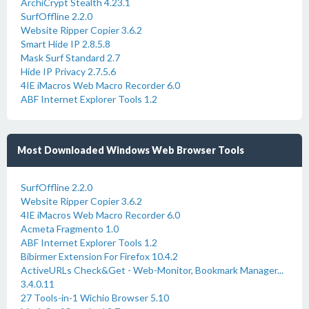
ArchiCrypt Stealth 4.23.1
SurfOffline 2.2.0
Website Ripper Copier 3.6.2
Smart Hide IP 2.8.5.8
Mask Surf Standard 2.7
Hide IP Privacy 2.7.5.6
4IE iMacros Web Macro Recorder 6.0
ABF Internet Explorer Tools 1.2
Most Downloaded Windows Web Browser Tools
SurfOffline 2.2.0
Website Ripper Copier 3.6.2
4IE iMacros Web Macro Recorder 6.0
Acmeta Fragmento 1.0
ABF Internet Explorer Tools 1.2
Bibirmer Extension For Firefox 10.4.2
ActiveURLs Check&Get - Web-Monitor, Bookmark Manager...
3.4.0.11
27 Tools-in-1 Wichio Browser 5.10