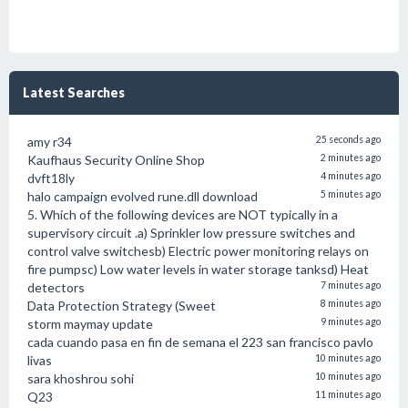
Latest Searches
amy r34
25 seconds ago
Kaufhaus Security Online Shop
2 minutes ago
dvft18ly
4 minutes ago
halo campaign evolved rune.dll download
5 minutes ago
5. Which of the following devices are NOT typically in a
supervisory circuit .a) Sprinkler low pressure switches and
control valve switchesb) Electric power monitoring relays on
fire pumpsc) Low water levels in water storage tanksd) Heat
detectors
7 minutes ago
Data Protection Strategy (Sweet
8 minutes ago
storm maymay update
9 minutes ago
cada cuando pasa en fin de semana el 223 san francisco pavlo
livas
10 minutes ago
sara khoshrou sohi
10 minutes ago
Q23
11 minutes ago