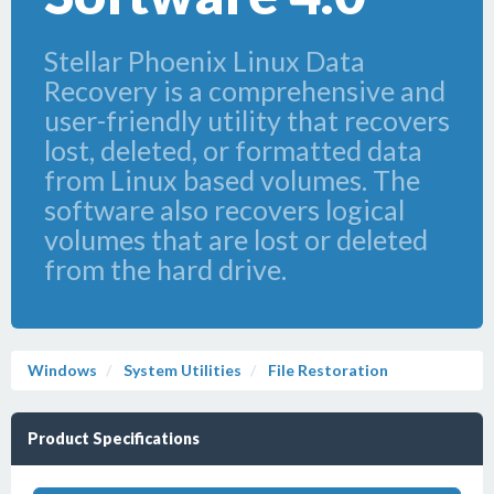
Stellar Phoenix Linux Data
Recovery is a comprehensive and
user-friendly utility that recovers
lost, deleted, or formatted data
from Linux based volumes. The
software also recovers logical
volumes that are lost or deleted
from the hard drive.
Windows
System Utilities
File Restoration
Product Specifications