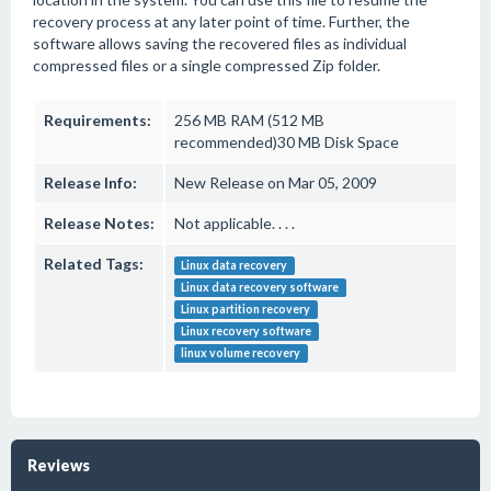
recovery process at any later point of time. Further, the
software allows saving the recovered files as individual
compressed files or a single compressed Zip folder.
Requirements:
256 MB RAM (512 MB
recommended)30 MB Disk Space
Release Info:
New Release on Mar 05, 2009
Release Notes:
Not applicable. . . .
Related Tags:
Linux data recovery
Linux data recovery software
Linux partition recovery
Linux recovery software
linux volume recovery
Reviews