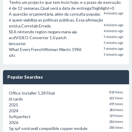
Tenho um projecto que tem incio hoje, e o prazo de execução
é de 12 semanas.Qual será a data de entrega?highlight=0
A questão orçamentária, além da consulta popular.
4 minutes ago
é quem viabiliza as políticas públicas. Essa afirmação
está:a.Corretab.Errada
4 minutes ago
SEA nintendo region negara mana aja
4 minutes ago
acdVIDEO Converter 1.0 patch
5 minutes ago
lancaster
5 minutes ago
What Every FrenchWoman Wants 1986
5 minutes ago
sitc
5 minutes ago
Popular Searches
Office Installer 1.28 Final
818 times
id cards
602 times
2025
495 times
2024
386 times
Softperfect
329 times
2026
286 times
5g spf sonicwall compatible copper module
280 times