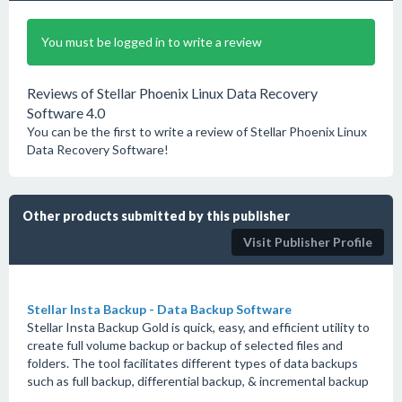
You must be logged in to write a review
Reviews of Stellar Phoenix Linux Data Recovery
Software 4.0
You can be the first to write a review of Stellar Phoenix Linux
Data Recovery Software!
Other products submitted by this publisher
Visit Publisher Profile
Stellar Insta Backup - Data Backup Software
Stellar Insta Backup Gold is quick, easy, and efficient utility to
create full volume backup or backup of selected files and
folders. The tool facilitates different types of data backups
such as full backup, differential backup, & incremental backup