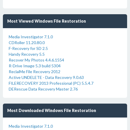
Most Viewed Windows File Restoration
Media Investigator 7.1.0
CDRoller 11.20.80.0
F-Recovery for SD 2.5
Handy Recovery 5.5
Recover My Photos 4.4.6.1554
R-Drive Image 5.3 build 5304
ReclaiMe File Recovery 2012
Active UNDELETE - Data Recovery 9.0.63
FILERECOVERY 2013 Professional (PC) 5.5.4.7
DERescue Data Recovery Master 2.76
Most Downloaded Windows File Restoration
Media Investigator 7.1.0