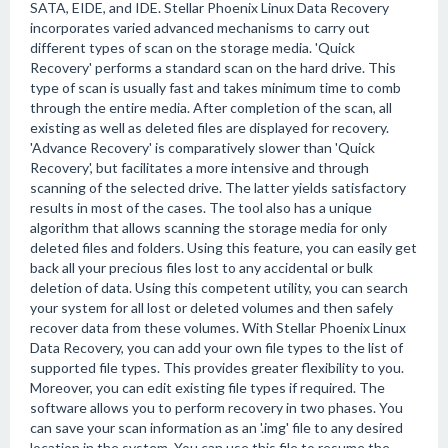
SATA, EIDE, and IDE. Stellar Phoenix Linux Data Recovery
incorporates varied advanced mechanisms to carry out
different types of scan on the storage media. 'Quick
Recovery' performs a standard scan on the hard drive. This
type of scan is usually fast and takes minimum time to comb
through the entire media. After completion of the scan, all
existing as well as deleted files are displayed for recovery.
'Advance Recovery' is comparatively slower than 'Quick
Recovery', but facilitates a more intensive and through
scanning of the selected drive. The latter yields satisfactory
results in most of the cases. The tool also has a unique
algorithm that allows scanning the storage media for only
deleted files and folders. Using this feature, you can easily get
back all your precious files lost to any accidental or bulk
deletion of data. Using this competent utility, you can search
your system for all lost or deleted volumes and then safely
recover data from these volumes. With Stellar Phoenix Linux
Data Recovery, you can add your own file types to the list of
supported file types. This provides greater flexibility to you.
Moreover, you can edit existing file types if required. The
software allows you to perform recovery in two phases. You
can save your scan information as an '.img' file to any desired
location in the system. You can use this file to resume the