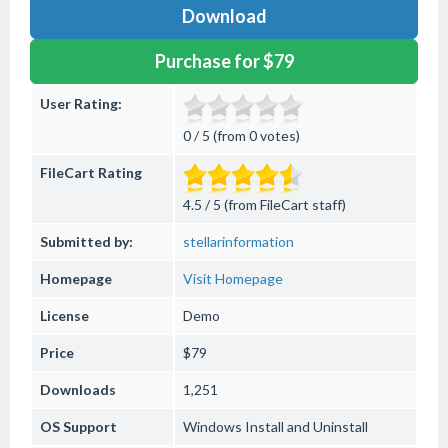
Download
Purchase for $79
User Rating:
0 / 5 (from 0 votes)
FileCart Rating
4.5 / 5 (from FileCart staff)
Submitted by:
stellarinformation
Homepage
Visit Homepage
License
Demo
Price
$79
Downloads
1,251
OS Support
Windows
Install and Uninstall