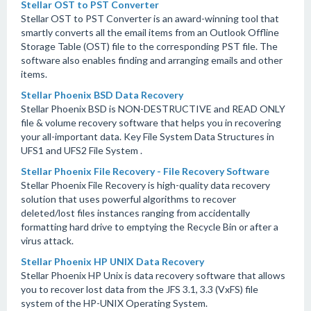
Stellar OST to PST Converter
Stellar OST to PST Converter is an award-winning tool that
smartly converts all the email items from an Outlook Offline
Storage Table (OST) file to the corresponding PST file. The
software also enables finding and arranging emails and other
items.
Stellar Phoenix BSD Data Recovery
Stellar Phoenix BSD is NON-DESTRUCTIVE and READ ONLY
file & volume recovery software that helps you in recovering
your all-important data. Key File System Data Structures in
UFS1 and UFS2 File System .
Stellar Phoenix File Recovery - File Recovery Software
Stellar Phoenix File Recovery is high-quality data recovery
solution that uses powerful algorithms to recover
deleted/lost files instances ranging from accidentally
formatting hard drive to emptying the Recycle Bin or after a
virus attack.
Stellar Phoenix HP UNIX Data Recovery
Stellar Phoenix HP Unix is data recovery software that allows
you to recover lost data from the JFS 3.1, 3.3 (VxFS) file
system of the HP-UNIX Operating System.