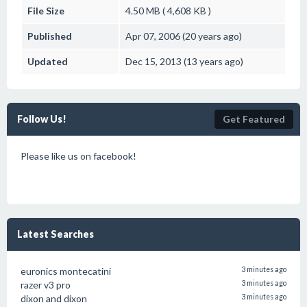
File Size
4.50 MB ( 4,608 KB )
Published
Apr 07, 2006 (20 years ago)
Updated
Dec 15, 2013 (13 years ago)
Follow Us!
Get Featured
Please like us on facebook!
Latest Searches
euronics montecatini
3 minutes ago
razer v3 pro
3 minutes ago
dixon and dixon
3 minutes ago