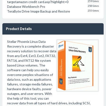
targetamazon credit card.asp?highlight=0
259 times
Database Workbench Pro
258 times
TeraByte Drive Image Backup and Restore
255 times
Product Details
Stellar Phoenix Linux Data
Recovery is a complete disaster
recovery solution to recover data
from any Ext4, Ext3, Ext2, FAT32,
FAT16, and FAT12 file system
based Linux volumes. The
software can help you easily
overcome perplex situations of
data loss, such as applications
failures, storage media failures,
hardware device faults, power
outages, and user errors. With
the help of this tool, you can
recover data from all types of hard drives, including SCSI,