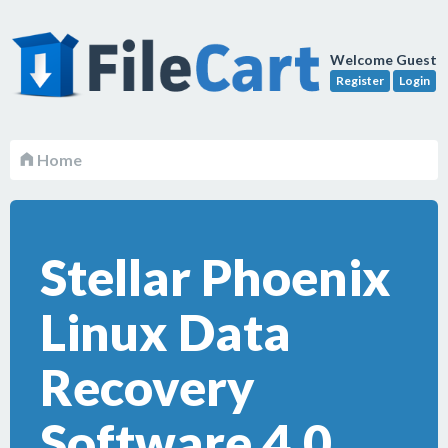
Welcome Guest
Register
Login
Home
Stellar Phoenix
Linux Data
Recovery
Software 4.0