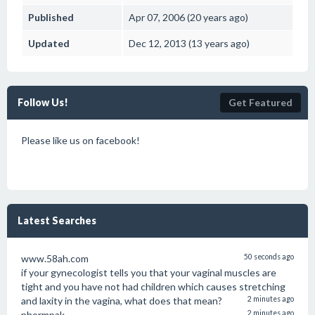
Published
Apr 07, 2006 (20 years ago)
Updated
Dec 12, 2013 (13 years ago)
Follow Us!
Get Featured
Please like us on facebook!
Latest Searches
www.58ah.com
50 seconds ago
if your gynecologist tells you that your vaginal muscles are
tight and you have not had children which causes stretching
and laxity in the vagina, what does that mean?
2 minutes ago
phormpak
2 minutes ago