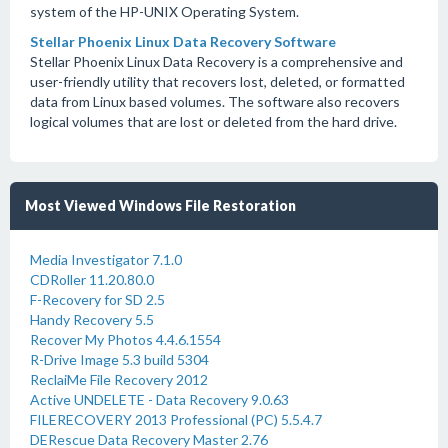
system of the HP-UNIX Operating System.
Stellar Phoenix Linux Data Recovery Software
Stellar Phoenix Linux Data Recovery is a comprehensive and
user-friendly utility that recovers lost, deleted, or formatted
data from Linux based volumes. The software also recovers
logical volumes that are lost or deleted from the hard drive.
Most Viewed Windows File Restoration
Media Investigator 7.1.0
CDRoller 11.20.80.0
F-Recovery for SD 2.5
Handy Recovery 5.5
Recover My Photos 4.4.6.1554
R-Drive Image 5.3 build 5304
ReclaiMe File Recovery 2012
Active UNDELETE - Data Recovery 9.0.63
FILERECOVERY 2013 Professional (PC) 5.5.4.7
DERescue Data Recovery Master 2.76