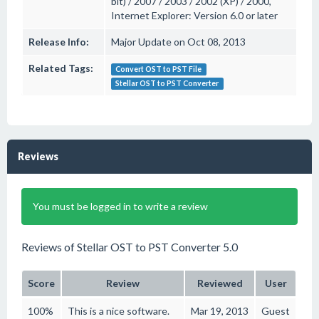
bit) / 2007 / 2003 / 2002 (XP) / 2000,
Internet Explorer: Version 6.0 or later
Release Info:
Major Update on Oct 08, 2013
Related Tags:
Convert OST to PST File
Stellar OST to PST Converter
Reviews
You must be logged in to write a review
Reviews of Stellar OST to PST Converter 5.0
Score
Review
Reviewed
User
100%
This is a nice software.
Mar 19, 2013
Guest