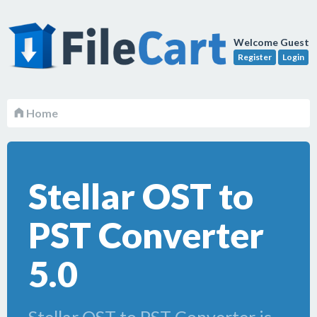
Welcome Guest
Register
Login
Home
Stellar OST to
PST Converter
5.0