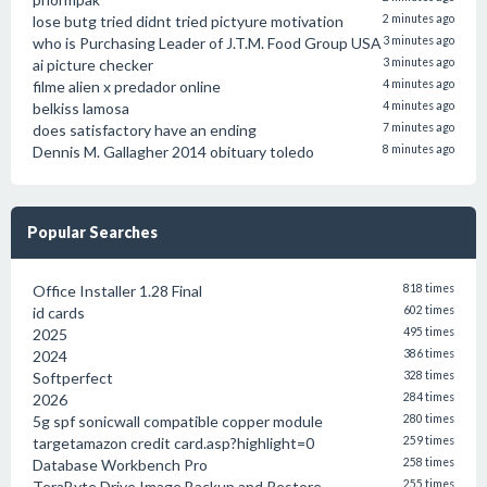
lose butg tried didnt tried pictyure motivation
2 minutes ago
who is Purchasing Leader of J.T.M. Food Group USA
3 minutes ago
ai picture checker
3 minutes ago
filme alien x predador online
4 minutes ago
belkiss lamosa
4 minutes ago
does satisfactory have an ending
7 minutes ago
Dennis M. Gallagher 2014 obituary toledo
8 minutes ago
Popular Searches
Office Installer 1.28 Final
818 times
id cards
602 times
2025
495 times
2024
386 times
Softperfect
328 times
2026
284 times
5g spf sonicwall compatible copper module
280 times
targetamazon credit card.asp?highlight=0
259 times
Database Workbench Pro
258 times
TeraByte Drive Image Backup and Restore
255 times