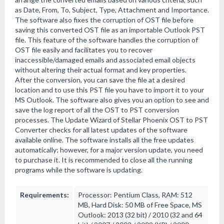
as Date, From, To, Subject, Type, Attachment and Importance.
The software also fixes the corruption of OST file before
saving this converted OST file as an importable Outlook PST
file. This feature of the software handles the corruption of
OST file easily and facilitates you to recover
inaccessible/damaged emails and associated email objects
without altering their actual format and key properties.
After the conversion, you can save the file at a desired
location and to use this PST file you have to import it to your
MS Outlook. The software also gives you an option to see and
save the log report of all the OST to PST conversion
processes. The Update Wizard of Stellar Phoenix OST to PST
Converter checks for all latest updates of the software
available online. The software installs all the free updates
automatically; however, for a major version update, you need
to purchase it. It is recommended to close all the running
programs while the software is updating.
Requirements:
Processor: Pentium Class, RAM: 512
MB, Hard Disk: 50 MB of Free Space, MS
Outlook: 2013 (32 bit) / 2010 (32 and 64