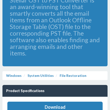
Stellar OST to PST Converter is
an award-winning tool that
smartly converts all the email
items from an Outlook Offline
Storage Table (OST) file to the
corresponding PST file. The
software also enables finding and
arranging emails and other
items.
Windows
System Utilities
File Restoration
Product Specifications
Download