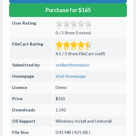
Purchase for $165
User Rating:
0 / 5 (from 0 votes)
FileCart Rating
4.5 / 5 (from FileCart staff)
Submitted by:
stellarinformation
Homepage
Visit Homepage
License
Demo
Price
$165
Downloads
1,542
OS Support
Windows
Install and Uninstall
File Size
0.41 MB ( 421 KB )