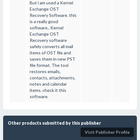
But i am used a Kernel
Exchange OST
Recovery Software. this
is a really good
software.. Kernel
Exchange OST
Recovery software
safely converts all mail
items of OST file and
saves them in new PST
file format. The tool
restores emails,
contacts, attachments,
notes and calendar
items. check it this
software.
Other products submitted by this publisher
Visit Publisher Profile