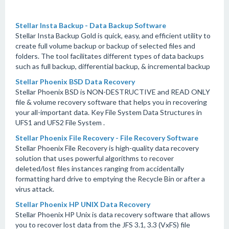
Stellar Insta Backup - Data Backup Software
Stellar Insta Backup Gold is quick, easy, and efficient utility to
create full volume backup or backup of selected files and
folders. The tool facilitates different types of data backups
such as full backup, differential backup, & incremental backup
Stellar Phoenix BSD Data Recovery
Stellar Phoenix BSD is NON-DESTRUCTIVE and READ ONLY
file & volume recovery software that helps you in recovering
your all-important data. Key File System Data Structures in
UFS1 and UFS2 File System .
Stellar Phoenix File Recovery - File Recovery Software
Stellar Phoenix File Recovery is high-quality data recovery
solution that uses powerful algorithms to recover
deleted/lost files instances ranging from accidentally
formatting hard drive to emptying the Recycle Bin or after a
virus attack.
Stellar Phoenix HP UNIX Data Recovery
Stellar Phoenix HP Unix is data recovery software that allows
you to recover lost data from the JFS 3.1, 3.3 (VxFS) file