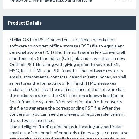
Product Details
Stellar OST to PST Converter is a reliable and efficient
software to convert offline storage (OST) file to equivalent
personal storage (PST) file. The software safely converts all
mail items of Offline folder (OST) file and saves them in new
Outlook PST file, along with giving option to save as EML,
MSG, RTF, HTML, and PDF formats. The software restores
emails, attachments, contacts, calendar items, notes, as well
as restores the formatting of RTF and HTML messages
included in OST file. The main interface of the software has
the options to select the OST file from a known location or
find it from the system. After selecting the file, it converts
the file to generate the corresponding PST file. After the
conversion, you can see the preview of recoverable items in
the software interface.
The intelligent 'Find' option helps in locating any particular
email out of the bunch of hundreds of messages. You can also
arrange the converted emails based on various criteria, such