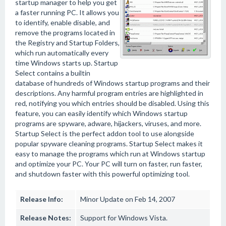
startup manager to help you get
a faster running PC. It allows you
to identify, enable disable, and
remove the programs located in
the Registry and Startup Folders,
which run automatically every
time Windows starts up. Startup
Select contains a builtin
database of hundreds of Windows startup programs and their
descriptions. Any harmful program entries are highlighted in
red, notifying you which entries should be disabled. Using this
feature, you can easily identify which Windows startup
programs are spyware, adware, hijackers, viruses, and more.
Startup Select is the perfect addon tool to use alongside
popular spyware cleaning programs. Startup Select makes it
easy to manage the programs which run at Windows startup
and optimize your PC. Your PC will turn on faster, run faster,
and shutdown faster with this powerful optimizing tool.
Release Info:
Minor Update on Feb 14, 2007
Release Notes:
Support for Windows Vista.