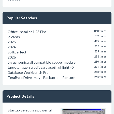
Popular Searches
Office Installer 1.28 Final
818 times
id cards
602 times
2025
495 times
2024
386 times
Softperfect
329 times
2026
286 times
5g spf sonicwall compatible copper module
280 times
targetamazon credit card.asp?highlight=0
259 times
Database Workbench Pro
258 times
TeraByte Drive Image Backup and Restore
255 times
Product Details
Startup Select is a powerful