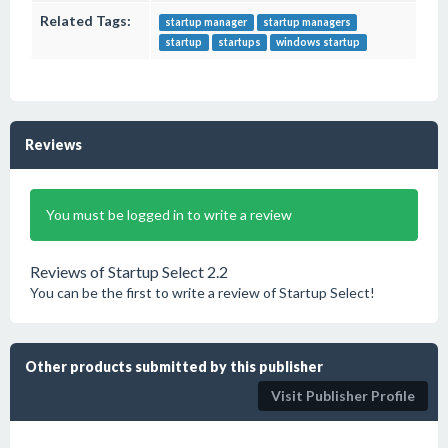
Related Tags:
startup manager
startup managers
startup
startups
windows startup
Reviews
You must be logged in to write a review
Reviews of Startup Select 2.2
You can be the first to write a review of Startup Select!
Other products submitted by this publisher
Visit Publisher Profile