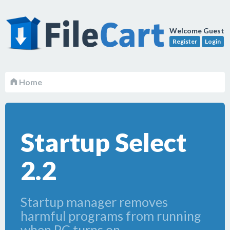
Welcome Guest
Register
Login
Home
Startup Select
2.2
Startup manager removes
harmful programs from running
when PC turns on.