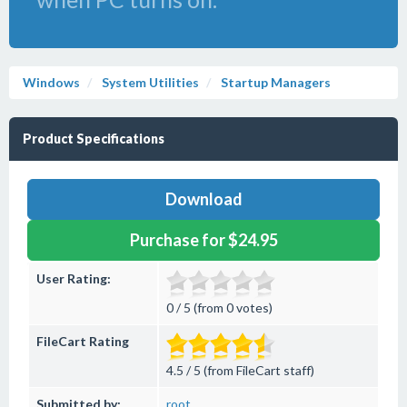
Windows
System Utilities
Startup Managers
Product Specifications
Download
Purchase for $24.95
User Rating:
0 / 5 (from 0 votes)
FileCart Rating
4.5 / 5 (from FileCart staff)
Submitted by:
root