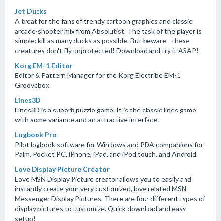
Jet Ducks
A treat for the fans of trendy cartoon graphics and classic
arcade-shooter mix from Absolutist. The task of the player is
simple: kill as many ducks as possible. But beware - these
creatures don't fly unprotected! Download and try it ASAP!
Korg EM-1 Editor
Editor & Pattern Manager for the Korg Electribe EM-1
Groovebox
Lines3D
Lines3D is a superb puzzle game. It is the classic lines game
with some variance and an attractive interface.
Logbook Pro
Pilot logbook software for Windows and PDA companions for
Palm, Pocket PC, iPhone, iPad, and iPod touch, and Android.
Love Display Picture Creator
Love MSN Display Picture creator allows you to easily and
instantly create your very customized, love related MSN
Messenger Display Pictures. There are four different types of
display pictures to customize. Quick download and easy
setup!