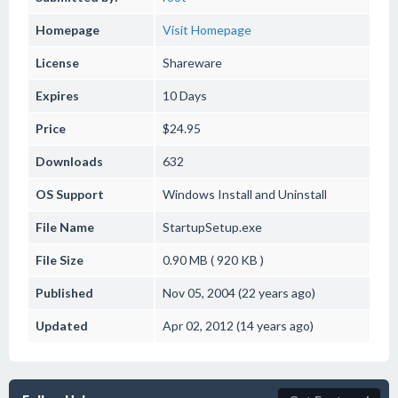
Homepage
Visit Homepage
License
Shareware
Expires
10 Days
Price
$24.95
Downloads
632
OS Support
Windows
Install and Uninstall
File Name
StartupSetup.exe
File Size
0.90 MB ( 920 KB )
Published
Nov 05, 2004 (22 years ago)
Updated
Apr 02, 2012 (14 years ago)