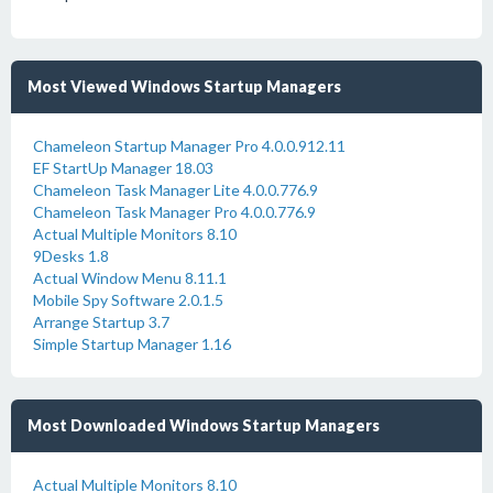
Most Viewed Windows Startup Managers
Chameleon Startup Manager Pro 4.0.0.912.11
EF StartUp Manager 18.03
Chameleon Task Manager Lite 4.0.0.776.9
Chameleon Task Manager Pro 4.0.0.776.9
Actual Multiple Monitors 8.10
9Desks 1.8
Actual Window Menu 8.11.1
Mobile Spy Software 2.0.1.5
Arrange Startup 3.7
Simple Startup Manager 1.16
Most Downloaded Windows Startup Managers
Actual Multiple Monitors 8.10