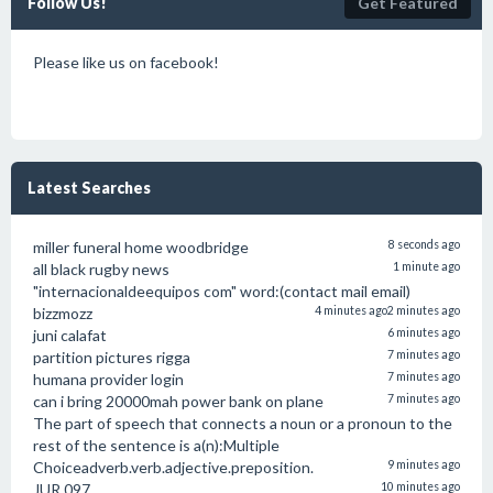
Follow Us!
Get Featured
Please like us on facebook!
Latest Searches
miller funeral home woodbridge
8 seconds ago
all black rugby news
1 minute ago
"internacionaldeequipos com" word:(contact mail email)
bizzmozz
4 minutes ago
2 minutes ago
juni calafat
6 minutes ago
partition pictures rigga
7 minutes ago
humana provider login
7 minutes ago
can i bring 20000mah power bank on plane
7 minutes ago
The part of speech that connects a noun or a pronoun to the
rest of the sentence is a(n):Multiple
Choiceadverb.verb.adjective.preposition.
9 minutes ago
JUR 097
10 minutes ago