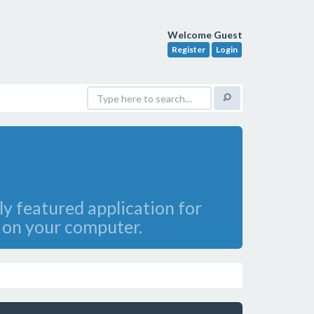
Welcome Guest
Register
Login
ly featured application for
s on your computer.