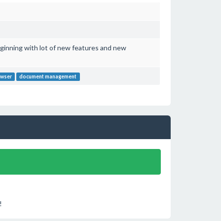
ginning with lot of new features and new
owser
document management
!