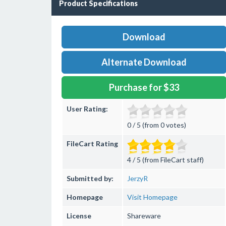
Product Specifications
Download
Alternate Download
Purchase for $33
User Rating:
0 / 5 (from 0 votes)
FileCart Rating
4 / 5 (from FileCart staff)
Submitted by:
JerzyR
Homepage
Visit Homepage
License
Shareware