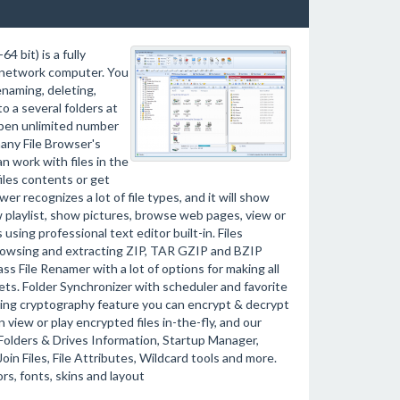
 bit) is a fully
r network computer. You
enaming, deleting,
to a several folders at
open unlimited number
many File Browser's
 work with files in the
iles contents or get
wer recognizes a lot of file types, and it will show
ew playlist, show pictures, browse web pages, view or
using professional text editor built-in. Files
 browsing and extracting ZIP, TAR GZIP and BZIP
s File Renamer with a lot of options for making all
ets. Folder Synchronizer with scheduler and favorite
 Using cryptography feature you can encrypt & decrypt
view or play encrypted files in-the-fly, and our
Folders & Drives Information, Startup Manager,
oin Files, File Attributes, Wildcard tools and more.
rs, fonts, skins and layout