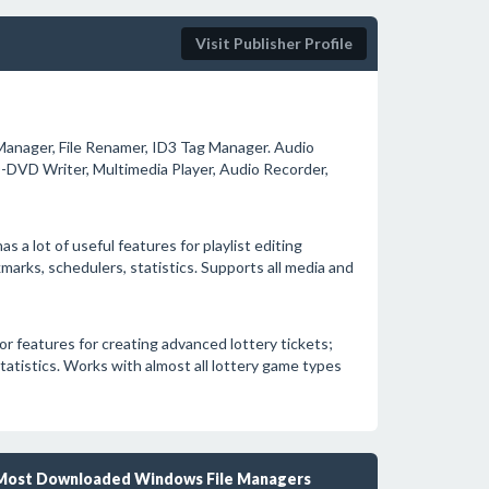
Visit Publisher Profile
Manager, File Renamer, ID3 Tag Manager. Audio
D-DVD Writer, Multimedia Player, Audio Recorder,
s a lot of useful features for playlist editing
arks, schedulers, statistics. Supports all media and
or features for creating advanced lottery tickets;
tatistics. Works with almost all lottery game types
Most Downloaded Windows File Managers