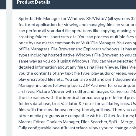
Product Details
Sprintbit File Manager for Windows XP/Vista/7 (all systems 32-64
featured application for viewing and managing files on your o
can perform all standard file operations like copying, moving, r
creating folders, shortcuts etc. You can process multiple files 
once by use macro commands or Multi File Manager. You can 
of File Managers, File Browser and Explorers windows. It has 
types including hosted native Windows File Browser, so you can
same way as you do it using Windows. You can view selected f
detailed information about any file using Files Viewer. Files Vie
you the contents of any text file type, play audio or video, vi
play encrypted files etc. You can also edit and print documents 
Manager includes following tools; ZIP Archiver for creating,
archives. Picture Viewer with editor and Images Converter. Mas
the file names with the identical format using predefined pres
folders database, Link Validator & Editor for validating links.
files with the most known encryption algorithms. Then you can 
other media programs are compatible with it. Other features; 
Macros Editor, Cookies Manager, Files Searcher, Split - Merge, J
Fully configurable beautiful interface allows you to change colo