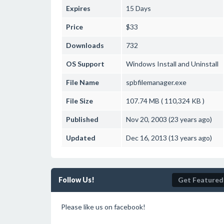
Expires
15 Days
Price
$33
Downloads
732
OS Support
Windows
Install and Uninstall
File Name
spbfilemanager.exe
File Size
107.74 MB ( 110,324 KB )
Published
Nov 20, 2003 (23 years ago)
Updated
Dec 16, 2013 (13 years ago)
Follow Us!
Get Featured
Please like us on facebook!