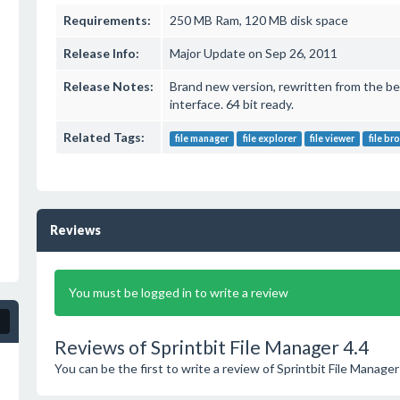
Requirements:
250 MB Ram, 120 MB disk space
Release Info:
Major Update on Sep 26, 2011
Release Notes:
Brand new version, rewritten from the be
interface. 64 bit ready.
Related Tags:
file manager
file explorer
file viewer
file br
Reviews
You must be logged in to write a review
Reviews of Sprintbit File Manager 4.4
You can be the first to write a review of Sprintbit File Manager