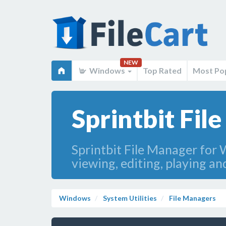
NEW
Windows
Top Rated
Most Po
Sprintbit Fil
Sprintbit File Manager for W
viewing, editing, playing an
Windows
System Utilities
File Managers