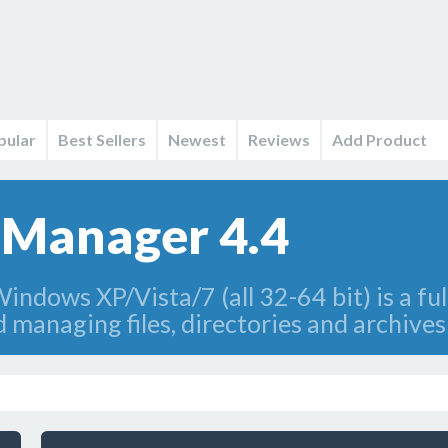
pular
Best Sellers
Newest
Reviews
Add Product
e Manager 4.4
indows XP/Vista/7 (all 32-64 bit) is a ful
d managing files, directories and archive