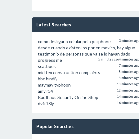
Latest Searches
como desligar o celular pelo pc iphone
3 minutes ag
desde cuando existen los ppr en mexico, hay algun
testimonio de personas que ya se lo hayan dado
progress me
5 minutes ago
4 minutes ag
scatbook
7 minutes ag
mid tex construction complaints
8 minutes ag
bbc hindi\
8 minutes ag
maymay typhoon
10 minutes ag
amy r34
12 minutes ag
Kaufhaus Security Online Shop
14 minutes ag
dvft18ly
16 minutes ag
Popular Searches