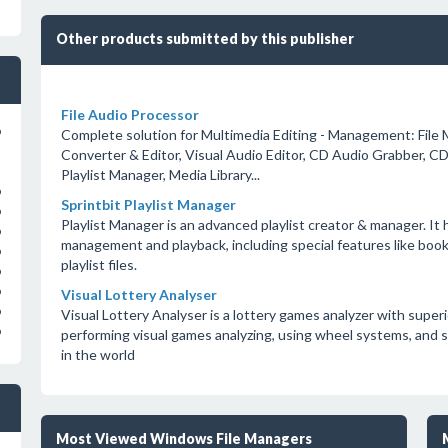
Other products submitted by this publisher
File Audio Processor
o
Complete solution for Multimedia Editing - Management: File 
Converter & Editor, Visual Audio Editor, CD Audio Grabber, C
Playlist Manager, Media Library...
o
Sprintbit Playlist Manager
o
Playlist Manager is an advanced playlist creator & manager. It ha
o
management and playback, including special features like bookm
o
playlist files.
o
o
Visual Lottery Analyser
o
Visual Lottery Analyser is a lottery games analyzer with superi
o
performing visual games analyzing, using wheel systems, and s
in the world
Most Viewed Windows File Managers