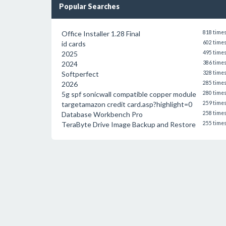
Popular Searches
Office Installer 1.28 Final
818 time
id cards
602 time
2025
495 time
2024
386 time
Softperfect
328 time
2026
285 time
5g spf sonicwall compatible copper module
280 time
targetamazon credit card.asp?highlight=0
259 time
Database Workbench Pro
258 time
TeraByte Drive Image Backup and Restore
255 time