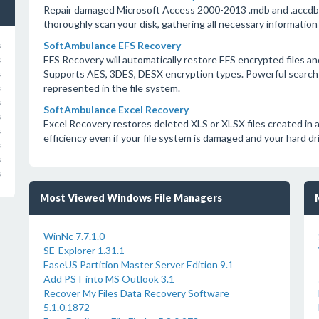
Repair damaged Microsoft Access 2000-2013 .mdb and .accdb da
thoroughly scan your disk, gathering all necessary information
SoftAmbulance EFS Recovery
s
EFS Recovery will automatically restore EFS encrypted files a
s
Supports AES, 3DES, DESX encryption types. Powerful search 
s
represented in the file system.
s
s
SoftAmbulance Excel Recovery
s
Excel Recovery restores deleted XLS or XLSX files created in 
s
efficiency even if your file system is damaged and your hard dr
s
s
s
Most Viewed Windows File Managers
WinNc 7.7.1.0
SE-Explorer 1.31.1
EaseUS Partition Master Server Edition 9.1
Add PST into MS Outlook 3.1
Recover My Files Data Recovery Software
5.1.0.1872