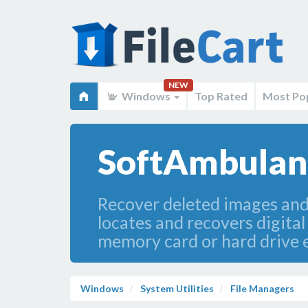
NEW
Windows
Top Rated
Most Po
SoftAmbulanc
Recover deleted images and
locates and recovers digital
memory card or hard drive e
Windows
System Utilities
File Managers