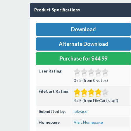
Product Specifications
Download
Alternate Download
Purchase for $44.99
User Rating:
0 / 5 (from 0 votes)
FileCart Rating
4 / 5 (from FileCart staff)
Submitted by:
lokyace
Homepage
Visit Homepage