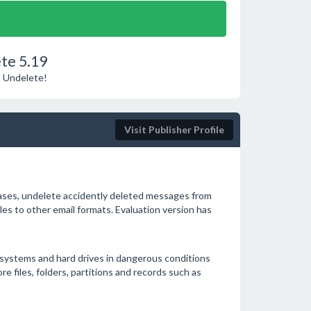
te 5.19
o Undelete!
Visit Publisher Profile
bases, undelete accidently deleted messages from
es to other email formats. Evaluation version has
 systems and hard drives in dangerous conditions
ore files, folders, partitions and records such as