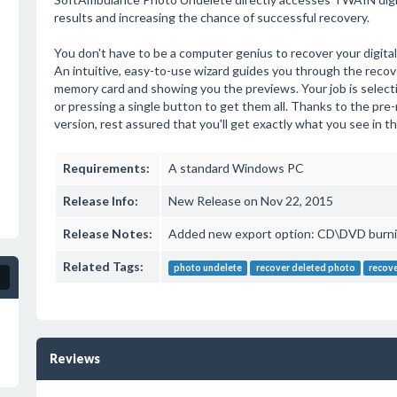
results and increasing the chance of successful recovery.
You don't have to be a computer genius to recover your digi
An intuitive, easy-to-use wizard guides you through the recov
memory card and showing you the previews. Your job is selecti
or pressing a single button to get them all. Thanks to the pre-
version, rest assured that you'll get exactly what you see in 
Requirements:
A standard Windows PC
Release Info:
New Release on Nov 22, 2015
Release Notes:
Added new export option: CD\DVD burni
Related Tags:
photo undelete
recover deleted photo
recove
Reviews