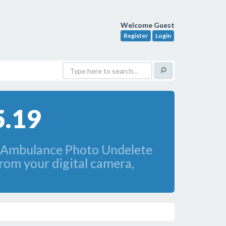
Welcome Guest
Register
Login
5.19
oftAmbulance Photo Undelete
from your digital camera,