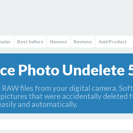
pular
Best Sellers
Newest
Reviews
Add Product
e Photo Undelete 
 RAW files from your digital camera. S
 pictures that were accidentally deleted 
asily and automatically.