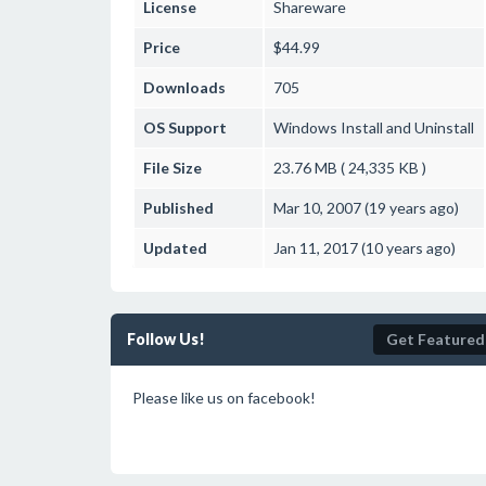
License
Shareware
Price
$44.99
Downloads
705
OS Support
Windows
Install and Uninstall
File Size
23.76 MB ( 24,335 KB )
Published
Mar 10, 2007 (19 years ago)
Updated
Jan 11, 2017 (10 years ago)
Follow Us!
Get Featured
Please like us on facebook!