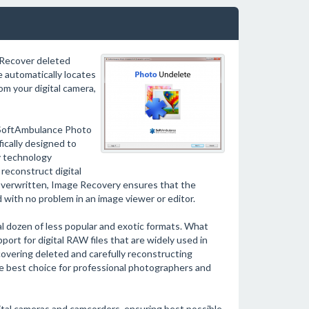
 Recover deleted
 automatically locates
om your digital camera,
b! SoftAmbulance Photo
fically designed to
y technology
reconstruct digital
r overwritten, Image Recovery ensures that the
 with no problem in an image viewer or editor.
l dozen of less popular and exotic formats. What
ort for digital RAW files that are widely used in
overing deleted and carefully reconstructing
best choice for professional photographers and
al cameras and camcorders, ensuring best possible