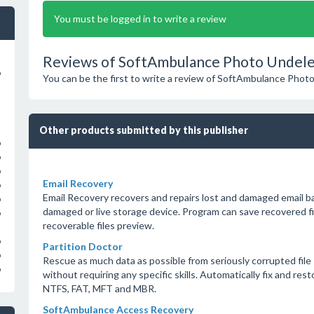
You must be logged in to write a review
Reviews of SoftAmbulance Photo Undele
o
You can be the first to write a review of SoftAmbulance Phot
Other products submitted by this publisher
o
o
o
Email Recovery
o
Email Recovery recovers and repairs lost and damaged email 
o
damaged or live storage device. Program can save recovered fil
o
recoverable files preview.
o
Partition Doctor
o
Rescue as much data as possible from seriously corrupted file
o
without requiring any specific skills. Automatically fix and rest
NTFS, FAT, MFT and MBR.
SoftAmbulance Access Recovery