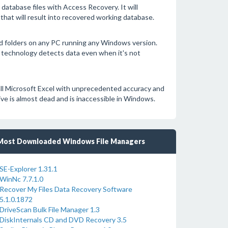
tabase files with Access Recovery. It will
 that will result into recovered working database.
nd folders on any PC running any Windows version.
technology detects data even when it's not
all Microsoft Excel with unprecedented accuracy and
ive is almost dead and is inaccessible in Windows.
Most Downloaded Windows File Managers
SE-Explorer 1.31.1
WinNc 7.7.1.0
Recover My Files Data Recovery Software
5.1.0.1872
DriveScan Bulk File Manager 1.3
DiskInternals CD and DVD Recovery 3.5