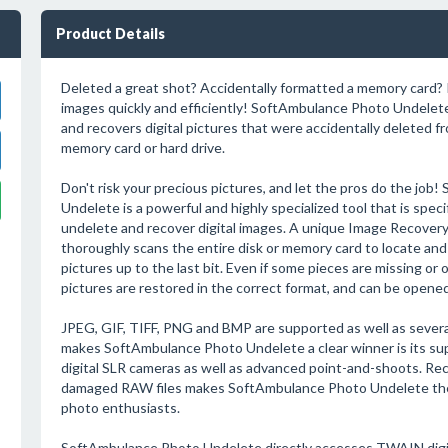
Product Details
Deleted a great shot? Accidentally formatted a memory card?
images quickly and efficiently! SoftAmbulance Photo Undelete
and recovers digital pictures that were accidentally deleted fr
memory card or hard drive.
Don't risk your precious pictures, and let the pros do the jo
Undelete is a powerful and highly specialized tool that is speci
undelete and recover digital images. A unique Image Recover
thoroughly scans the entire disk or memory card to locate and 
pictures up to the last bit. Even if some pieces are missing o
pictures are restored in the correct format, and can be opened
JPEG, GIF, TIFF, PNG and BMP are supported as well as severa
makes SoftAmbulance Photo Undelete a clear winner is its supp
digital SLR cameras as well as advanced point-and-shoots. Rec
damaged RAW files makes SoftAmbulance Photo Undelete the 
photo enthusiasts.
SoftAmbulance Photo Undelete directly accesses TWAIN digit