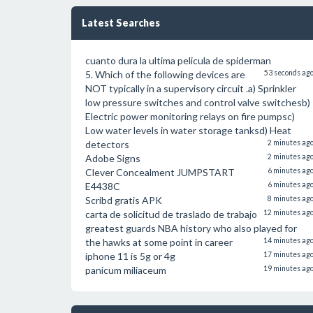
Latest Searches
cuanto dura la ultima pelicula de spiderman
5. Which of the following devices are
53 seconds ag
NOT typically in a supervisory circuit .a) Sprinkler
low pressure switches and control valve switchesb)
Electric power monitoring relays on fire pumpsc)
Low water levels in water storage tanksd) Heat
detectors
2 minutes ag
Adobe Signs
2 minutes ag
Clever Concealment JUMPSTART
6 minutes ag
E4438C
6 minutes ag
Scribd gratis APK
8 minutes ag
carta de solicitud de traslado de trabajo
12 minutes ag
greatest guards NBA history who also played for
the hawks at some point in career
14 minutes ag
iphone 11 is 5g or 4g
17 minutes ag
panicum miliaceum
19 minutes ag