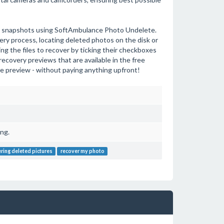
tal snapshots using SoftAmbulance Photo Undelete.
ery process, locating deleted photos on the disk or
ng the files to recover by ticking their checkboxes
recovery previews that are available in the free
the preview - without paying anything upfront!
ng.
ring deleted pictures
recover my photo