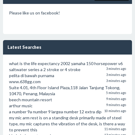
Please like us on facebook!
Latest Searches
what is the life expectancy 2002 yamaha 150 horsepower v6
saltwater series a 2 stroke or 4 stroke
3 minutes ago
pelita di bawah purnama
3 minutes ago
www.638gg.com
3 minutes ago
Suite 4.01, 4th Floor Island Plaza,118 Jalan Tanjung Tokong,
10470, Penang, Malaysia
5 minutes ago
beech mountain resort
9 minutes ago
arthur music
9 minutes ago
a number 9a number 9 largea number 12 extra dip
10 minutes ago
my mic arm rest is on a standing desk primarily made of steel
type, my mic captures the vibration of the desk, is there a way
to prevent this
11 minutes ago