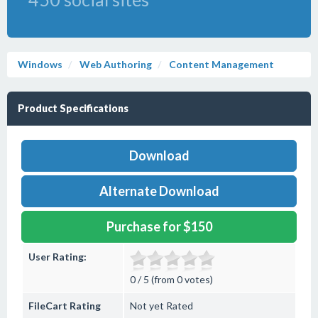
Windows
Web Authoring
Content Management
Product Specifications
Download
Alternate Download
Purchase for $150
User Rating:
0 / 5 (from 0 votes)
FileCart Rating
Not yet Rated