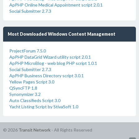
ApPHP Online Medical Appointment script 2.0.1
Social Submitter 2.7.3
Most Downloaded Windows Content Management
ProjectForum 7.5.0
ApPHP DataGrid Wizard utility script 2.0.1
ApPHP MicroBlog - web blog PHP script 1.0.1
Social Submitter 2.7.3
ApPHP Business Directory script 3.0.1
Yellow Pages Script 3.0
QSyncFTP 1.8
Synonymizer 3.2
Auto Classifieds Script 3.0
Yacht Listing Script by StivaSoft 1.0
© 2026
Transit Network
- All Rights Reserved