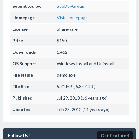
Submitted by:
SeoDevGroup
Homepage
Visit Homepage
License
Shareware
Price
$150
Downloads
1,452
OS Support
Windows
Install and Uninstall
File Name
demo.exe
File Size
5.71 MB ( 5,847 KB )
Published
Jul 29, 2010 (16 years ago)
Updated
Feb 23, 2012 (14 years ago)
Follow Us!
Get Featured