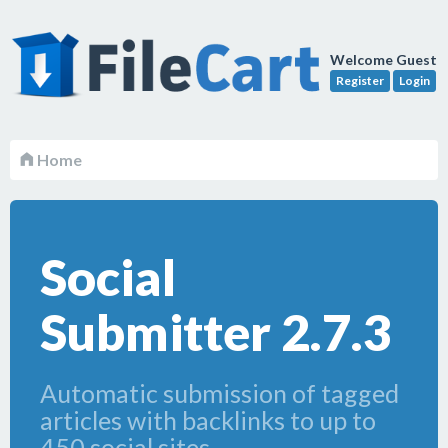
Welcome Guest
Register
Login
Home
Social
Submitter 2.7.3
Automatic submission of tagged
articles with backlinks to up to
450 social sites