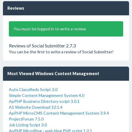
Reviews
You must be logged in to write a review
Reviews of Social Submitter 2.7.3
You can be the first to write a review of Social Submitter!
Most Viewed Windows Content Management
Auto Classifieds Script 3.0
Simple Content Management System 4.0
ApPHP Business Directory script 3.0.1
A1 Website Download 10.1.4
ApPHP MicroCMS Content Management System 3.9.4
ProjectForum 7.5.0
Job Listing Script 3.0
ApPHP MicroBlog - web blog PHP script 1.0.1