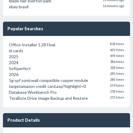
blade hair everton park
13 minutes ago
ebay brasil
16 minutes ago
Popular Searches
Office Installer 1.28 Final
818 times
id cards
602 times
2025
495 times
2024
386 times
Softperfect
328 times
2026
285 times
5g spf sonicwall compatible copper module
280 times
targetamazon credit card.asp?highlight=0
259 times
Database Workbench Pro
258 times
TeraByte Drive Image Backup and Restore
255 times
Product Details