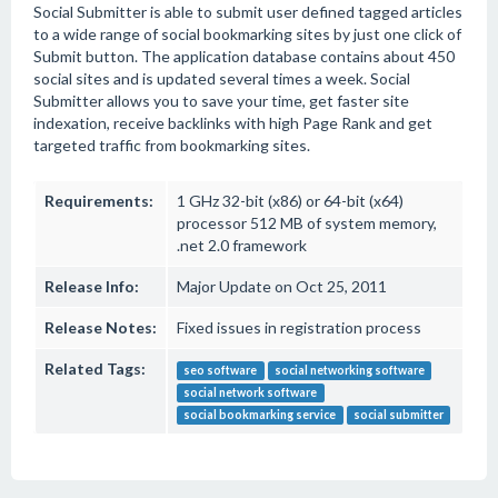
Social Submitter is able to submit user defined tagged articles
to a wide range of social bookmarking sites by just one click of
Submit button. The application database contains about 450
social sites and is updated several times a week. Social
Submitter allows you to save your time, get faster site
indexation, receive backlinks with high Page Rank and get
targeted traffic from bookmarking sites.
Requirements:
1 GHz 32-bit (x86) or 64-bit (x64)
processor 512 MB of system memory,
.net 2.0 framework
Release Info:
Major Update on Oct 25, 2011
Release Notes:
Fixed issues in registration process
Related Tags:
seo software
social networking software
social network software
social bookmarking service
social submitter