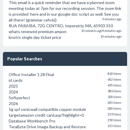
This email is a quick reminder that we have a planned zoom
meeting today at 7pm for our recording session. The zoom link
is provided here and in our google doc script as well. See you
all there! (grammar cehck()
9 minutes ago
RUA PARAÍBA, 720, CENTRO, Imperatriz, MA, 65903 310
whats renewed premium amaon
10 minutes ago
9 minutes ago
knotts single day ticket price
10 minutes ago
Popular Searches
Office Installer 1.28 Final
818 times
id cards
602 times
2025
495 times
2024
386 times
Softperfect
328 times
2026
285 times
5g spf sonicwall compatible copper module
280 times
targetamazon credit card.asp?highlight=0
259 times
Database Workbench Pro
258 times
TeraByte Drive Image Backup and Restore
255 times