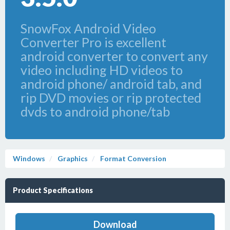
SnowFox Android Video
Converter Pro is excellent
android converter to convert any
video including HD videos to
android phone/ android tab, and
rip DVD movies or rip protected
dvds to android phone/tab
Windows
Graphics
Format Conversion
Product Specifications
Download