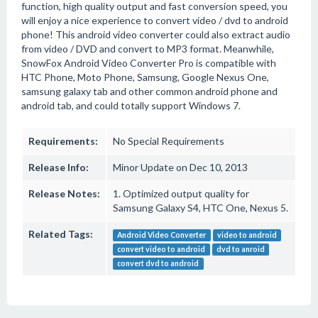
function, high quality output and fast conversion speed, you
will enjoy a nice experience to convert video / dvd to android
phone! This android video converter could also extract audio
from video / DVD and convert to MP3 format. Meanwhile,
SnowFox Android Video Converter Pro is compatible with
HTC Phone, Moto Phone, Samsung, Google Nexus One,
samsung galaxy tab and other common android phone and
android tab, and could totally support Windows 7.
Requirements:
No Special Requirements
Release Info:
Minor Update on Dec 10, 2013
Release Notes:
1. Optimized output quality for
Samsung Galaxy S4, HTC One, Nexus 5.
Related Tags:
Android Video Converter
video to android
convert video to android
dvd to anroid
convert dvd to android