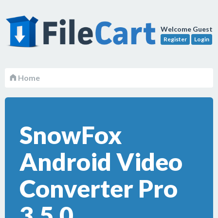
Welcome Guest
Register
Login
Home
SnowFox
Android Video
Converter Pro
3.5.0