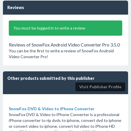
Reviews
You must be logged in to write a review
Reviews of SnowFox Android Video Converter Pro 3.5.0
You can be the first to write a review of SnowFox Android
Video Converter Pro!
Other products submitted by this publisher
Visit Publisher Profile
SnowFox DVD & Video to iPhone Converter
SnowFox DVD & Video to iPhone Converter is a professional
iPhone converter to rip dvds to iphone, convert dvd to iphone
or convert video to iphone, convert hd video to iPhone HD