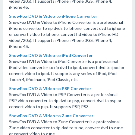
video(720p). It supports iPhone, iPhone 3GS, iPhone 4,
iPhone 4S.
SnowFox DVD & Video to iPhone Converter
SnowFox DVD & Video to iPhone Converter is a professional
iPhone converter to rip dvds to iphone, convert dvd to iphone
or convert video to iphone, convert hd video to iPhone HD
video(720p). It supports iPhone, iPhone 3GS, iPhone 4,
iPhone 4S.
SnowFox DVD & Video to iPod Converter
SnowFox DVD & Video to iPod Converter is a professional
iPod video converter to rip dvd to ipod, convert dvd to ipod or
convert video to ipod. It supports any series of iPod, iPod
Touch 4, iPod nano, iPod Classic, etc.
SnowFox DVD & Video to PSP Converter
SnowFox DVD & Video to PSP Converter is a professional
PSP video converter to rip dvd to psp, convert dvd to psp or
convert video to psp. It supports PSP, PS3.
SnowFox DVD & Video to Zune Converter
SnowFox DVD & Video to Zune Converter is a professional
Zune video converter to rip dvd to zune, convert dvd to zune
or convert video to zune.