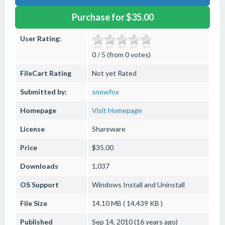
Purchase for $35.00
User Rating:
0 / 5 (from 0 votes)
FileCart Rating
Not yet Rated
Submitted by:
snowfox
Homepage
Visit Homepage
License
Shareware
Price
$35.00
Downloads
1,037
OS Support
Windows
Install and Uninstall
File Size
14.10 MB ( 14,439 KB )
Published
Sep 14, 2010 (16 years ago)