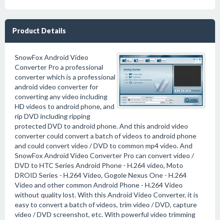
Product Details
SnowFox Android Video
Converter Pro a professional
converter which is a professional
android video converter for
converting any video including
HD videos to android phone, and
rip DVD including ripping
protected DVD to android phone. And this android video
converter could convert a batch of videos to android phone
and could convert video / DVD to common mp4 video. And
SnowFox Android Video Converter Pro can convert video /
DVD to HTC Series Android Phone - H.264 video, Moto
DROID Series - H.264 Video, Gogole Nexus One - H.264
Video and other common Android Phone - H.264 Video
without quality lost. With this Android Video Converter, it is
easy to convert a batch of videos, trim video / DVD, capture
video / DVD screenshot, etc. With powerful video trimming