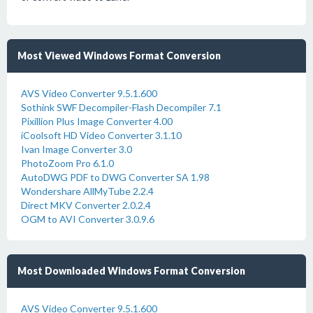
Most Viewed Windows Format Conversion
AVS Video Converter 9.5.1.600
Sothink SWF Decompiler-Flash Decompiler 7.1
Pixillion Plus Image Converter 4.00
iCoolsoft HD Video Converter 3.1.10
Ivan Image Converter 3.0
PhotoZoom Pro 6.1.0
AutoDWG PDF to DWG Converter SA 1.98
Wondershare AllMyTube 2.2.4
Direct MKV Converter 2.0.2.4
OGM to AVI Converter 3.0.9.6
Most Downloaded Windows Format Conversion
AVS Video Converter 9.5.1.600