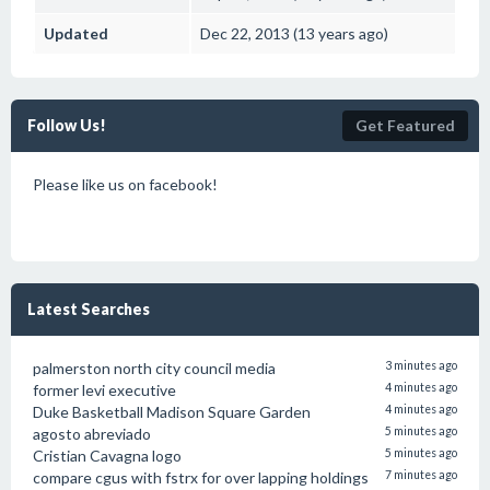
Updated
Dec 22, 2013 (13 years ago)
Follow Us!
Get Featured
Please like us on facebook!
Latest Searches
palmerston north city council media
3 minutes ago
former levi executive
4 minutes ago
Duke Basketball Madison Square Garden
4 minutes ago
agosto abreviado
5 minutes ago
Cristian Cavagna logo
5 minutes ago
compare cgus with fstrx for over lapping holdings
7 minutes ago