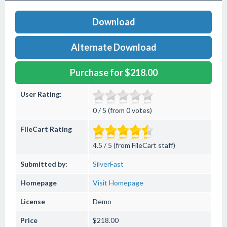
Download
Alternate Download
Purchase for $218.00
User Rating:
0 / 5 (from 0 votes)
FileCart Rating
4.5 / 5 (from FileCart staff)
Submitted by:
SilverFast
Homepage
Visit Homepage
License
Demo
Price
$218.00