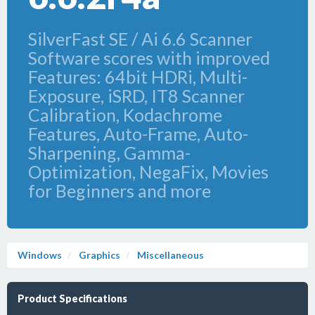
SilverFast SE / Ai 6.6 Scanner
Software scores with improved
Features: 64bit HDRi, Multi-
Exposure, iSRD, IT8 Scanner
Calibration, Kodachrome
Features, Auto-Frame, Auto-
Sharpening, Gamma-
Optimization, NegaFix, Movies
for Beginners and more
Windows
Graphics
Miscellaneous
Product Specifications