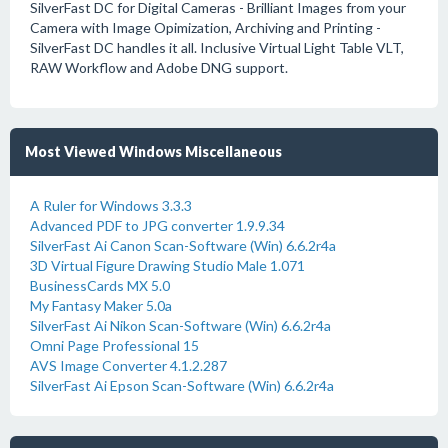
SilverFast DC for Digital Cameras - Brilliant Images from your
Camera with Image Opimization, Archiving and Printing -
SilverFast DC handles it all. Inclusive Virtual Light Table VLT,
RAW Workflow and Adobe DNG support.
Most Viewed Windows Miscellaneous
A Ruler for Windows 3.3.3
Advanced PDF to JPG converter 1.9.9.34
SilverFast Ai Canon Scan-Software (Win) 6.6.2r4a
3D Virtual Figure Drawing Studio Male 1.071
BusinessCards MX 5.0
My Fantasy Maker 5.0a
SilverFast Ai Nikon Scan-Software (Win) 6.6.2r4a
Omni Page Professional 15
AVS Image Converter 4.1.2.287
SilverFast Ai Epson Scan-Software (Win) 6.6.2r4a