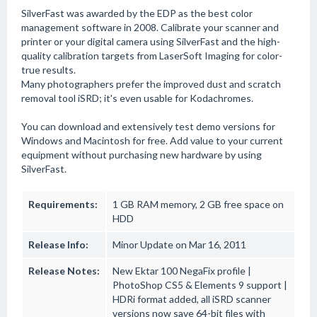
SilverFast was awarded by the EDP as the best color
management software in 2008. Calibrate your scanner and
printer or your digital camera using SilverFast and the high-
quality calibration targets from LaserSoft Imaging for color-
true results.
Many photographers prefer the improved dust and scratch
removal tool iSRD; it's even usable for Kodachromes.
You can download and extensively test demo versions for
Windows and Macintosh for free. Add value to your current
equipment without purchasing new hardware by using
SilverFast.
Requirements:
1 GB RAM memory, 2 GB free space on
HDD
Release Info:
Minor Update on Mar 16, 2011
Release Notes:
New Ektar 100 NegaFix profile |
PhotoShop CS5 & Elements 9 support |
HDRi format added, all iSRD scanner
versions now save 64-bit files with