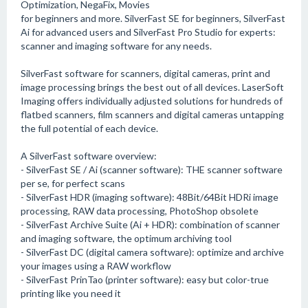
Optimization, NegaFix, Movies
for beginners and more. SilverFast SE for beginners, SilverFast
Ai for advanced users and SilverFast Pro Studio for experts:
scanner and imaging software for any needs.
SilverFast software for scanners, digital cameras, print and
image processing brings the best out of all devices. LaserSoft
Imaging offers individually adjusted solutions for hundreds of
flatbed scanners, film scanners and digital cameras untapping
the full potential of each device.
A SilverFast software overview:
- SilverFast SE / Ai (scanner software): THE scanner software
per se, for perfect scans
- SilverFast HDR (imaging software): 48Bit/64Bit HDRi image
processing, RAW data processing, PhotoShop obsolete
- SilverFast Archive Suite (Ai + HDR): combination of scanner
and imaging software, the optimum archiving tool
- SilverFast DC (digital camera software): optimize and archive
your images using a RAW workflow
- SilverFast PrinTao (printer software): easy but color-true
printing like you need it