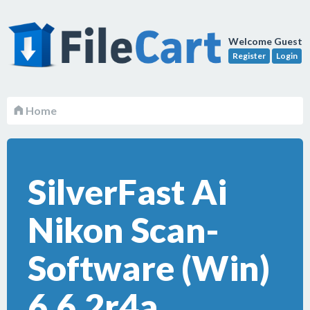
Welcome Guest
Register
Login
Home
SilverFast Ai
Nikon Scan-
Software (Win)
6.6.2r4a