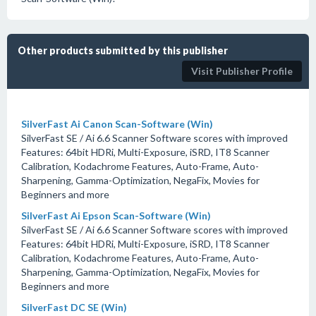
Other products submitted by this publisher
Visit Publisher Profile
SilverFast Ai Canon Scan-Software (Win)
SilverFast SE / Ai 6.6 Scanner Software scores with improved
Features: 64bit HDRi, Multi-Exposure, iSRD, IT8 Scanner
Calibration, Kodachrome Features, Auto-Frame, Auto-
Sharpening, Gamma-Optimization, NegaFix, Movies for
Beginners and more
SilverFast Ai Epson Scan-Software (Win)
SilverFast SE / Ai 6.6 Scanner Software scores with improved
Features: 64bit HDRi, Multi-Exposure, iSRD, IT8 Scanner
Calibration, Kodachrome Features, Auto-Frame, Auto-
Sharpening, Gamma-Optimization, NegaFix, Movies for
Beginners and more
SilverFast DC SE (Win)