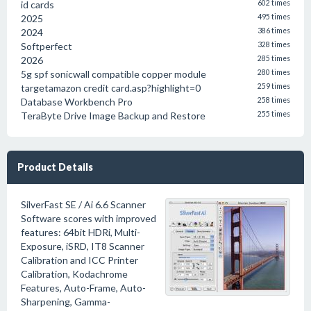
id cards
602 times
2025
495 times
2024
386 times
Softperfect
328 times
2026
285 times
5g spf sonicwall compatible copper module
280 times
targetamazon credit card.asp?highlight=0
259 times
Database Workbench Pro
258 times
TeraByte Drive Image Backup and Restore
255 times
Product Details
SilverFast SE / Ai 6.6 Scanner
Software scores with improved
features: 64bit HDRi, Multi-
Exposure, iSRD, IT8 Scanner
Calibration and ICC Printer
Calibration, Kodachrome
Features, Auto-Frame, Auto-
Sharpening, Gamma-