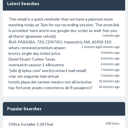
Latest Searches
This email is a quick reminder that we have a planned zoom
meeting today at 7pm for our recording session. The zoom link
is provided here and in our google doc script as well. See you
all there! (grammar cehck()
1 minute ago
RUA PARAÍBA, 720, CENTRO, Imperatriz, MA, 65903 310
whats renewed premium amaon
2 minutes ago
2 minutes ago
knotts single day ticket price
3 minutes ago
David Stuart Curlee Texas
6 minutes ago
overwatch season 1 silhouette
6 minutes ago
"julie @ kplus com" word:(contact mail email)
7 minutes ago
criar um segunda tela virtual
7 minutes ago
hotels playa del carmen mexico not all inclusive
10 minutes ago
hay fortuner, prado o monteros de 8 pasajeros?
10 minutes ago
Popular Searches
Office Installer 1.28 Final
818 times