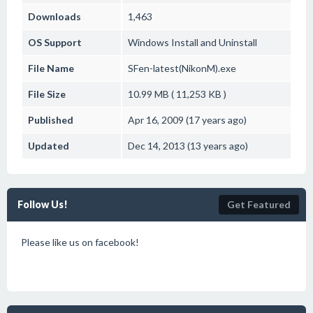
Downloads
1,463
OS Support
Windows
Install and Uninstall
File Name
SFen-latest(NikonM).exe
File Size
10.99 MB ( 11,253 KB )
Published
Apr 16, 2009 (17 years ago)
Updated
Dec 14, 2013 (13 years ago)
Follow Us!
Get Featured
Please like us on facebook!