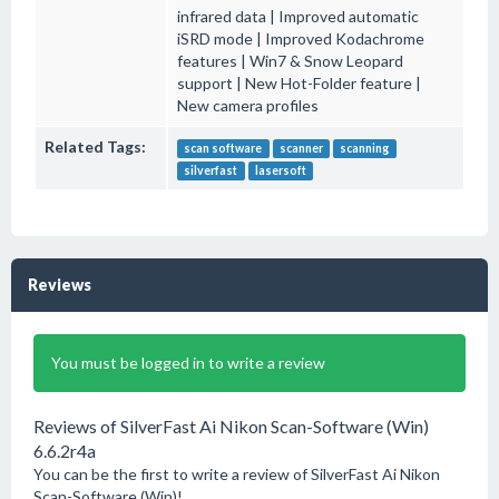
infrared data | Improved automatic
iSRD mode | Improved Kodachrome
features | Win7 & Snow Leopard
support | New Hot-Folder feature |
New camera profiles
Related Tags:
scan software
scanner
scanning
silverfast
lasersoft
Reviews
You must be logged in to write a review
Reviews of SilverFast Ai Nikon Scan-Software (Win)
6.6.2r4a
You can be the first to write a review of SilverFast Ai Nikon
Scan-Software (Win)!