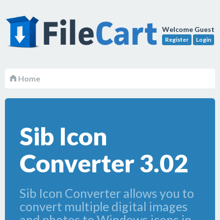
Welcome Guest
Register
Login
Home
Sib Icon
Converter 3.02
Sib Icon Converter allows you to
convert multiple digital images
and photos to Windows icons in