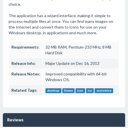
choice.
The application has a wizard interface, making it simple to
process multiple files at once. You can find many images on
the Internet and convert them to icons for use on your
Windows desktop, in applications and much more.
Requirements:
32 MB RAM, Pentium-233 MHz, 8 MB
Hard Disk
Release Info:
Major Update on Dec 16, 2013
Release Notes:
Improved compatibility with 64-bit
Windows OS.
Related Tags:
desktop
theme
icon
ico
customize
Reviews