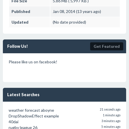
File Size
5.86 MB ( 5,997 KB )
Published
Jan 08, 2014 (13 years ago)
Updated
(No date provided)
Follow Us!
Get Featured
Please like us on facebook!
Latest Searches
weather forecast aboyne
21 seconds ago
DropShadowEffect example
1 minute ago
40dai
3 minutes ago
rugby league 26
5 minutes ago