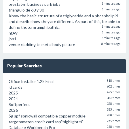
prestatyn business park jobs
6 minutes ago
triangulo de 60 y 30
6 minutes ago
Know the basic structure of a triglyceride and a phospholipid
and describe how they are different. As part of this, be able to
define theterm amphipathic.
6 minutes ago
nfAV
6 minutes ago
jpn1
6 minutes ago
venue cladding to metal body picture
8 minutes ago
Popular Searches
Office Installer 1.28 Final
818 times
id cards
602 times
2025
495 times
2024
386 times
Softperfect
328 times
2026
285 times
5g spf sonicwall compatible copper module
280 times
targetamazon credit card.asp?highlight=0
259 times
Database Workbench Pro
258 times