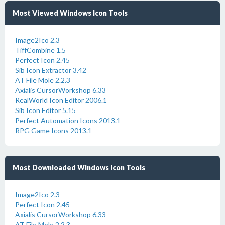
Most Viewed Windows Icon Tools
Image2Ico 2.3
TiffCombine 1.5
Perfect Icon 2.45
Sib Icon Extractor 3.42
AT File Mole 2.2.3
Axialis CursorWorkshop 6.33
RealWorld Icon Editor 2006.1
Sib Icon Editor 5.15
Perfect Automation Icons 2013.1
RPG Game Icons 2013.1
Most Downloaded Windows Icon Tools
Image2Ico 2.3
Perfect Icon 2.45
Axialis CursorWorkshop 6.33
AT File Mole 2.2.3