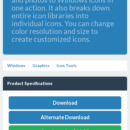
one action. It also breaks down
entire icon libraries into
individual icons. You can change
color resolution and size to
create customized icons.
Windows
Graphics
Icon Tools
Product Specifications
Download
Alternate Download