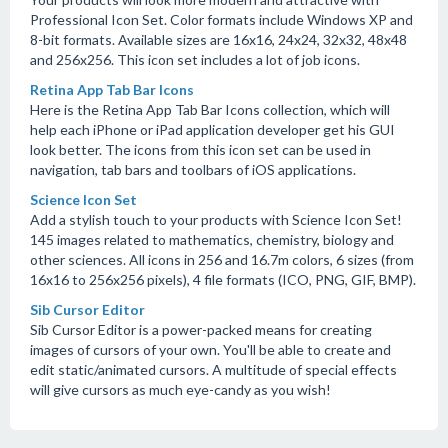
Professional Icon Set. Color formats include Windows XP and
8-bit formats. Available sizes are 16x16, 24x24, 32x32, 48x48
and 256x256. This icon set includes a lot of job icons.
Retina App Tab Bar Icons
Here is the Retina App Tab Bar Icons collection, which will
help each iPhone or iPad application developer get his GUI
look better. The icons from this icon set can be used in
navigation, tab bars and toolbars of iOS applications.
Science Icon Set
Add a stylish touch to your products with Science Icon Set!
145 images related to mathematics, chemistry, biology and
other sciences. All icons in 256 and 16.7m colors, 6 sizes (from
16x16 to 256x256 pixels), 4 file formats (ICO, PNG, GIF, BMP).
Sib Cursor Editor
Sib Cursor Editor is a power-packed means for creating
images of cursors of your own. You'll be able to create and
edit static/animated cursors. A multitude of special effects
will give cursors as much eye-candy as you wish!