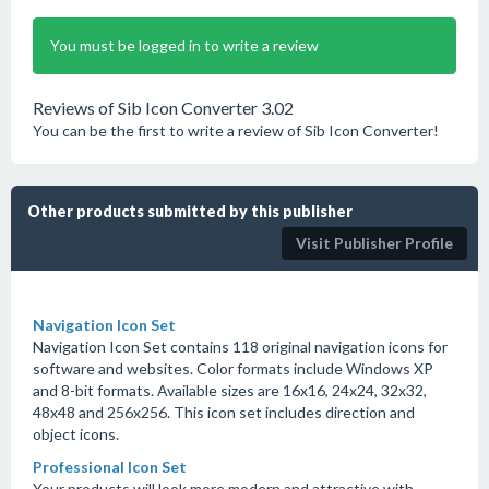
You must be logged in to write a review
Reviews of Sib Icon Converter 3.02
You can be the first to write a review of Sib Icon Converter!
Other products submitted by this publisher
Visit Publisher Profile
Navigation Icon Set
Navigation Icon Set contains 118 original navigation icons for
software and websites. Color formats include Windows XP
and 8-bit formats. Available sizes are 16x16, 24x24, 32x32,
48x48 and 256x256. This icon set includes direction and
object icons.
Professional Icon Set
Your products will look more modern and attractive with