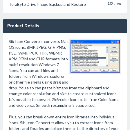
TeraByte Drive Image Backup and Restore
255 times
Product Details
Sib Icon Converter converts Mac
OS icons, BMP, JPEG, GIF, PNG,
PSD, WMF, PCX, TIFF, WBMP,
XPM, XBM and CUR formats into
multi-resolution Windows 7
icons. You can add files and
folders from Windows Explorer
or other file shells using drag and
drop. You also can paste bitmaps from the clipboard and
change color resolution and size to create customized icons.
It's possible to convert 256-color icons into True Color icons
and vice versa. Smooth resampling is supported.
Plus, you can break down entire icon libraries into individual
icons. Sib Icon Converter allows you to extract icons from
folders and libraries and place them into the directory of your