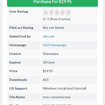
Purchase for $19.95
User Rating:
0 / 5 (from 0 votes)
FileCart Rating
Not yet Rated
Submitted by:
sibcode
Homepage
Visit Homepage
License
Shareware
Expires
30 Uses
Price
$19.95
Downloads
613
OS Support
Windows
Install and Uninstall
File Name
icon-converter.exe