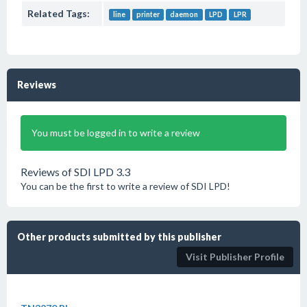
Related Tags:
line
printer
daemon
LPD
LPR
Reviews
You must be logged in to write a review
Reviews of SDI LPD 3.3
You can be the first to write a review of SDI LPD!
Other products submitted by this publisher
Visit Publisher Profile