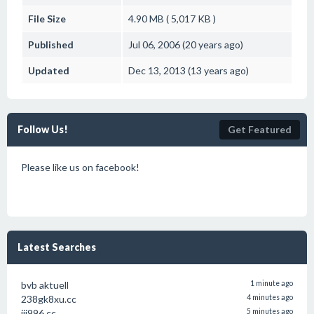
File Size
4.90 MB ( 5,017 KB )
Published
Jul 06, 2006 (20 years ago)
Updated
Dec 13, 2013 (13 years ago)
Follow Us!
Get Featured
Please like us on facebook!
Latest Searches
bvb aktuell
1 minute ago
238gk8xu.cc
4 minutes ago
jjj996 cc
5 minutes ago