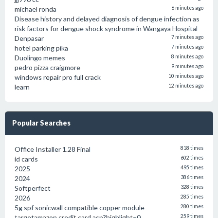
michael ronda
6 minutes ago
Disease history and delayed diagnosis of dengue infection as
risk factors for dengue shock syndrome in Wangaya Hospital
Denpasar
7 minutes ago
hotel parking pika
7 minutes ago
Duolingo memes
8 minutes ago
pedro pizza craigmore
9 minutes ago
windows repair pro full crack
10 minutes ago
learn
12 minutes ago
Popular Searches
Office Installer 1.28 Final
818 times
id cards
602 times
2025
495 times
2024
386 times
Softperfect
328 times
2026
285 times
5g spf sonicwall compatible copper module
280 times
targetamazon credit card.asp?highlight=0
259 times