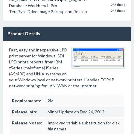
Database Workbench Pro
258 times
TeraByte Drive Image Backup and Restore
255 times
Product Details
Fast, easy and inexpensive LPD
print server for Windows. SDI
LPD prints reports from IBM
zSeries (mainframe) iSeries
(AS/400) and UNIX systems on
your Windows local or network printers. Handles TCP/IP
network printing for LAN, WAN or the Internet.
Requirements:
2M
Release Info:
Minor Update on Dec 24, 2012
Release Notes:
Improved variable substitution for disk
file names