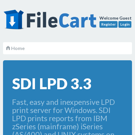
Welcome Guest
Register
Login
Home
SDI LPD 3.3
Fast, easy and inexpensive LPD
print server for Windows. SDI
LPD prints reports from IBM
zSeries (mainframe) iSeries
(AS/400) and UNIX systems on