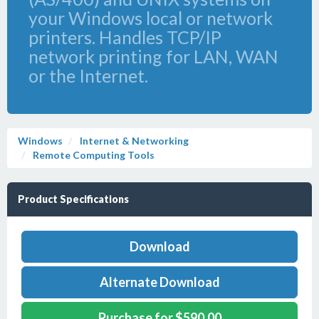
your Windows local or network
printers. Handles TCP/IP
network printing for LAN, WAN
or the Internet.
Windows
Internet & Networking
Remote Computing Tools
Product Specifications
Download
Alternate Download
Purchase for $590.00