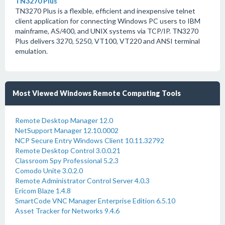
TN3270 Plus
TN3270 Plus is a flexible, efficient and inexpensive telnet
client application for connecting Windows PC users to IBM
mainframe, AS/400, and UNIX systems via TCP/IP. TN3270
Plus delivers 3270, 5250, VT100, VT220 and ANSI terminal
emulation.
Most Viewed Windows Remote Computing Tools
Remote Desktop Manager 12.0
NetSupport Manager 12.10.0002
NCP Secure Entry Windows Client 10.11.32792
Remote Desktop Control 3.0.0.21
Classroom Spy Professional 5.2.3
Comodo Unite 3.0.2.0
Remote Administrator Control Server 4.0.3
Ericom Blaze 1.4.8
SmartCode VNC Manager Enterprise Edition 6.5.10
Asset Tracker for Networks 9.4.6