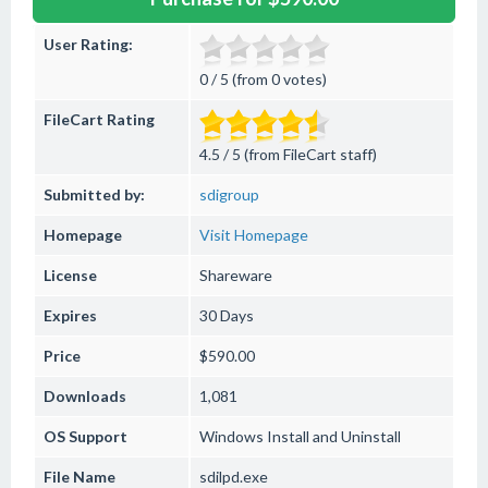
User Rating:
0 / 5 (from 0 votes)
FileCart Rating
4.5 / 5 (from FileCart staff)
Submitted by:
sdigroup
Homepage
Visit Homepage
License
Shareware
Expires
30 Days
Price
$590.00
Downloads
1,081
OS Support
Windows
Install and Uninstall
File Name
sdilpd.exe