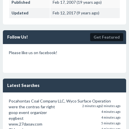
Published
Feb 17, 2007 (19 years ago)
Updated
Feb 12, 2017 (9 years ago)
Follow Us!
Get Featured
Please like us on facebook!
Latest Searches
Pocahontas Coal Company LLC, Wyco Surface Operation
were the contras far right
2 minutes ago
2 minutes ago
goop event organizer
4 minutes ago
eygbest
4 minutes ago
www.27daoav.com
5 minutes ago