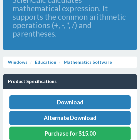
mathematical expression. It
supports the common arithmetic
operations (+, -, *, /) and
parentheses.
Windows
Education
Mathematics Software
Product Specifications
Download
Alternate Download
Purchase for $15.00