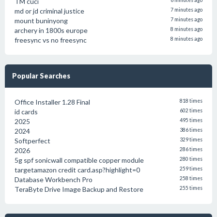
TM cuci
6 minutes ago
md or jd criminal justice
7 minutes ago
mount buninyong
7 minutes ago
archery in 1800s europe
8 minutes ago
freesync vs no freesync
8 minutes ago
Popular Searches
Office Installer 1.28 Final
818 times
id cards
602 times
2025
495 times
2024
386 times
Softperfect
329 times
2026
286 times
5g spf sonicwall compatible copper module
280 times
targetamazon credit card.asp?highlight=0
259 times
Database Workbench Pro
258 times
TeraByte Drive Image Backup and Restore
255 times