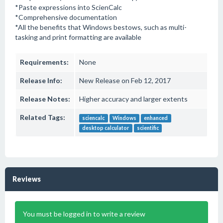
*Paste expressions into ScienCalc
*Comprehensive documentation
*All the benefits that Windows bestows, such as multi-
tasking and print formatting are available
Requirements:
None
Release Info:
New Release on Feb 12, 2017
Release Notes:
Higher accuracy and larger extents
Related Tags:
sciencalc
Windows
enhanced
desktop calculator
scientific
Reviews
You must be logged in to write a review