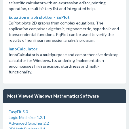
scientific calculator with an expression editor, printing
operation, result history list and integrated help.
Equation graph plotter - EqPlot
EqPlot plots 2D graphs from complex equations. The
application comprises algebraic, trigonometric, hyperbolic and
transcendental functions. EqPlot can be used to verify the
results of nonlinear regression analysis program.
InnoCalculator
InnoCalculator is a multipurpose and comprehensive desktop
calculator for Windows. Its underling implementation
encompasses high precision, sturdiness and multi-
functionality.
Most Viewed Windows Mathematics Software
EasyFit 5.0
Logic Minimizer 1.2.1
Advanced Grapher 2.2
3DMath Explorer 3.1