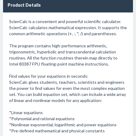
Product Details
ScienCalc is a convenient and powerful scientific calculator.
ScienCalc calculates mathematical expression. It supports the
common arithmetic operations (+, -, *, /) and parentheses.
The program contains high-performance arithmetic,
trigonometric, hyperbolic and transcendental calculation
routines. All the function routines therein map directly to
Intel 80387 FPU floating-point machine instructions.
Find values for your equations in seconds:
ScienCalc gives students, teachers, scientists and engineers
the power to find values for even the most complex equation
set. You can build equation set, which can include a wide array
of linear and nonlinear models for any application:
*Linear equations
*Polynomial and rational equations
*Nonlinear exponential, logarithmic and power equations
*Pre-defined mathematical and physical constants