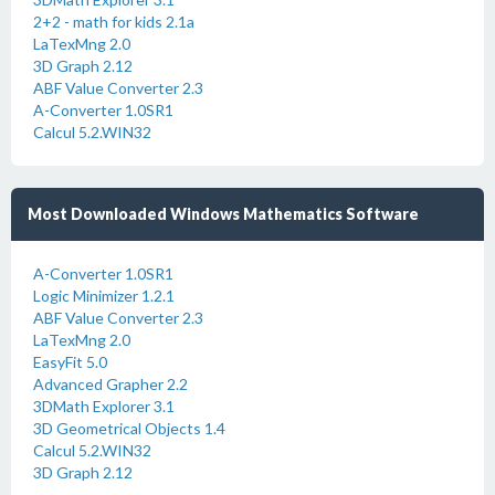
2+2 - math for kids 2.1a
LaTexMng 2.0
3D Graph 2.12
ABF Value Converter 2.3
A-Converter 1.0SR1
Calcul 5.2.WIN32
Most Downloaded Windows Mathematics Software
A-Converter 1.0SR1
Logic Minimizer 1.2.1
ABF Value Converter 2.3
LaTexMng 2.0
EasyFit 5.0
Advanced Grapher 2.2
3DMath Explorer 3.1
3D Geometrical Objects 1.4
Calcul 5.2.WIN32
3D Graph 2.12