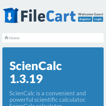
Welcome Guest
Register
Login
Home
ScienCalc
1.3.19
ScienCalc is a convenient and
powerful scientific calculator.
ScienCalc calculates