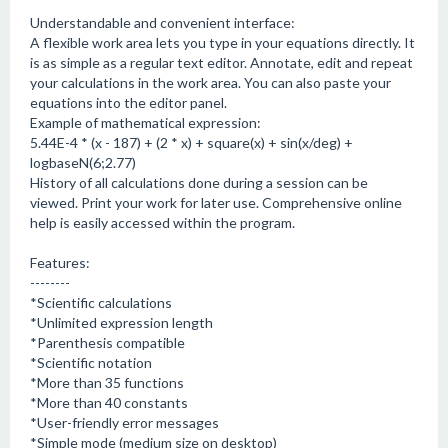
Understandable and convenient interface:
A flexible work area lets you type in your equations directly. It
is as simple as a regular text editor. Annotate, edit and repeat
your calculations in the work area. You can also paste your
equations into the editor panel.
Example of mathematical expression:
5.44E-4 * (x - 187) + (2 * x) + square(x) + sin(x/deg) +
logbaseN(6;2.77)
History of all calculations done during a session can be
viewed. Print your work for later use. Comprehensive online
help is easily accessed within the program.
Features:
--------
*Scientific calculations
*Unlimited expression length
*Parenthesis compatible
*Scientific notation
*More than 35 functions
*More than 40 constants
*User-friendly error messages
*Simple mode (medium size on desktop)