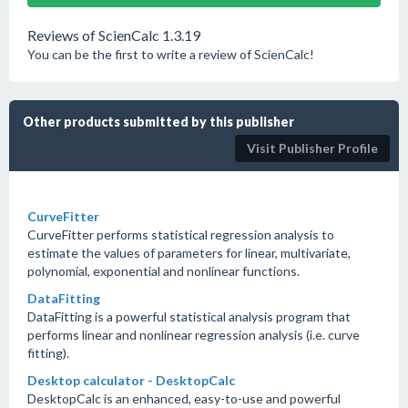
Reviews of ScienCalc 1.3.19
You can be the first to write a review of ScienCalc!
Other products submitted by this publisher
Visit Publisher Profile
CurveFitter
CurveFitter performs statistical regression analysis to
estimate the values of parameters for linear, multivariate,
polynomial, exponential and nonlinear functions.
DataFitting
DataFitting is a powerful statistical analysis program that
performs linear and nonlinear regression analysis (i.e. curve
fitting).
Desktop calculator - DesktopCalc
DesktopCalc is an enhanced, easy-to-use and powerful