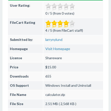
User Rating:
0 / 5 (from 0 votes)
FileCart Rating
4 / 5 (from FileCart staff)
Submitted by:
larrynylund
Homepage
Visit Homepage
License
Shareware
Price
$15.00
Downloads
655
OS Support
Windows
Install and Uninstall
File Name
calculator.zip
File Size
2.51 MB ( 2,568 KB )