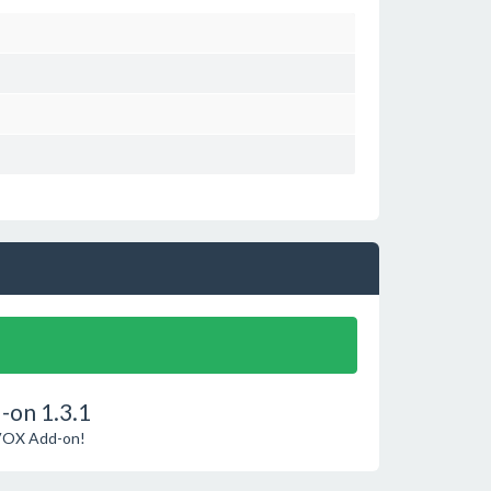
-on 1.3.1
phVOX Add-on!