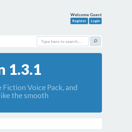
Welcome Guest
Register
Login
 1.3.1
e Fiction Voice Pack, and
ike the smooth