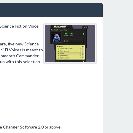
 Science Fiction Voice
re, five new Science
i-Fi Voices is meant to
the smooth Commander
un with this selection
ce Changer Software 2.0 or above.