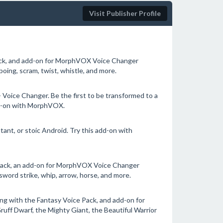
Visit Publisher Profile
ck, and add-on for MorphVOX Voice Changer
oing, scram, twist, whistle, and more.
Voice Changer. Be the first to be transformed to a
add-on with MorphVOX.
tant, or stoic Android. Try this add-on with
Pack, an add-on for MorphVOX Voice Changer
sword strike, whip, arrow, horse, and more.
g with the Fantasy Voice Pack, and add-on for
ff Dwarf, the Mighty Giant, the Beautiful Warrior