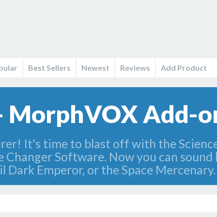
pular
Best Sellers
Newest
Reviews
Add Product
s - MorphVOX Add-on
r! It's time to blast off with the Scienc
 Changer Software. Now you can sound l
 Dark Emperor, or the Space Mercenary.