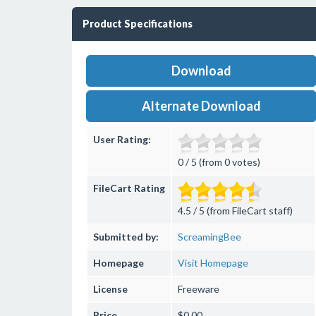
Product Specifications
Download
Alternate Download
User Rating:
0 / 5 (from 0 votes)
FileCart Rating
4.5 / 5 (from FileCart staff)
Submitted by:
ScreamingBee
Homepage
Visit Homepage
License
Freeware
Price
$0.00