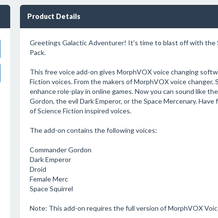
Product Details
Greetings Galactic Adventurer! It's time to blast off with the
Pack.
This free voice add-on gives MorphVOX voice changing softwa
Fiction voices. From the makers of MorphVOX voice changer, Sc
enhance role-play in online games. Now you can sound like 
Gordon, the evil Dark Emperor, or the Space Mercenary. Have f
of Science Fiction inspired voices.
The add-on contains the following voices:
Commander Gordon
Dark Emperor
Droid
Female Merc
Space Squirrel
Note: This add-on requires the full version of MorphVOX Voi