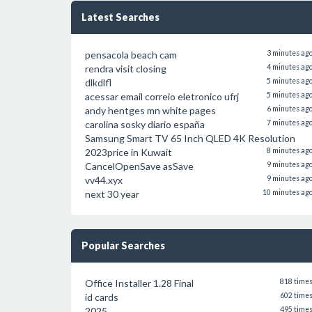
Latest Searches
pensacola beach cam
3 minutes ag
rendra visit closing
4 minutes ag
dlkdlfl
5 minutes ag
acessar email correio eletronico ufrj
5 minutes ag
andy hentges mn white pages
6 minutes ag
carolina sosky diario españa
7 minutes ag
Samsung Smart TV 65 Inch QLED 4K Resolution
2023price in Kuwait
8 minutes ag
CancelOpenSave asSave
9 minutes ag
vv44.xyx
9 minutes ag
next 30 year
10 minutes ag
Popular Searches
Office Installer 1.28 Final
818 time
id cards
602 time
2025
495 time