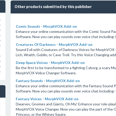
Other products submitted by this publisher
o
o
Comic Sounds - MorphVOX Add-on
o
Enhance your online communication with the Comic Sound Pa
o
Software. Now you can play sounds over voice chat including: b
o
Creatures Of Darkness - MorphVOX Add-on
o
Sound Evil with Creatures of Darkness Voices for MorphVOX - 
Lich, Wraith, Goblin, or Cave Troll. Try this Voice Changing 
o
o
Deep Space Voices - MorphVOX Add-on
o
Be the first to be transformed to a fighting Cyborg, a scary Mu
o
MorphVOX Volice Changer Software.
Fantasy Sounds - MorphVOX Add-on
Enhance your online communication with the Fantasy Sound 
Software. Now you can play sounds over voice chat including: 
Fantasy Voices - MorphVOX Add-on
Dwarves, Gnomes and Giants, Oh My! Enhance your role-playin
s
MorphVOX Voice Changer. Now you can play the part of the Gru
s
Princess, or the Whiney Squire.
s