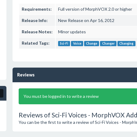
Requirements:
Full version of MorphVOX 2.0 or higher
Release Info:
New Release on Apr 16, 2012
Release Notes:
Minor updates
Related Tags:
Sci-Fi
Voice
Change
Changer
Changing
Reviews
You must be logged in to write a review
Reviews of Sci-Fi Voices - MorphVOX Add
You can be the first to write a review of Sci-Fi Voices - Mor