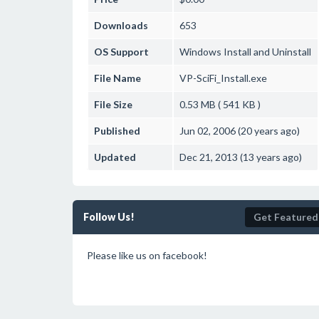
Downloads
653
OS Support
Windows
Install and Uninstall
File Name
VP-SciFi_Install.exe
File Size
0.53 MB ( 541 KB )
Published
Jun 02, 2006 (20 years ago)
Updated
Dec 21, 2013 (13 years ago)
Follow Us!
Get Featured
Please like us on facebook!