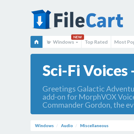
NEW
Windows
Top Rated
Most Po
Sci-Fi Voice
Greetings Galactic Adventure
add-on for MorphVOX Voice
Commander Gordon, the evil
Windows
Audio
Miscellaneous