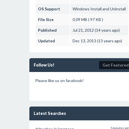
OS Support
Windows
Install and Uninstall
File Size
0.09 MB ( 97 KB )
Published
Jul 21, 2012 (14 years ago)
Updated
Dec 13, 2013 (13 years ago)
Follow Us!
Get Featured
Please like us on facebook!
Latest Searches
dabushou in japanese
3 minutes ag