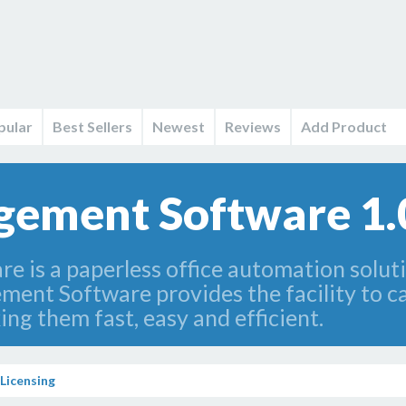
pular
Best Sellers
Newest
Reviews
Add Product
gement Software 1.
 is a paperless office automation solut
ent Software provides the facility to car
ing them fast, easy and efficient.
Licensing