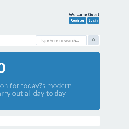
Welcome Guest
Register
Login
0
ion for today?s modern
ry out all day to day