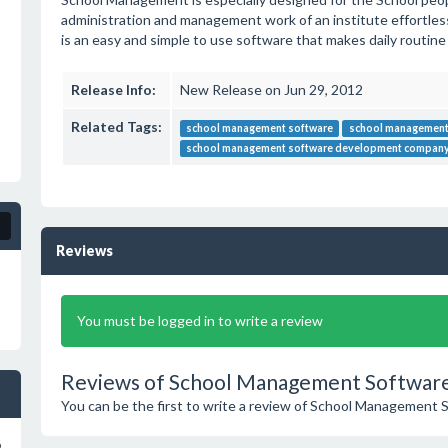
administration and management work of an institute effortless a
is an easy and simple to use software that makes daily routine
Release Info:
New Release on Jun 29, 2012
Related Tags:
school management software
school management
school management software development compa
Reviews
You must be logged in to write a review
Reviews of School Management Software
You can be the first to write a review of School Management 
o