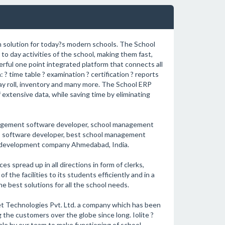
 solution for today?s modern schools. The School
to day activities of the school, making them fast,
erful one point integrated platform that connects all
 ? time table ? examination ? certification ? reports
 pay roll, inventory and many more. The School ERP
extensive data, while saving time by eliminating
agement software developer, school management
 software developer, best school management
 development company Ahmedabad, India.
s spread up in all directions in form of clerks,
 the facilities to its students efficiently and in a
 best solutions for all the school needs.
t Technologies Pvt. Ltd. a company which has been
the customers over the globe since long. Iolite ?
le by our team to make functioning of school