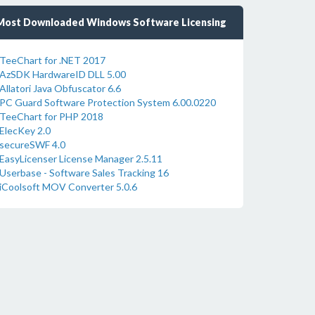
Most Downloaded Windows Software Licensing
TeeChart for .NET 2017
AzSDK HardwareID DLL 5.00
Allatori Java Obfuscator 6.6
PC Guard Software Protection System 6.00.0220
TeeChart for PHP 2018
ElecKey 2.0
secureSWF 4.0
EasyLicenser License Manager 2.5.11
Userbase - Software Sales Tracking 16
iCoolsoft MOV Converter 5.0.6