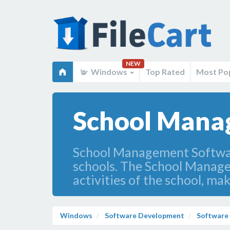
NEW
Windows
Top Rated
Most Po
School Mana
School Management Software
schools. The School Managem
activities of the school, mak
Windows
Software Development
Software 