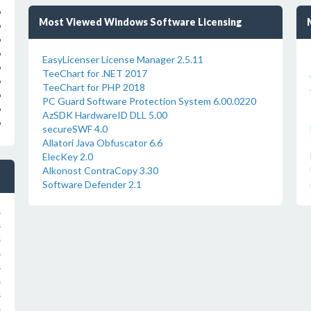
o
Most Viewed Windows Software Licensing
o
o
o
EasyLicenser License Manager 2.5.11
o
TeeChart for .NET 2017
o
TeeChart for PHP 2018
o
PC Guard Software Protection System 6.00.0220
o
AzSDK HardwareID DLL 5.00
o
secureSWF 4.0
Allatori Java Obfuscator 6.6
ElecKey 2.0
Alkonost ContraCopy 3.30
Software Defender 2.1
s
s
s
s
s
s
s
s