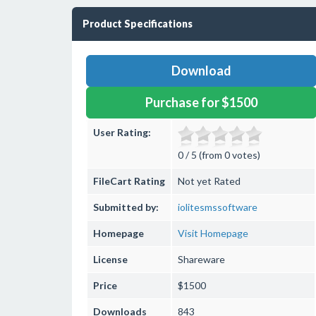
Product Specifications
Download
Purchase for $1500
User Rating:
0 / 5 (from 0 votes)
FileCart Rating
Not yet Rated
Submitted by:
iolitesmssoftware
Homepage
Visit Homepage
License
Shareware
Price
$1500
Downloads
843