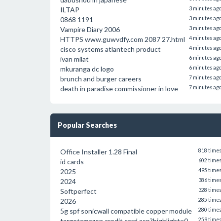
ILTAP
3 minutes ag
0868 1191
3 minutes ag
Vampire Diary 2006
3 minutes ag
HTTPS www.guwvdfy.com 2087 27.html
4 minutes ag
cisco systems atlantech product
4 minutes ag
ivan milat
6 minutes ag
mkuranga dc logo
6 minutes ag
brunch and burger careers
7 minutes ag
death in paradise commissioner in love
7 minutes ag
Popular Searches
Office Installer 1.28 Final
818 time
id cards
602 time
2025
495 time
2024
386 time
Softperfect
328 time
2026
285 time
5g spf sonicwall compatible copper module
280 time
targetamazon credit card.asp?highlight=0
259 time