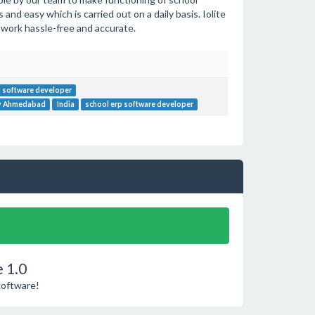
nd easy which is carried out on a daily basis. Iolite
 work hassle-free and accurate.
 software developer
ny Ahmedabad
India
school erp software developer
 1.0
Software!