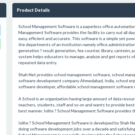
Product Details
School Management Software is a paperless office automation
Management Software provides the facility to carry out all day 
easy, efficient and accurate. This software is a simple yet pow
the departments of an institution namely office administration:
generation ? result generation, fee counter, library, canteen,
system helps educators to manage, analyze and get reports of 
repeated data entry.
Shah Net provides school management software, school man
software development company Ahmedabad, India, school erp
software developer, affordable school management software
A School is an organization having large amount of data resource
teachers, students, staff and so on and wants to provide best of
best manner. Iolite ? School Management Software provides the
Iolite ? School Management Software is developed by Shah Ne
doing software development jobs over a decade and satisfying 
School Management is especially designed for the School peop