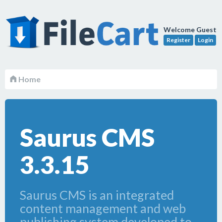
Welcome Guest
Register
Login
Home
Saurus CMS
3.3.15
Saurus CMS is an integrated
content management and web
publishing system developed to