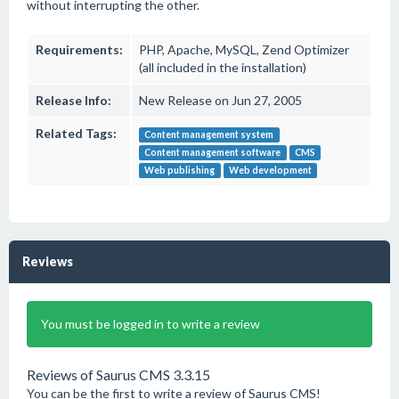
without interrupting the other.
Requirements:
PHP, Apache, MySQL, Zend Optimizer
(all included in the installation)
Release Info:
New Release on Jun 27, 2005
Related Tags:
Content management system
Content management software
CMS
Web publishing
Web development
Reviews
You must be logged in to write a review
Reviews of Saurus CMS 3.3.15
You can be the first to write a review of Saurus CMS!