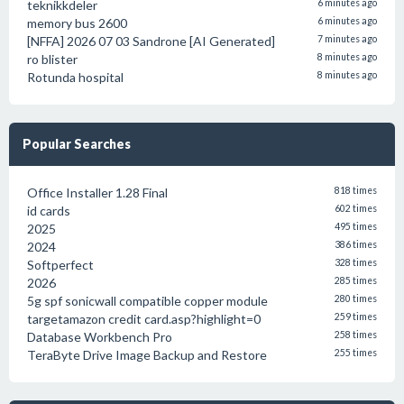
teknikkdeler
6 minutes ago
memory bus 2600
6 minutes ago
[NFFA] 2026 07 03 Sandrone [AI Generated]
7 minutes ago
ro blister
8 minutes ago
Rotunda hospital
8 minutes ago
Popular Searches
Office Installer 1.28 Final
818 times
id cards
602 times
2025
495 times
2024
386 times
Softperfect
328 times
2026
285 times
5g spf sonicwall compatible copper module
280 times
targetamazon credit card.asp?highlight=0
259 times
Database Workbench Pro
258 times
TeraByte Drive Image Backup and Restore
255 times