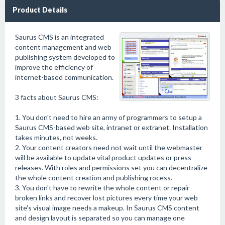
Product Details
Saurus CMS is an integrated
content management and web
publishing system developed to
improve the efficiency of
internet-based communication.
3 facts about Saurus CMS:
1. You don't need to hire an army of programmers to setup a
Saurus CMS-based web site, intranet or extranet. Installation
takes minutes, not weeks.
2. Your content creators need not wait until the webmaster
will be available to update vital product updates or press
releases. With roles and permissions set you can decentralize
the whole content creation and publishing rocess.
3. You don't have to rewrite the whole content or repair
broken links and recover lost pictures every time your web
site's visual image needs a makeup. In Saurus CMS content
and design layout is separated so you can manage one