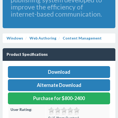
improve the efficiency of
internet-based communication.
Windows
Web Authoring
Content Management
Product Specifications
Download
Alternate Download
Purchase for $800-2400
User Rating:
0 / 5 (from 0 votes)