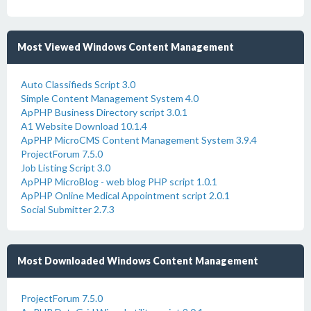
Most Viewed Windows Content Management
Auto Classifieds Script 3.0
Simple Content Management System 4.0
ApPHP Business Directory script 3.0.1
A1 Website Download 10.1.4
ApPHP MicroCMS Content Management System 3.9.4
ProjectForum 7.5.0
Job Listing Script 3.0
ApPHP MicroBlog - web blog PHP script 1.0.1
ApPHP Online Medical Appointment script 2.0.1
Social Submitter 2.7.3
Most Downloaded Windows Content Management
ProjectForum 7.5.0