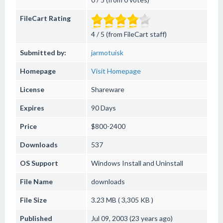
FileCart Rating
4 / 5 (from FileCart staff)
Submitted by:
jarmotuisk
Homepage
Visit Homepage
License
Shareware
Expires
90 Days
Price
$800-2400
Downloads
537
OS Support
Windows
Install and Uninstall
File Name
downloads
File Size
3.23 MB ( 3,305 KB )
Published
Jul 09, 2003 (23 years ago)