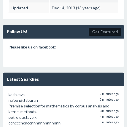
Updated
Dec 14, 2013 (13 years ago)
Follow Us!
Get Featured
Please like us on facebook!
Latest Searches
kashkaval
2 minutes ago
naiop pittsburgh
2 minutes ago
Premise selectionfor mathematics by corpus analysis and
kernel methods.
3 minutes ago
petro gustavo x
4 minutes ago
ccncccncnccnnnnnnnnnnnnn
5 minutes ago