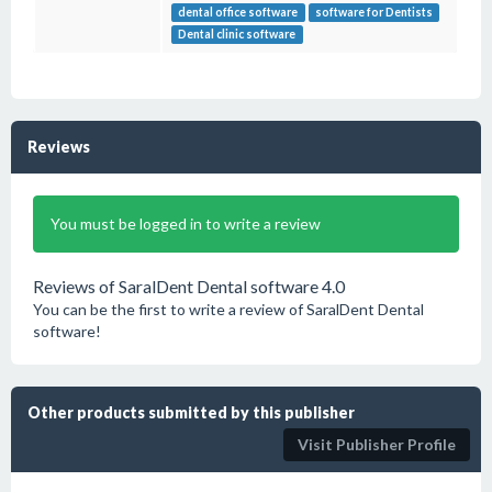
dental office software
software for Dentists
Dental clinic software
Reviews
You must be logged in to write a review
Reviews of SaralDent Dental software 4.0
You can be the first to write a review of SaralDent Dental
software!
Other products submitted by this publisher
Visit Publisher Profile