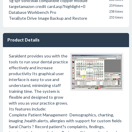
5g spf sonicwall compatible copper module
targetamazon credit card.asp?highlight=0
259 times
Database Workbench Pro
258 times
TeraByte Drive Image Backup and Restore
255 times
Product Details
Saraldent provides you with the
tools to run your dental practice
effectively and increase
productivity Its graphical user
interface is easy to use and
understand, minimizing staff
training time. The system is
flexible and designed to grow
with you as your practice grows.
Its features include:
Complete Patient Management- Demographics, charting,
imaging ,health alerts, allergies with support for custom fields
Saral Charts ? Record patient?s complaints, findings,