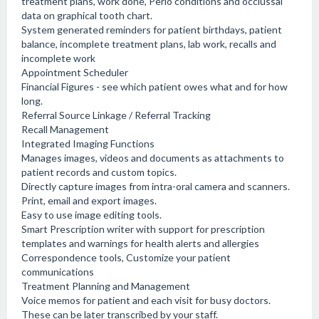
treatment plans, work done, Perio conditions and occlussal
data on graphical tooth chart.
System generated reminders for patient birthdays, patient
balance, incomplete treatment plans, lab work, recalls and
incomplete work
Appointment Scheduler
Financial Figures - see which patient owes what and for how
long.
Referral Source Linkage / Referral Tracking
Recall Management
Integrated Imaging Functions
Manages images, videos and documents as attachments to
patient records and custom topics.
Directly capture images from intra-oral camera and scanners.
Print, email and export images.
Easy to use image editing tools.
Smart Prescription writer with support for prescription
templates and warnings for health alerts and allergies
Correspondence tools, Customize your patient
communications
Treatment Planning and Management
Voice memos for patient and each visit for busy doctors.
These can be later transcribed by your staff.