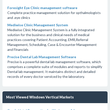
Foresight Eye Clinic management software
Complete practice management solution for opthalmologists
and .eye clinics
Mediwise Clinic Management System
Mediwise Clinic Management System is a fully integrated
solution for the business and clinical needs of medical
practices covering Patient Accounting, EMR,Referral
Management, Scheduling, Case & Encounter Management
and Financials
Precise Dental Lab Management Software
Precise is a powerful dental lab management software, which
comprises a complete suite of modules and reports to simplify
Dental lab management. It maintains distinct and detailed
records of every doctor serviced by the laboratory.
Most Viewed Windows Vertical Markets