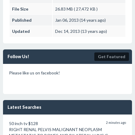
File Size
26.83 MB ( 27,472 KB )
Published
Jan 06, 2013 (14 years ago)
Updated
Dec 14, 2013 (13 years ago)
Follow Us!
Get Featured
Please like us on facebook!
Latest Searches
50 inch tv $128
2 minutes ago
RIGHT RENAL PELVIS MALIGNANT NEOPLASM