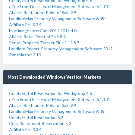
Comfy Hotel Reservation for Workgroup 4.6
eZee FrontDesk Hotel Management Software 6.1.101
Abacre Restaurant Point of Sale 9.9
LandlordMax Property Management Software 6.05f
Affiliate Pro 3.3.4
blue image InterCafe 2011 2011.4.0
Abacre Retail Point of Sale 8.9
Rental Property Tracker Plus 1.12.8.7
Landlord Report-Property Management Software 2012
RentMaster 2.10
Most Downloaded Windows Vertical Markets
Comfy Hotel Reservation for Workgroup 4.6
eZee FrontDesk Hotel Management Software 6.1.101
Abacre Restaurant Point of Sale 9.9
LandlordMax Property Management Software 6.05f
Comfy Hotel Reservation 5.2
Cozy Restaurant Reservation 5.2
Affiliate Pro 3.3.4