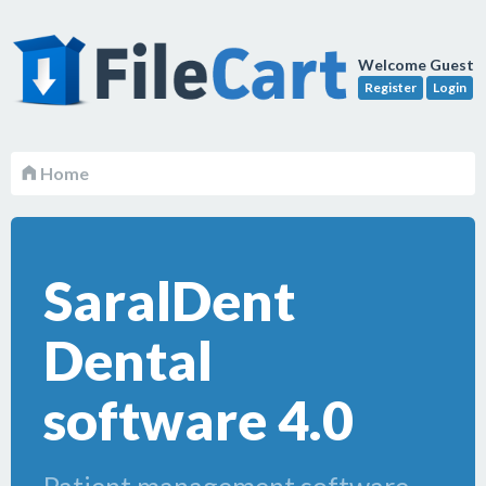
Welcome Guest
Register
Login
Home
SaralDent
Dental
software 4.0