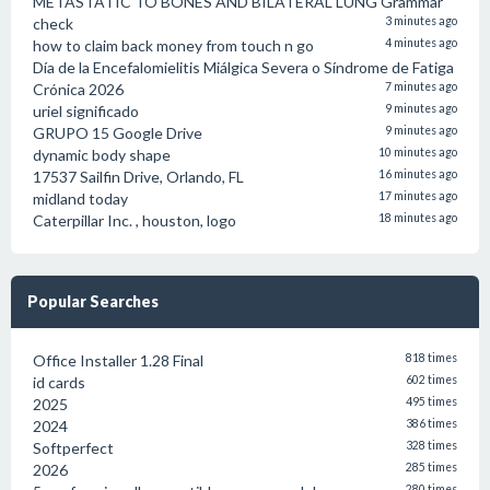
METASTATIC TO BONES AND BILATERAL LUNG Grammar
check
3 minutes ago
how to claim back money from touch n go
4 minutes ago
Día de la Encefalomielitis Miálgica Severa o Síndrome de Fatiga
Crónica 2026
7 minutes ago
uriel significado
9 minutes ago
GRUPO 15 Google Drive
9 minutes ago
dynamic body shape
10 minutes ago
17537 Sailfin Drive, Orlando, FL
16 minutes ago
midland today
17 minutes ago
Caterpillar Inc. , houston, logo
18 minutes ago
Popular Searches
Office Installer 1.28 Final
818 times
id cards
602 times
2025
495 times
2024
386 times
Softperfect
328 times
2026
285 times
280 times