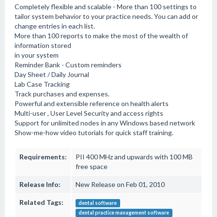
Completely flexible and scalable - More than 100 settings to
tailor system behavior to your practice needs. You can add or
change entries in each list.
More than 100 reports to make the most of the wealth of
information stored
in your system
Reminder Bank - Custom reminders
Day Sheet / Daily Journal
Lab Case Tracking
Track purchases and expenses.
Powerful and extensible reference on health alerts
Multi-user , User Level Security and access rights
Support for unlimited nodes in any Windows based network
Show-me-how video tutorials for quick staff training.
Requirements:
PII 400 MHz and upwards with 100 MB
free space
Release Info:
New Release on Feb 01, 2010
Related Tags:
dental software
dental practice management software