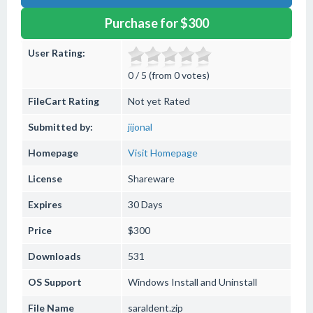
Purchase for $300
User Rating:
0 / 5 (from 0 votes)
FileCart Rating
Not yet Rated
Submitted by:
jijonal
Homepage
Visit Homepage
License
Shareware
Expires
30 Days
Price
$300
Downloads
531
OS Support
Windows
Install and Uninstall
File Name
saraldent.zip