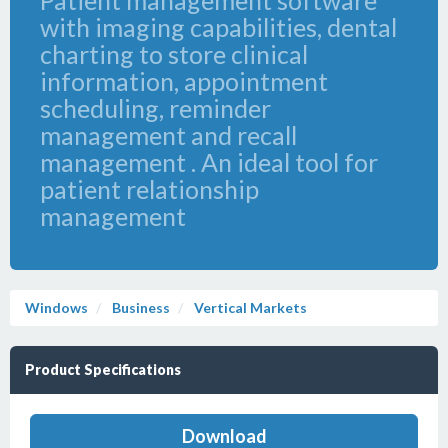
Patient management software
with imaging capabilities, dental
charting to store clinical
information, appointment
scheduling, reminder
management and recall
management . An ideal tool for
patient relationship
management
Windows
Business
Vertical Markets
Product Specifications
Download