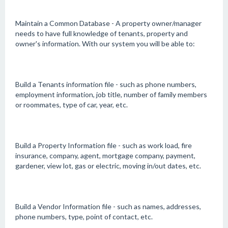
Maintain a Common Database - A property owner/manager
needs to have full knowledge of tenants, property and
owner's information. With our system you will be able to:
Build a Tenants information file - such as phone numbers,
employment information, job title, number of family members
or roommates, type of car, year, etc.
Build a Property Information file - such as work load, fire
insurance, company, agent, mortgage company, payment,
gardener, view lot, gas or electric, moving in/out dates, etc.
Build a Vendor Information file - such as names, addresses,
phone numbers, type, point of contact, etc.