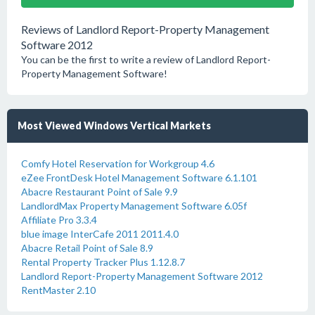
Reviews of Landlord Report-Property Management
Software 2012
You can be the first to write a review of Landlord Report-
Property Management Software!
Most Viewed Windows Vertical Markets
Comfy Hotel Reservation for Workgroup 4.6
eZee FrontDesk Hotel Management Software 6.1.101
Abacre Restaurant Point of Sale 9.9
LandlordMax Property Management Software 6.05f
Affiliate Pro 3.3.4
blue image InterCafe 2011 2011.4.0
Abacre Retail Point of Sale 8.9
Rental Property Tracker Plus 1.12.8.7
Landlord Report-Property Management Software 2012
RentMaster 2.10