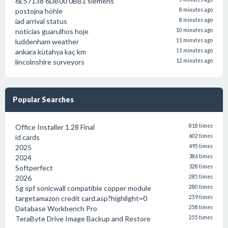
6ES7138 6DB00 0BB1 siemens
postojna höhle
8 minutes ago
iad arrival status
8 minutes ago
notícias guarulhos hoje
10 minutes ago
luddenham weather
11 minutes ago
ankara kütahya kaç km
11 minutes ago
lincolnshire surveyors
12 minutes ago
Popular Searches
Office Installer 1.28 Final
818 times
id cards
602 times
2025
495 times
2024
386 times
Softperfect
328 times
2026
285 times
5g spf sonicwall compatible copper module
280 times
targetamazon credit card.asp?highlight=0
259 times
Database Workbench Pro
258 times
TeraByte Drive Image Backup and Restore
255 times