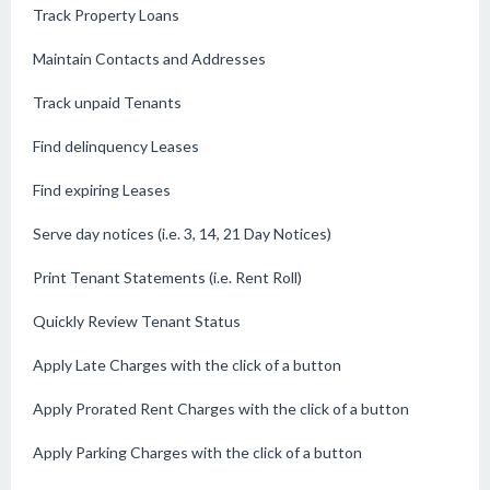
Track Property Loans
Maintain Contacts and Addresses
Track unpaid Tenants
Find delinquency Leases
Find expiring Leases
Serve day notices (i.e. 3, 14, 21 Day Notices)
Print Tenant Statements (i.e. Rent Roll)
Quickly Review Tenant Status
Apply Late Charges with the click of a button
Apply Prorated Rent Charges with the click of a button
Apply Parking Charges with the click of a button