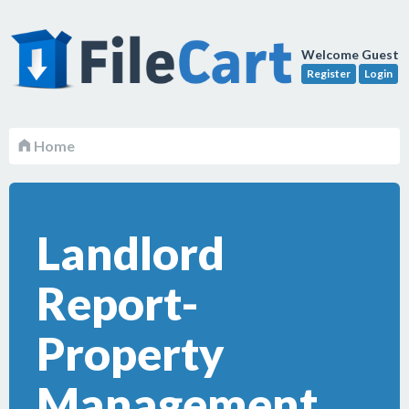
Welcome Guest
Register
Login
Home
Landlord
Report-
Property
Management