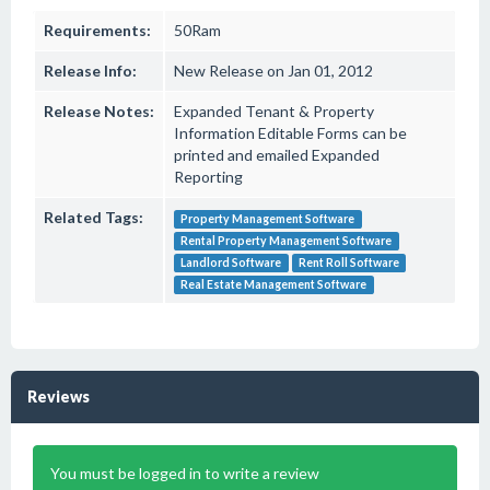
Requirements:
50Ram
Release Info:
New Release on Jan 01, 2012
Release Notes:
Expanded Tenant & Property
Information Editable Forms can be
printed and emailed Expanded
Reporting
Related Tags:
Property Management Software
Rental Property Management Software
Landlord Software
Rent Roll Software
Real Estate Management Software
Reviews
You must be logged in to write a review