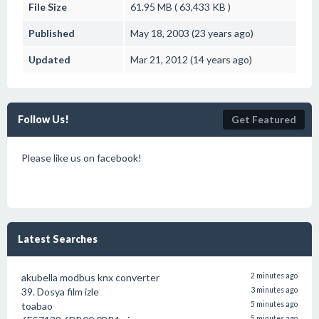
File Size
61.95 MB ( 63,433 KB )
Published
May 18, 2003 (23 years ago)
Updated
Mar 21, 2012 (14 years ago)
Follow Us!
Get Featured
Please like us on facebook!
Latest Searches
akubella modbus knx converter
2 minutes ago
39. Dosya film izle
3 minutes ago
toabao
5 minutes ago
5 minutes ago