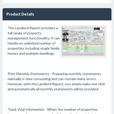
Product Details
The Landlord Report provides a
full range of property
management functionality. It can
handle an unlimited number of
properties including single family
homes and multiple dwellings.
Print Monthly Statements - Preparing monthly statements
manually is time consuming and can contain many errors.
However, with the Landlord Report, you simply make one click
and automatically all monthly statements will be provided.
Track Vital Information - When the number of properties