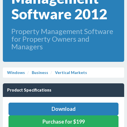
Software 2012
Property Management Software
for Property Owners and
Managers
Windows
Business
Vertical Markets
Product Specifications
Download
Purchase for $199