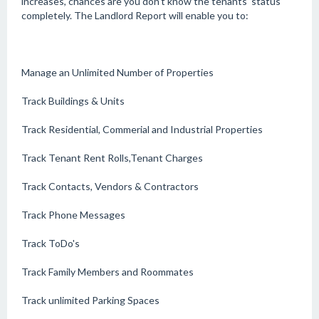
increases, chances are you don't know the tenants' status
completely. The Landlord Report will enable you to:
Manage an Unlimited Number of Properties
Track Buildings & Units
Track Residential, Commerial and Industrial Properties
Track Tenant Rent Rolls,Tenant Charges
Track Contacts, Vendors & Contractors
Track Phone Messages
Track ToDo's
Track Family Members and Roommates
Track unlimited Parking Spaces