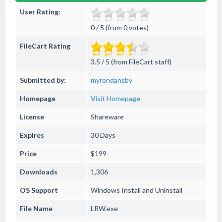
User Rating:
0 / 5 (from 0 votes)
FileCart Rating
3.5 / 5 (from FileCart staff)
Submitted by:
myrondansby
Homepage
Visit Homepage
License
Shareware
Expires
30 Days
Price
$199
Downloads
1,306
OS Support
Windows
Install and Uninstall
File Name
LRW.exe