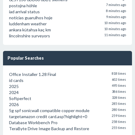
postojna höhle
7 minutes ago
iad arrival status
8 minutes ago
notícias guarulhos hoje
9 minutes ago
luddenham weather
10 minutes ago
ankara kütahya kaç km
10 minutes ago
lincolnshire surveyors
11 minutes ago
Popular Searches
Office Installer 1.28 Final
818 times
id cards
602 times
2025
495 times
2024
386 times
Softperfect
328 times
2026
285 times
5g spf sonicwall compatible copper module
280 times
targetamazon credit card.asp?highlight=0
259 times
Database Workbench Pro
258 times
TeraByte Drive Image Backup and Restore
255 times