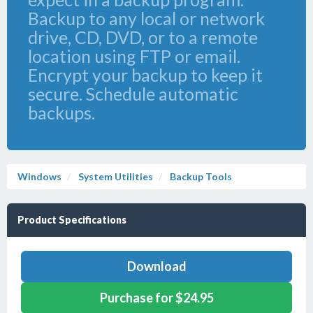
Backup to any local or network
drive, CD, DVD, or to a remote
location using FTP or email.
Encrypt your backup to keep it
secure. Schedule automatic
backups.
Windows
System Utilities
Backup Tools
Product Specifications
Download
Purchase for $24.95