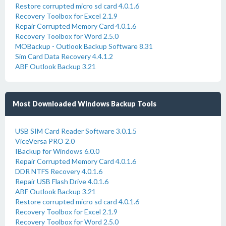
Restore corrupted micro sd card 4.0.1.6
Recovery Toolbox for Excel 2.1.9
Repair Corrupted Memory Card 4.0.1.6
Recovery Toolbox for Word 2.5.0
MOBackup - Outlook Backup Software 8.31
Sim Card Data Recovery 4.4.1.2
ABF Outlook Backup 3.21
Most Downloaded Windows Backup Tools
USB SIM Card Reader Software 3.0.1.5
ViceVersa PRO 2.0
IBackup for Windows 6.0.0
Repair Corrupted Memory Card 4.0.1.6
DDR NTFS Recovery 4.0.1.6
Repair USB Flash Drive 4.0.1.6
ABF Outlook Backup 3.21
Restore corrupted micro sd card 4.0.1.6
Recovery Toolbox for Excel 2.1.9
Recovery Toolbox for Word 2.5.0