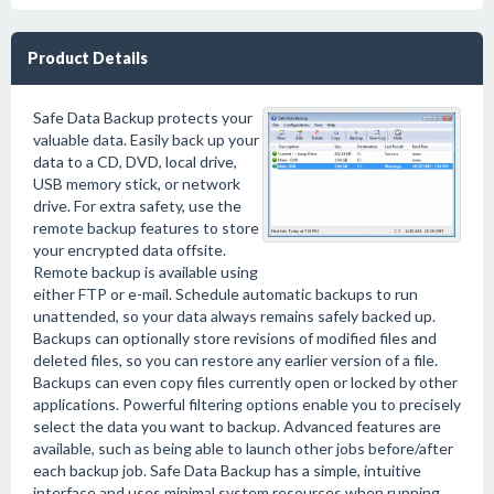
Product Details
Safe Data Backup protects your
valuable data. Easily back up your
data to a CD, DVD, local drive,
USB memory stick, or network
drive. For extra safety, use the
remote backup features to store
your encrypted data offsite.
Remote backup is available using
either FTP or e-mail. Schedule automatic backups to run
unattended, so your data always remains safely backed up.
Backups can optionally store revisions of modified files and
deleted files, so you can restore any earlier version of a file.
Backups can even copy files currently open or locked by other
applications. Powerful filtering options enable you to precisely
select the data you want to backup. Advanced features are
available, such as being able to launch other jobs before/after
each backup job. Safe Data Backup has a simple, intuitive
interface and uses minimal system resources when running.