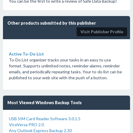
You can be the first to write a review of Safe Data Backup!
Other products submitted by this publisher
Visit Publisher Profile
Active To-Do List
To-Do List organizer tracks your tasks in an easy to use
format. Supports unlimited notes, reminder alarms, reminder
emails, and periodically repeating tasks. Your to-do list can be
published to your web site with the push of a button.
Most Viewed Windows Backup Tools
USB SIM Card Reader Software 3.0.1.5
ViceVersa PRO 2.0
Any Outlook Express Backup 2.30