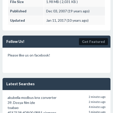
File Size
1.98 MB ( 2,031 KB )
Published
Dec 03, 2007 (19 years ago)
Updated
Jan 11, 2017 (10 years ago)
Follow Us!
Get Featured
Please like us on facebook!
Latest Searches
akubella modbus knx converter
2 minutes ago
39. Dosya film izle
2 minutes ago
toabao
4 minutes ago
6ES7138 6DB00 0BB1 siemens
5 minutes ago