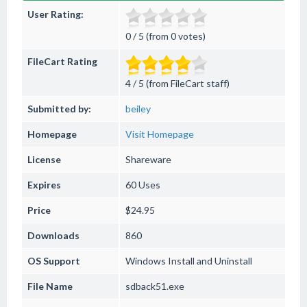
User Rating:
0 / 5 (from 0 votes)
FileCart Rating
4 / 5 (from FileCart staff)
Submitted by:
beiley
Homepage
Visit Homepage
License
Shareware
Expires
60 Uses
Price
$24.95
Downloads
860
OS Support
Windows
Install and Uninstall
File Name
sdback51.exe