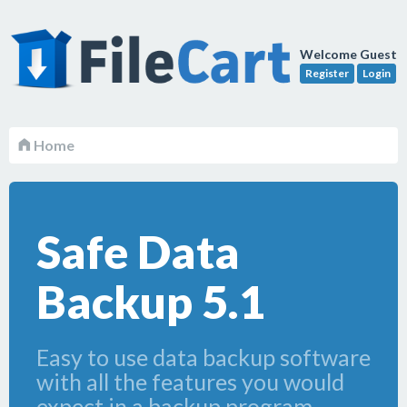
Welcome Guest
Register
Login
Home
Safe Data
Backup 5.1
Easy to use data backup software
with all the features you would
expect in a backup program.