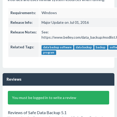
Requirements:
Windows
Release Info:
Major Update on Jul 01, 2016
Release Notes:
See:
https://www.beiley.com/data_backup/modlist.
Related Tags:
data backup software
data backup
backup
soft
program
Reviews
You must be logged in to write a review
Reviews of Safe Data Backup 5.1