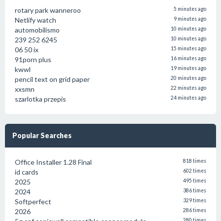
rotary park wanneroo
5 minutes ago
Netlify watch
9 minutes ago
automobilismo
10 minutes ago
239 252 6245
10 minutes ago
06 50 ix
15 minutes ago
91porn plus
16 minutes ago
kwwl
19 minutes ago
pencil text on grid paper
20 minutes ago
xxsmn
22 minutes ago
szarlotka przepis
24 minutes ago
Popular Searches
Office Installer 1.28 Final
818 times
id cards
602 times
2025
495 times
2024
386 times
Softperfect
329 times
2026
286 times
280 times