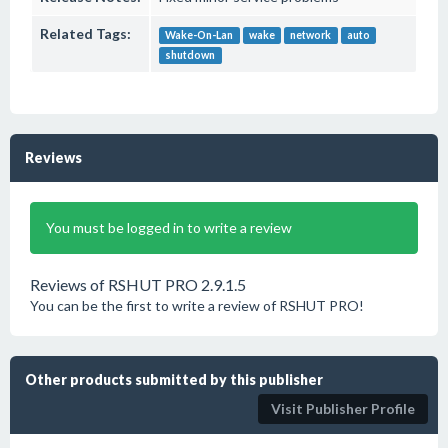
Related Tags:
Wake-On-Lan
wake
network
auto
shutdown
Reviews
You must be logged in to write a review
Reviews of RSHUT PRO 2.9.1.5
You can be the first to write a review of RSHUT PRO!
Other products submitted by this publisher
Visit Publisher Profile