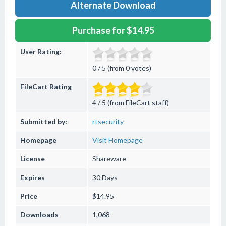
Alternate Download
Purchase for $14.95
User Rating:
0 / 5 (from 0 votes)
FileCart Rating
4 / 5 (from FileCart staff)
Submitted by:
rtsecurity
Homepage
Visit Homepage
License
Shareware
Expires
30 Days
Price
$14.95
Downloads
1,068