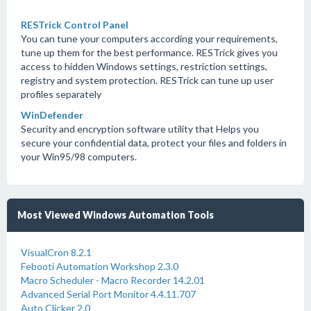
RESTrick Control Panel
You can tune your computers according your requirements,
tune up them for the best performance. RESTrick gives you
access to hidden Windows settings, restriction settings,
registry and system protection. RESTrick can tune up user
profiles separately
WinDefender
Security and encryption software utility that Helps you
secure your confidential data, protect your files and folders in
your Win95/98 computers.
Most Viewed Windows Automation Tools
VisualCron 8.2.1
Febooti Automation Workshop 2.3.0
Macro Scheduler - Macro Recorder 14.2.01
Advanced Serial Port Monitor 4.4.11.707
Auto Clicker 2.0