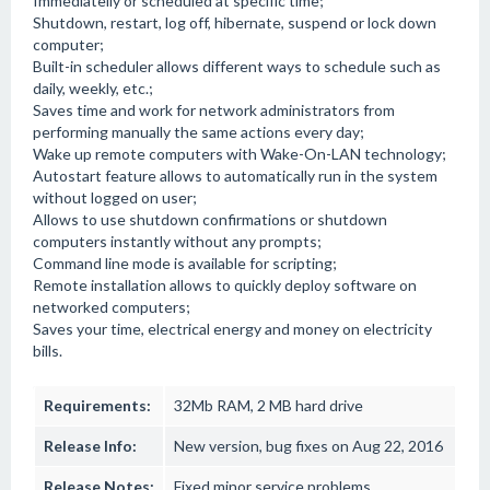
Immediatelly or scheduled at specific time;
Shutdown, restart, log off, hibernate, suspend or lock down
computer;
Built-in scheduler allows different ways to schedule such as
daily, weekly, etc.;
Saves time and work for network administrators from
performing manually the same actions every day;
Wake up remote computers with Wake-On-LAN technology;
Autostart feature allows to automatically run in the system
without logged on user;
Allows to use shutdown confirmations or shutdown
computers instantly without any prompts;
Command line mode is available for scripting;
Remote installation allows to quickly deploy software on
networked computers;
Saves your time, electrical energy and money on electricity
bills.
Requirements:
32Mb RAM, 2 MB hard drive
Release Info:
New version, bug fixes on Aug 22, 2016
Release Notes:
Fixed minor service problems