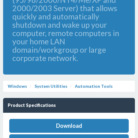
2000/2003 Server) that allows
quickly and automatically
shutdown and wake up your
computer, remote computers in
your home LAN
domain/workgroup or large
corporate network.
Windows
System Utilities
Automation Tools
Product Specifications
Download