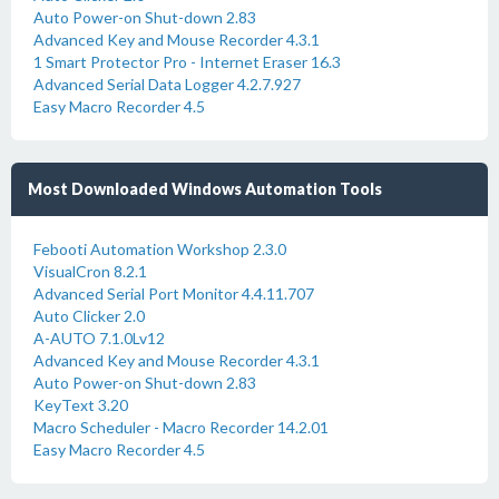
Auto Power-on Shut-down 2.83
Advanced Key and Mouse Recorder 4.3.1
1 Smart Protector Pro - Internet Eraser 16.3
Advanced Serial Data Logger 4.2.7.927
Easy Macro Recorder 4.5
Most Downloaded Windows Automation Tools
Febooti Automation Workshop 2.3.0
VisualCron 8.2.1
Advanced Serial Port Monitor 4.4.11.707
Auto Clicker 2.0
A-AUTO 7.1.0Lv12
Advanced Key and Mouse Recorder 4.3.1
Auto Power-on Shut-down 2.83
KeyText 3.20
Macro Scheduler - Macro Recorder 14.2.01
Easy Macro Recorder 4.5