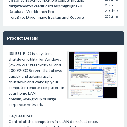
5g spf sonicwall compatible copper module
targetamazon credit card.asp?highlight=0
259 times
Database Workbench Pro
258 times
TeraByte Drive Image Backup and Restore
255 times
Product Details
RSHUT PRO is a system
shutdown utility for Windows
(95/98/2000/NT4/Me/XP and
2000/2003 Server) that allows
quickly and automatically
shutdown and wake up your
computer, remote computers in
your home LAN
domain/workgroup or large
corporate network.
Key Features:
Control all the computers in a LAN domain at once.