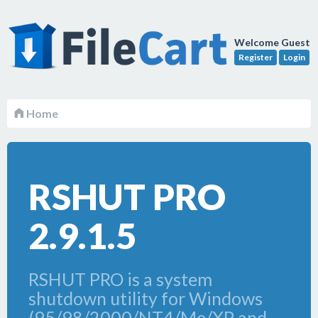
Welcome Guest
Register
Login
Home
RSHUT PRO
2.9.1.5
RSHUT PRO is a system
shutdown utility for Windows
(95/98/2000/NT4/Me/XP and