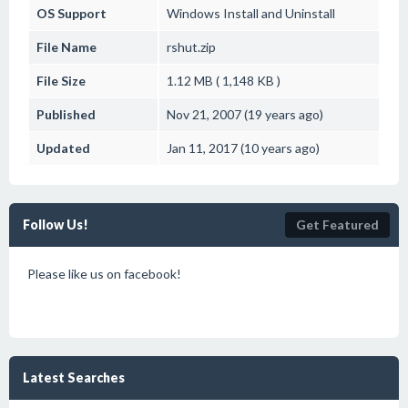
OS Support
Windows
Install and Uninstall
File Name
rshut.zip
File Size
1.12 MB ( 1,148 KB )
Published
Nov 21, 2007 (19 years ago)
Updated
Jan 11, 2017 (10 years ago)
Follow Us!
Get Featured
Please like us on facebook!
Latest Searches