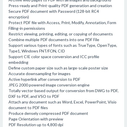
Press-ready and Print-quality PDF generation and creation
Secure PDF document with Password (128-bit RC4
encryption)
Protect PDF file with Access, Print, Modify, Annotation, Form
Filling-in permissions
Restrict viewing, printing, editing, or copying of documents
Combine multiple PDF documents into one PDF File
Support various types of fonts such as TrueType, OpenType,
Type1, Windows FNT/FON, CID
Support CIE color space conversion and ICC profile
embedding
Define custom paper size such as large-scale poster size
Accurate downsampling for images
Active hyperlink after conversion to PDF
JPEG 2000 powered image conversion engine
Totally vector-based output for conversion from DWG to PDF,
DXF to PDF, and VSO to PDF
Attach any document such as Word, Excel, PowerPoint, Visio
document to PDF files
Produce densely compressed PDF document
Page Orientation with preview
PDF Resolution up to 4,800 dpi