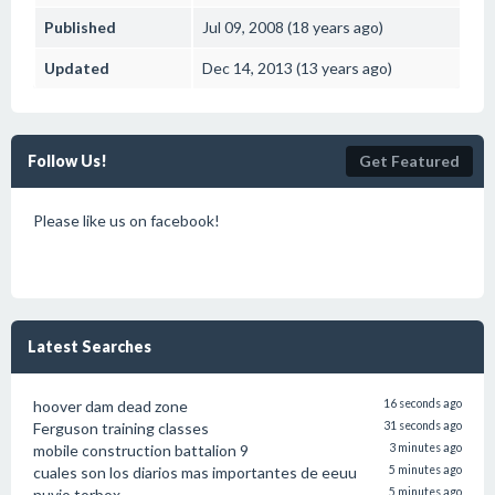
Published
Jul 09, 2008 (18 years ago)
Updated
Dec 14, 2013 (13 years ago)
Follow Us!
Get Featured
Please like us on facebook!
Latest Searches
hoover dam dead zone
16 seconds ago
Ferguson training classes
31 seconds ago
mobile construction battalion 9
3 minutes ago
cuales son los diarios mas importantes de eeuu
5 minutes ago
nuvio torbox
5 minutes ago