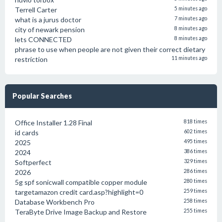
Terrell Carter
5 minutes ago
what is a jurus doctor
7 minutes ago
city of newark pension
8 minutes ago
lets CONNECTED
8 minutes ago
phrase to use when people are not given their correct dietary
restriction
11 minutes ago
Popular Searches
Office Installer 1.28 Final
818 times
id cards
602 times
2025
495 times
2024
386 times
Softperfect
329 times
2026
286 times
5g spf sonicwall compatible copper module
280 times
targetamazon credit card.asp?highlight=0
259 times
Database Workbench Pro
258 times
TeraByte Drive Image Backup and Restore
255 times