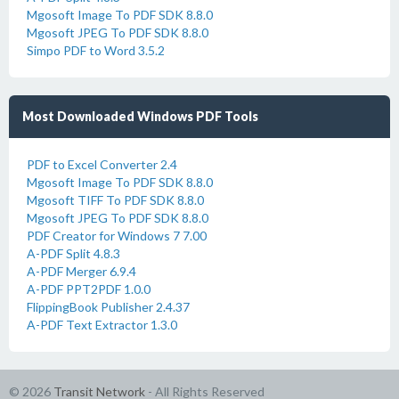
Mgosoft Image To PDF SDK 8.8.0
Mgosoft JPEG To PDF SDK 8.8.0
Simpo PDF to Word 3.5.2
Most Downloaded Windows PDF Tools
PDF to Excel Converter 2.4
Mgosoft Image To PDF SDK 8.8.0
Mgosoft TIFF To PDF SDK 8.8.0
Mgosoft JPEG To PDF SDK 8.8.0
PDF Creator for Windows 7 7.00
A-PDF Split 4.8.3
A-PDF Merger 6.9.4
A-PDF PPT2PDF 1.0.0
FlippingBook Publisher 2.4.37
A-PDF Text Extractor 1.3.0
© 2026
Transit Network
- All Rights Reserved