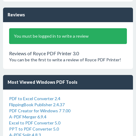
Reviews
You must be logged in to write a review
Reviews of Royce PDF Printer 3.0
You can be the first to write a review of Royce PDF Printer!
Most Viewed Windows PDF Tools
PDF to Excel Converter 2.4
FlippingBook Publisher 2.4.37
PDF Creator for Windows 7 7.00
A-PDF Merger 6.9.4
Excel to PDF Converter 5.0
PPT to PDF Converter 5.0
A-PDF Split 4.8.3