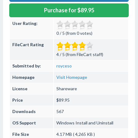
Purchase for $89.95
User Rating:
0 / 5 (from 0 votes)
FileCart Rating
4 / 5 (from FileCart staff)
Submitted by:
royceso
Homepage
Visit Homepage
License
Shareware
Price
$89.95
Downloads
567
OS Support
Windows
Install and Uninstall
File Size
4.17 MB ( 4,265 KB )