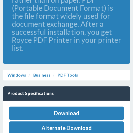
(Portable Document Format) is
the file format widely used for
document exchange. After a
successful installation, you get
Royce PDF Printer in your printer
list.
Windows
Business
PDF Tools
Product Specifications
Download
Alternate Download