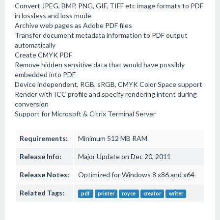
Convert JPEG, BMP, PNG, GIF, TIFF etc image formats to PDF
in lossless and loss mode
Archive web pages as Adobe PDF files
Transfer document metadata information to PDF output
automatically
Create CMYK PDF
Remove hidden sensitive data that would have possibly
embedded into PDF
Device independent, RGB, sRGB, CMYK Color Space support
Render with ICC profile and specify rendering intent during
conversion
Support for Microsoft & Citrix Terminal Server
Requirements:
Minimum 512 MB RAM
Release Info:
Major Update on Dec 20, 2011
Release Notes:
Optimized for Windows 8 x86 and x64
Related Tags:
pdf
printer
royce
creator
writer