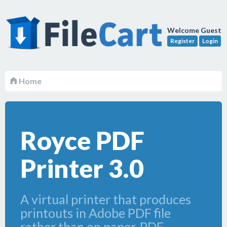
Welcome Guest
Register
Login
Home
Royce PDF
Printer 3.0
A virtual printer that produces
printouts in Adobe PDF file
rather than on paper. PDF