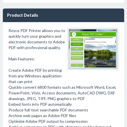
Product Details
Royce PDF Printer allows you to
quickly turn your graphics and
electronic documents to Adobe
PDF with professional quality.
Main Features:
Create Adobe PDF by printing
from any Windows application
that can print
Quickly convert 6800 formats such as Microsoft Word, Excel,
PowerPoint, Visio, Access documents, AutoCAD DWG, DXF
drawings, JPEG, TIFF, PNG graphics to PDF
Embed fonts into PDF automatically
Produce full-text searchable PDF documents
Archive web pages as Adobe PDF files
Optimize Adobe PDF output by compression
Archive web pages to PDF with all images and background