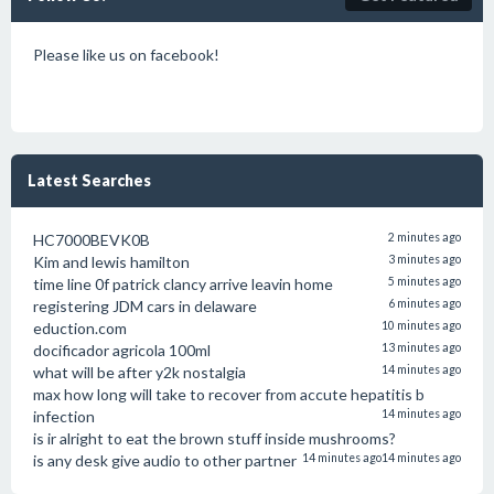
Please like us on facebook!
Latest Searches
HC7000BEVK0B
2 minutes ago
Kim and lewis hamilton
3 minutes ago
time line 0f patrick clancy arrive leavin home
5 minutes ago
registering JDM cars in delaware
6 minutes ago
eduction.com
10 minutes ago
docificador agricola 100ml
13 minutes ago
what will be after y2k nostalgia
14 minutes ago
max how long will take to recover from accute hepatitis b
infection
14 minutes ago
is ir alright to eat the brown stuff inside mushrooms?
is any desk give audio to other partner
14 minutes ago
14 minutes ago