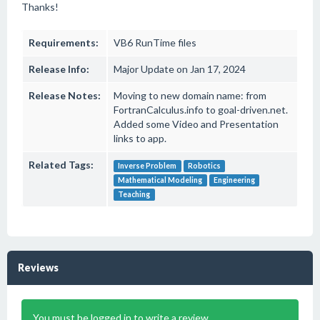
Thanks!
Requirements:
VB6 RunTime files
Release Info:
Major Update on Jan 17, 2024
Release Notes:
Moving to new domain name: from
FortranCalculus.info to goal-driven.net.
Added some Video and Presentation
links to app.
Related Tags:
Inverse Problem
Robotics
Mathematical Modeling
Engineering
Teaching
Reviews
You must be logged in to write a review