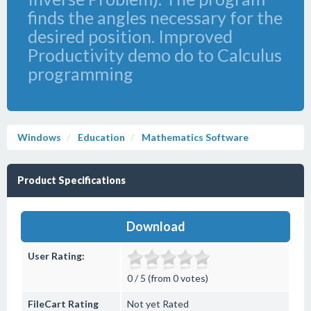
finds the angles necessary for the
desired position. Improved
Productivity demo do to Calculus
programming
Windows
Education
Mathematics Software
Product Specifications
Download
User Rating:
0 / 5 (from 0 votes)
FileCart Rating
Not yet Rated