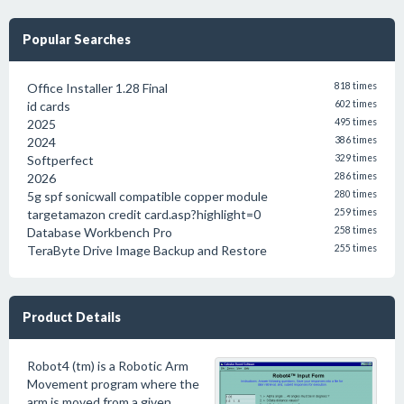
Popular Searches
Office Installer 1.28 Final
818 times
id cards
602 times
2025
495 times
2024
386 times
Softperfect
329 times
2026
286 times
5g spf sonicwall compatible copper module
280 times
targetamazon credit card.asp?highlight=0
259 times
Database Workbench Pro
258 times
TeraByte Drive Image Backup and Restore
255 times
Product Details
Robot4 (tm) is a Robotic Arm
Movement program where the
arm is moved from a given