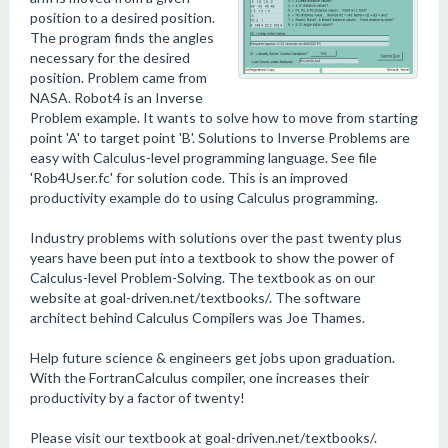
position to a desired position.
The program finds the angles
necessary for the desired
position. Problem came from
NASA. Robot4 is an Inverse
Problem example. It wants to solve how to move from starting
point 'A' to target point 'B'. Solutions to Inverse Problems are
easy with Calculus-level programming language. See file
'Rob4User.fc' for solution code. This is an improved
productivity example do to using Calculus programming.
Industry problems with solutions over the past twenty plus
years have been put into a textbook to show the power of
Calculus-level Problem-Solving. The textbook as on our
website at goal-driven.net/textbooks/. The software
architect behind Calculus Compilers was Joe Thames.
Help future science & engineers get jobs upon graduation.
With the FortranCalculus compiler, one increases their
productivity by a factor of twenty!
Please visit our textbook at goal-driven.net/textbooks/.