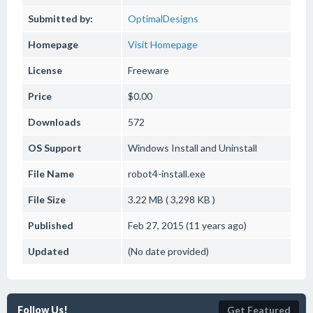
Submitted by:
OptimalDesigns
Homepage
Visit Homepage
License
Freeware
Price
$0.00
Downloads
572
OS Support
Windows
Install and Uninstall
File Name
robot4-install.exe
File Size
3.22 MB ( 3,298 KB )
Published
Feb 27, 2015 (11 years ago)
Updated
(No date provided)
Follow Us!
Get Featured