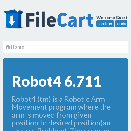
Welcome Guest
Register
Login
Home
Robot4 6.711
Robot4 (tm) is a Robotic Arm
Movement program where the
arm is moved from given
position to desired position(an
Inverse Problem). The program