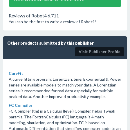
Reviews of Robot4 6.711
You can be the first to write a review of Robot4!
Other products submitted by this publisher
Visit Publisher Profile
CurvFit
A curve fitting program: Lorentzian, Sine, Exponential & Power
series are available models to match your data. A Lorentzian
series is recommended for real data especially for multiple
peaked data. Another improved productivity example.
FC Compiler
FC-Compiler (tm) is a Calculus (level) Compiler, helps Tweak
param's. The FortranCalculus (FC) language is 4 math
modeling, simulation, and optimization. FC is based on
Automatic Differentiation that simplifies computer code to an