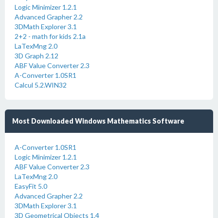
Logic Minimizer 1.2.1
Advanced Grapher 2.2
3DMath Explorer 3.1
2+2 - math for kids 2.1a
LaTexMng 2.0
3D Graph 2.12
ABF Value Converter 2.3
A-Converter 1.0SR1
Calcul 5.2.WIN32
Most Downloaded Windows Mathematics Software
A-Converter 1.0SR1
Logic Minimizer 1.2.1
ABF Value Converter 2.3
LaTexMng 2.0
EasyFit 5.0
Advanced Grapher 2.2
3DMath Explorer 3.1
3D Geometrical Objects 1.4