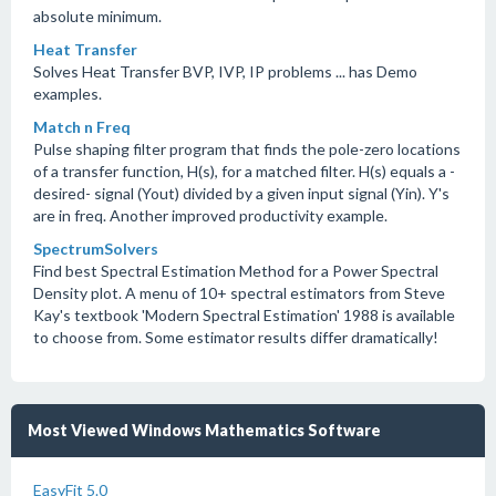
absolute minimum.
Heat Transfer
Solves Heat Transfer BVP, IVP, IP problems ... has Demo
examples.
Match n Freq
Pulse shaping filter program that finds the pole-zero locations
of a transfer function, H(s), for a matched filter. H(s) equals a -
desired- signal (Yout) divided by a given input signal (Yin). Y's
are in freq. Another improved productivity example.
SpectrumSolvers
Find best Spectral Estimation Method for a Power Spectral
Density plot. A menu of 10+ spectral estimators from Steve
Kay's textbook 'Modern Spectral Estimation' 1988 is available
to choose from. Some estimator results differ dramatically!
Most Viewed Windows Mathematics Software
EasyFit 5.0