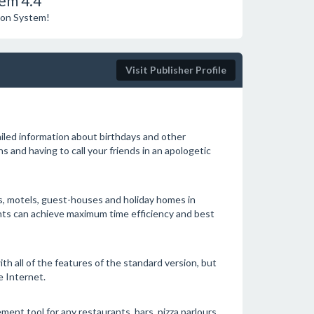
em 4.4
tion System!
Visit Publisher Profile
iled information about birthdays and other
 and having to call your friends in an apologetic
, motels, guest-houses and holiday homes in
nts can achieve maximum time efficiency and best
th all of the features of the standard version, but
e Internet.
nt tool for any restaurants, bars, pizza parlours,