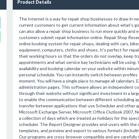
Product Details
The Internet is a way for repair shop businesses to draw in n
current customers to get current information about what's goi
can also allow a repair shop business to run more quickly and e
customers submit repair information online. Repair Shop Reser
online booking system for repair shops, dealing with cars, bike
equipment, computers, cloths and shoes. It's perfect for repai
their working hours so that the orders do not overlap, keep t
appointments and what service bay technicians will be using. 
availability and booking calendar on your website within minute
personal schedule. You can instantly switch between profiles t
moment. You will have a single place to manage all calendars.
administration pages. This software allows an independent c
through their website without significant investment in a lar
to enable the communication between different scheduling appl
transfer between applications that use Scheduler and other ap
Microsoft Exchange Server, Microsoft Office Outlook 2007, 
a collection of days which are treated as holidays for the spec
scheduler. The Report Designer provides end-users with the ca
templates, and preview and export to various formats (includ
Our programs are cross-browser compatible and are carefully