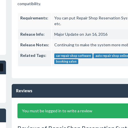
compatibility.
Requirements:
You can put Repair Shop Reservation Sy
etc.
Release Info:
Major Update on Jun 16, 2016
Release Notes:
Continuing to make the system more mobil
Related Tags:
car repair shop software
auto repair shop onlin
booking salon
Reviews
You must be logged in to write a review