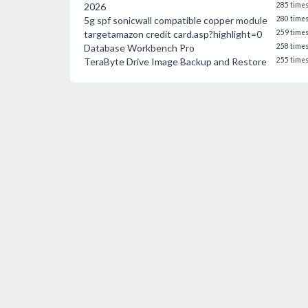
2026
285 time
5g spf sonicwall compatible copper module
280 time
targetamazon credit card.asp?highlight=0
259 time
Database Workbench Pro
258 time
TeraByte Drive Image Backup and Restore
255 time