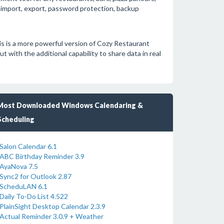
a import, export, password protection, backup
is is a more powerful version of Cozy Restaurant
t with the additional capability to share data in real
Most Downloaded Windows Calendaring &
Scheduling
Salon Calendar 6.1
ABC Birthday Reminder 3.9
AyaNova 7.5
Sync2 for Outlook 2.87
ScheduLAN 6.1
Daily To-Do List 4.522
PlainSight Desktop Calendar 2.3.9
Actual Reminder 3.0.9 + Weather