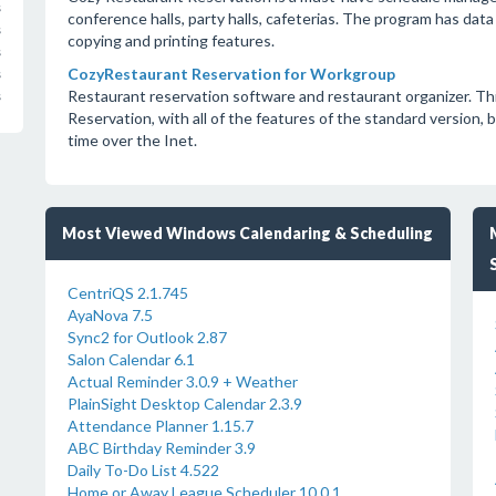
s
conference halls, party halls, cafeterias. The program has dat
s
copying and printing features.
s
CozyRestaurant Reservation for Workgroup
s
Restaurant reservation software and restaurant organizer. Th
s
Reservation, with all of the features of the standard version, bu
time over the Inet.
Most Viewed Windows Calendaring & Scheduling
CentriQS 2.1.745
AyaNova 7.5
Sync2 for Outlook 2.87
Salon Calendar 6.1
Actual Reminder 3.0.9 + Weather
PlainSight Desktop Calendar 2.3.9
Attendance Planner 1.15.7
ABC Birthday Reminder 3.9
Daily To-Do List 4.522
Home or Away League Scheduler 10.0.1