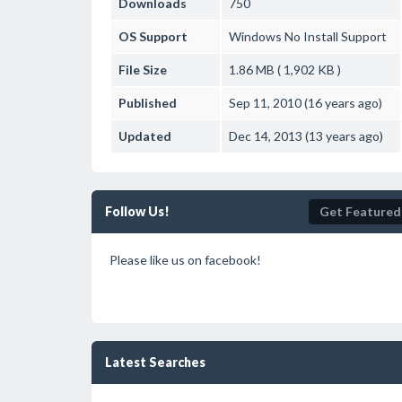
Downloads
750
OS Support
Windows
No Install Support
File Size
1.86 MB ( 1,902 KB )
Published
Sep 11, 2010 (16 years ago)
Updated
Dec 14, 2013 (13 years ago)
Follow Us!
Get Featured
Please like us on facebook!
Latest Searches