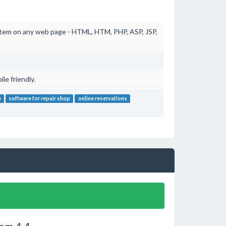
stem on any web page - HTML, HTM, PHP, ASP, JSP,
e friendly.
e
software for repair shop
online reservations