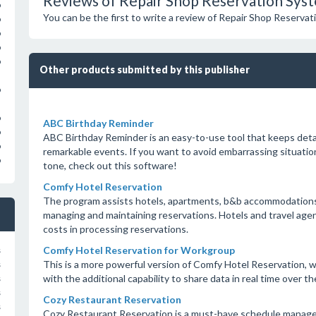
Reviews of Repair Shop Reservation Syst
o
You can be the first to write a review of Repair Shop Reserva
o
o
o
o
Other products submitted by this publisher
o
o
ABC Birthday Reminder
o
ABC Birthday Reminder is an easy-to-use tool that keeps deta
o
remarkable events. If you want to avoid embarrassing situations
o
tone, check out this software!
Comfy Hotel Reservation
The program assists hotels, apartments, b&b accommodations
managing and maintaining reservations. Hotels and travel age
costs in processing reservations.
Comfy Hotel Reservation for Workgroup
s
This is a more powerful version of Comfy Hotel Reservation, wi
s
with the additional capability to share data in real time over th
s
s
Cozy Restaurant Reservation
s
Cozy Restaurant Reservation is a must-have schedule manageme