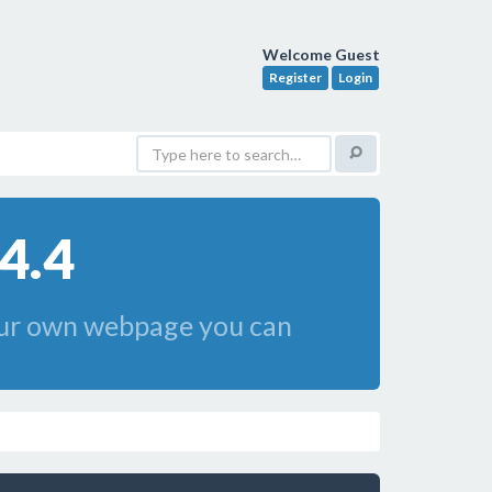
Welcome Guest
Register
Login
4.4
your own webpage you can