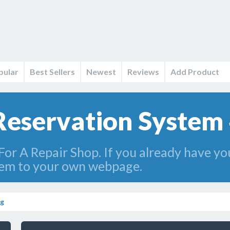
pular
Best Sellers
Newest
Reviews
Add Product
Reservation System 
For A Repair Shop. If you already have 
tem to your own webpage.
ng