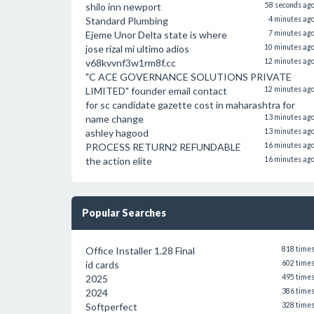
shilo inn newport
58 seconds ag
Standard Plumbing
4 minutes ag
Ejeme Unor Delta state is where
7 minutes ag
jose rizal mi ultimo adios
10 minutes ag
v68kvvnf3w1rm8f.cc
12 minutes ag
"C ACE GOVERNANCE SOLUTIONS PRIVATE
LIMITED" founder email contact
12 minutes ag
for sc candidate gazette cost in maharashtra for
name change
13 minutes ag
ashley hagood
13 minutes ag
PROCESS RETURN2 REFUNDABLE
16 minutes ag
the action elite
16 minutes ag
Popular Searches
Office Installer 1.28 Final
818 time
id cards
602 time
2025
495 time
2024
386 time
Softperfect
328 time