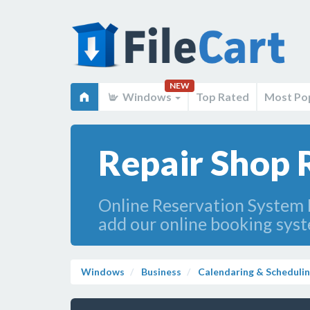
NEW
Windows
Top Rated
Most Po
Repair Shop 
Online Reservation System 
add our online booking sys
Windows
Business
Calendaring & Scheduli