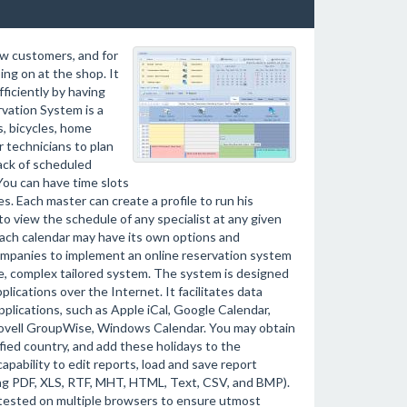
ew customers, and for
ng on at the shop. It
fficiently by having
vation System is a
s, bicycles, home
r technicians to plan
rack of scheduled
You can have time slots
s. Each master can create a profile to run his
o view the schedule of any specialist at any given
 Each calendar may have its own options and
ompanies to implement an online reservation system
ge, complex tailored system. The system is designed
ications over the Internet. It facilitates data
plications, such as Apple iCal, Google Calendar,
Novell GroupWise, Windows Calendar. You may obtain
ified country, and add these holidays to the
pability to edit reports, load and save report
ing PDF, XLS, RTF, MHT, HTML, Text, CSV, and BMP).
 tested on multiple browsers to ensure utmost