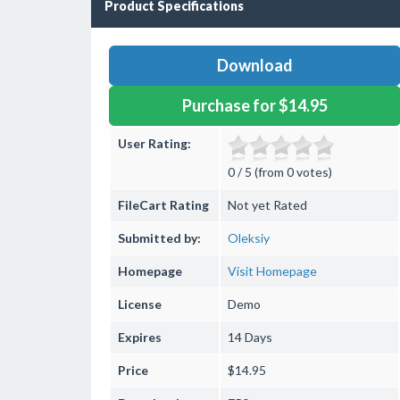
Product Specifications
Download
Purchase for $14.95
User Rating:
0 / 5 (from 0 votes)
FileCart Rating
Not yet Rated
Submitted by:
Oleksiy
Homepage
Visit Homepage
License
Demo
Expires
14 Days
Price
$14.95