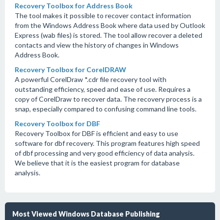
Recovery Toolbox for Address Book
The tool makes it possible to recover contact information
from the Windows Address Book where data used by Outlook
Express (wab files) is stored. The tool allow recover a deleted
contacts and view the history of changes in Windows
Address Book.
Recovery Toolbox for CorelDRAW
A powerful CorelDraw *.cdr file recovery tool with
outstanding efficiency, speed and ease of use. Requires a
copy of CorelDraw to recover data. The recovery process is a
snap, especially compared to confusing command line tools.
Recovery Toolbox for DBF
Recovery Toolbox for DBF is efficient and easy to use
software for dbf recovery. This program features high speed
of dbf processing and very good efficiency of data analysis.
We believe that it is the easiest program for database
analysis.
Most Viewed Windows Database Publishing