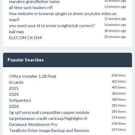
marukos grandfather name
10 minutes ago
all time sack leaders nfl
13 minutes ago
free website or browser plugin to down youtube video as
map3
15 minutes ago
you need your id to enter a nightclub correct?
16 minutes ago
bali map
18 minutes ago
ELECOM CK DS4
20 minutes ago
Popular Searches
Office Installer 1.28 Final
818 times
id cards
602 times
2025
495 times
2024
386 times
Softperfect
328 times
2026
285 times
5g spf sonicwall compatible copper module
280 times
targetamazon credit card.asp?highlight=0
259 times
Database Workbench Pro
258 times
TeraByte Drive Image Backup and Restore
255 times