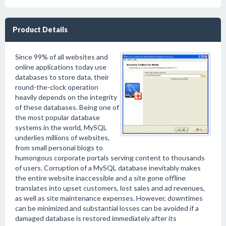
Product Details
Since 99% of all websites and
online applications today use
databases to store data, their
round-the-clock operation
heavily depends on the integrity
of these databases. Being one of
the most popular database
systems in the world, MySQL
underlies millions of websites,
from small personal blogs to
humongous corporate portals serving content to thousands
of users. Corruption of a MySQL database inevitably makes
the entire website inaccessible and a site gone offline
translates into upset customers, lost sales and ad revenues,
as well as site maintenance expenses. However, downtimes
can be minimized and substantial losses can be avoided if a
damaged database is restored immediately after its