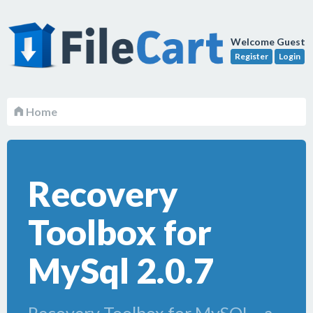
Welcome Guest
Register
Login
Home
Recovery
Toolbox for
MySql 2.0.7