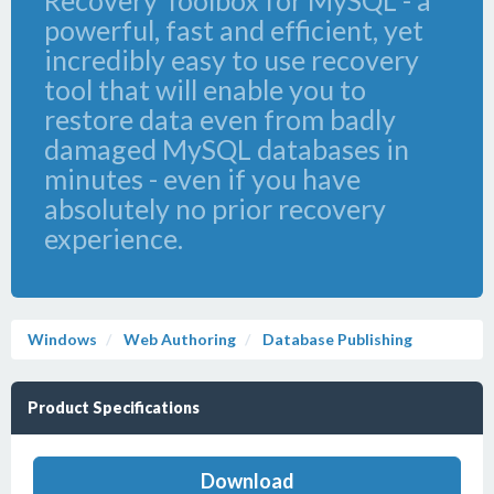
Recovery Toolbox for MySQL - a
powerful, fast and efficient, yet
incredibly easy to use recovery
tool that will enable you to
restore data even from badly
damaged MySQL databases in
minutes - even if you have
absolutely no prior recovery
experience.
Windows
Web Authoring
Database Publishing
Product Specifications
Download