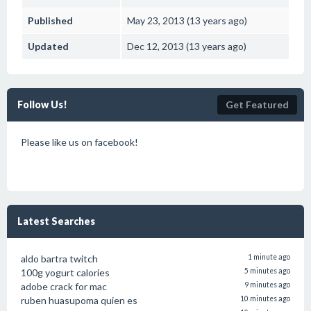
Published
May 23, 2013 (13 years ago)
Updated
Dec 12, 2013 (13 years ago)
Follow Us!
Get Featured
Please like us on facebook!
Latest Searches
aldo bartra twitch
1 minute ago
100g yogurt calories
5 minutes ago
adobe crack for mac
9 minutes ago
ruben huasupoma quien es
10 minutes ago