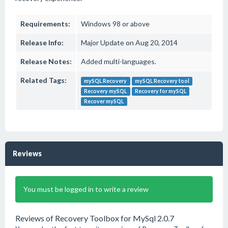
Requirements:
Windows 98 or above
Release Info:
Major Update on Aug 20, 2014
Release Notes:
Added multi-languages.
Related Tags:
mySQL Recovery
mySQL Recovery tool
Recovery mySQL
Recovery for mySQL
Recover mySQL
Reviews
You must be logged in to write a review
Reviews of Recovery Toolbox for MySql 2.0.7