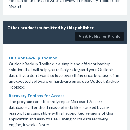
You can be the first to write a review of Recovery Toolbox for
MySql!
Other products submitted by this publisher
Visit Publisher Profile
Outlook Backup Toolbox
Outlook Backup Toolbox is a simple and efficient backup
solution that will help you reliably safeguard your Outlook
data. If you don't want to lose everything once because of an
unexpected software or hardware error, use Outlook Backup
Toolbox!
Recovery Toolbox for Access
The program can efficiently repair Microsoft Access
databases after the damage of mdb files, caused by any
reason. It is compatible with all supported versions of this
application and easy to use. Owing to its data recovery
engine, it works faster.