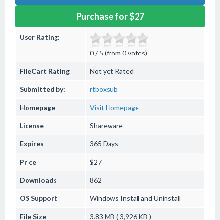
Purchase for $27
User Rating:
0 / 5 (from 0 votes)
FileCart Rating
Not yet Rated
Submitted by:
rtboxsub
Homepage
Visit Homepage
License
Shareware
Expires
365 Days
Price
$27
Downloads
862
OS Support
Windows
Install and Uninstall
File Size
3.83 MB ( 3,926 KB )