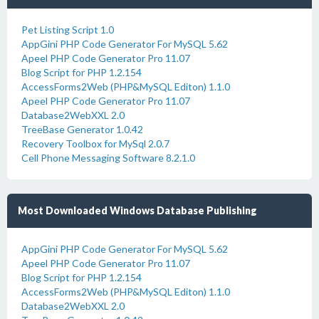
Pet Listing Script 1.0
AppGini PHP Code Generator For MySQL 5.62
Apeel PHP Code Generator Pro 11.07
Blog Script for PHP 1.2.154
AccessForms2Web (PHP&MySQL Editon) 1.1.0
Apeel PHP Code Generator Pro 11.07
Database2WebXXL 2.0
TreeBase Generator 1.0.42
Recovery Toolbox for MySql 2.0.7
Cell Phone Messaging Software 8.2.1.0
Most Downloaded Windows Database Publishing
AppGini PHP Code Generator For MySQL 5.62
Apeel PHP Code Generator Pro 11.07
Blog Script for PHP 1.2.154
AccessForms2Web (PHP&MySQL Editon) 1.1.0
Database2WebXXL 2.0