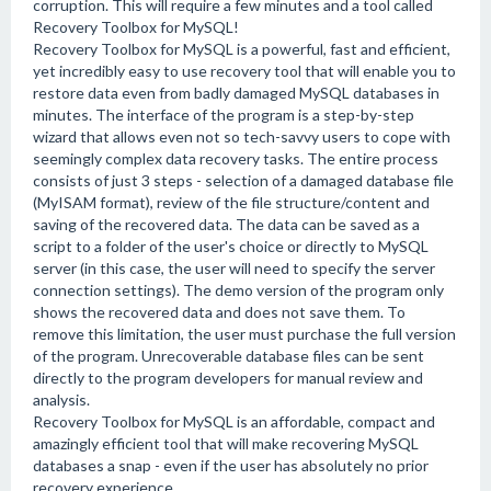
corruption. This will require a few minutes and a tool called
Recovery Toolbox for MySQL!
Recovery Toolbox for MySQL is a powerful, fast and efficient,
yet incredibly easy to use recovery tool that will enable you to
restore data even from badly damaged MySQL databases in
minutes. The interface of the program is a step-by-step
wizard that allows even not so tech-savvy users to cope with
seemingly complex data recovery tasks. The entire process
consists of just 3 steps - selection of a damaged database file
(MyISAM format), review of the file structure/content and
saving of the recovered data. The data can be saved as a
script to a folder of the user's choice or directly to MySQL
server (in this case, the user will need to specify the server
connection settings). The demo version of the program only
shows the recovered data and does not save them. To
remove this limitation, the user must purchase the full version
of the program. Unrecoverable database files can be sent
directly to the program developers for manual review and
analysis.
Recovery Toolbox for MySQL is an affordable, compact and
amazingly efficient tool that will make recovering MySQL
databases a snap - even if the user has absolutely no prior
recovery experience.