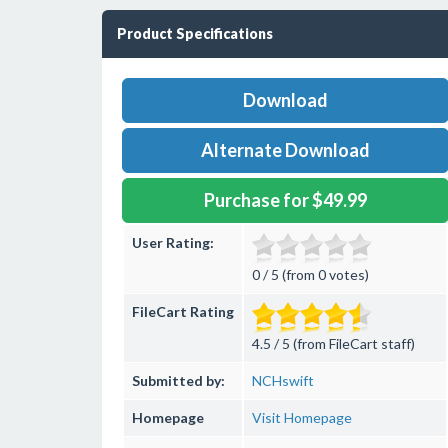
Product Specifications
Download
Alternate Download
Purchase for $49.99
User Rating:
0 / 5 (from 0 votes)
FileCart Rating
4.5 / 5 (from FileCart staff)
Submitted by:
NCHswift
Homepage
Visit Homepage