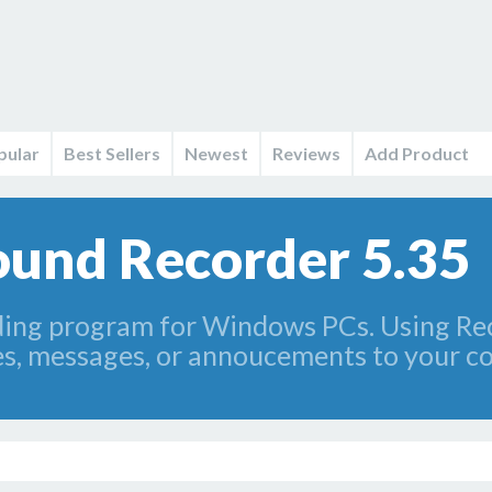
pular
Best Sellers
Newest
Reviews
Add Product
und Recorder 5.35
ding program for Windows PCs. Using Rec
es, messages, or annoucements to your c