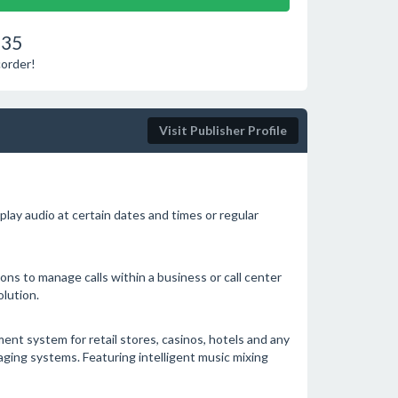
.35
corder!
Visit Publisher Profile
lay audio at certain dates and times or regular
ions to manage calls within a business or call center
lution.
t system for retail stores, casinos, hotels and any
ging systems. Featuring intelligent music mixing