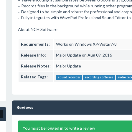
~ Records files in the background while running other program
~ Designed to be simple and robust for professional and corpo
~ Fully integrates with WavePad Professional Sound Editor to 
About NCH Software
Requirements:
Works on Windows XP/Vista/7/8
Release Info:
Major Update on Aug 09, 2016
Release Notes:
Major Update
Related Tags:
sound recorder
recording software
audio rec
Reviews
You must be logged in to write a review