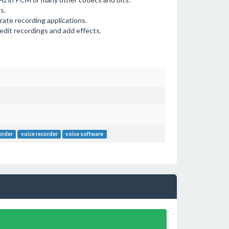
s.
rate recording applications.
edit recordings and add effects.
order
voice recorder
voice software