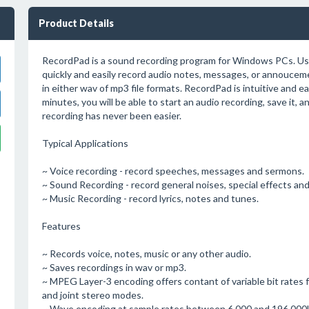
Product Details
RecordPad is a sound recording program for Windows PCs. Us
quickly and easily record audio notes, messages, or annouce
in either wav of mp3 file formats. RecordPad is intuitive and e
minutes, you will be able to start an audio recording, save it, an
recording has never been easier.
Typical Applications
~ Voice recording - record speeches, messages and sermons.
~ Sound Recording - record general noises, special effects an
~ Music Recording - record lyrics, notes and tunes.
Features
~ Records voice, notes, music or any other audio.
~ Saves recordings in wav or mp3.
~ MPEG Layer-3 encoding offers contant of variable bit rates 
and joint stereo modes.
~ Wave encoding at sample rates between 6,000 and 196,000H