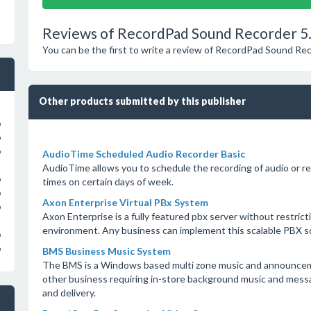
Reviews of RecordPad Sound Recorder 5
You can be the first to write a review of RecordPad Sound Re
Other products submitted by this publisher
o
o
o
AudioTime Scheduled Audio Recorder Basic
AudioTime allows you to schedule the recording of audio or rep
o
times on certain days of week.
o
Axon Enterprise Virtual PBx System
o
Axon Enterprise is a fully featured pbx server without restrict
environment. Any business can implement this scalable PBX so
o
o
BMS Business Music System
The BMS is a Windows based multi zone music and announcemen
other business requiring in-store background music and messa
and delivery.