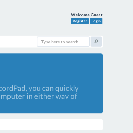
Welcome Guest
Register
Login
ordPad, you can quickly
omputer in either wav of