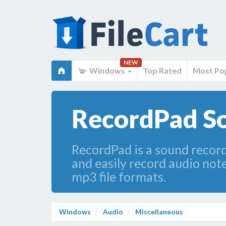
NEW
Windows
Top Rated
Most Po
RecordPad So
RecordPad is a sound recor
and easily record audio not
mp3 file formats.
Windows
Audio
Miscellaneous