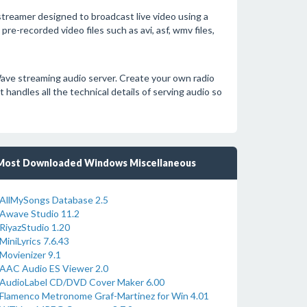
treamer designed to broadcast live video using a
e-recorded video files such as avi, asf, wmv files,
ave streaming audio server. Create your own radio
 handles all the technical details of serving audio so
Most Downloaded Windows Miscellaneous
AllMySongs Database 2.5
Awave Studio 11.2
RiyazStudio 1.20
MiniLyrics 7.6.43
Movienizer 9.1
AAC Audio ES Viewer 2.0
AudioLabel CD/DVD Cover Maker 6.00
Flamenco Metronome Graf-Martinez for Win 4.01