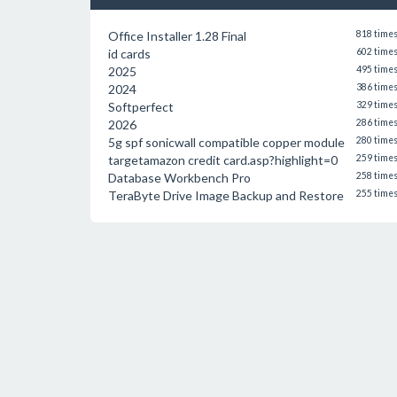
Office Installer 1.28 Final
818 time
id cards
602 time
2025
495 time
2024
386 time
Softperfect
329 time
2026
286 time
5g spf sonicwall compatible copper module
280 time
targetamazon credit card.asp?highlight=0
259 time
Database Workbench Pro
258 time
TeraByte Drive Image Backup and Restore
255 time