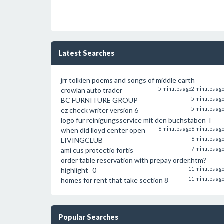
Latest Searches
jrr tolkien poems and songs of middle earth
crowlan auto trader
5 minutes ago
2 minutes ag
BC FURNITURE GROUP
5 minutes ag
ez check writer version 6
5 minutes ag
logo für reinigungsservice mit den buchstaben T
when did lloyd center open
6 minutes ago
6 minutes ag
LIVINGCLUB
6 minutes ag
ami cus protectio fortis
7 minutes ag
order table reservation with prepay order.htm?
highlight=0
11 minutes ag
homes for rent that take section 8
11 minutes ag
Popular Searches