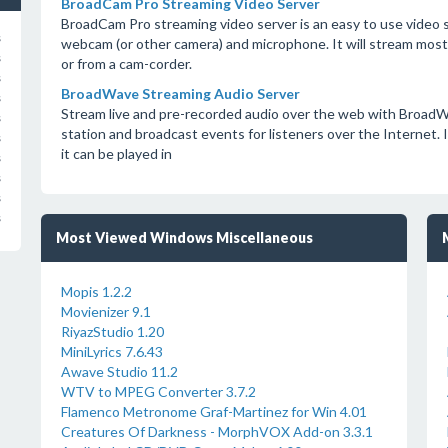
BroadCam Pro Streaming Video Server
BroadCam Pro streaming video server is an easy to use video s
s
webcam (or other camera) and microphone. It will stream most pr
s
or from a cam-corder.
s
BroadWave Streaming Audio Server
s
Stream live and pre-recorded audio over the web with BroadW
s
station and broadcast events for listeners over the Internet. It
s
it can be played in
s
s
s
s
Most Viewed Windows Miscellaneous
Mopis 1.2.2
Movienizer 9.1
RiyazStudio 1.20
MiniLyrics 7.6.43
Awave Studio 11.2
WTV to MPEG Converter 3.7.2
Flamenco Metronome Graf-Martinez for Win 4.01
Creatures Of Darkness - MorphVOX Add-on 3.3.1