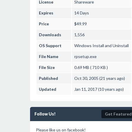
License
Shareware
Expires
14 Days
Price
$49.99
Downloads
1,556
OS Support
Windows
Install and Uninstall
File Name
rpsetup.exe
File Size
0.69 MB ( 710 KB )
Published
Oct 30, 2005 (21 years ago)
Updated
Jan 11, 2017 (10 years ago)
Follow Us!
Get Featured
Please like us on facebook!