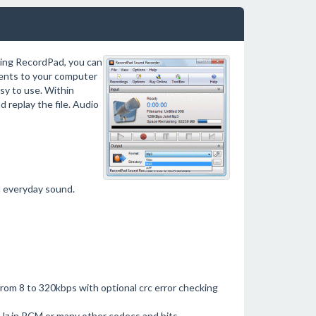
ing RecordPad, you can
ments to your computer
asy to use. Within
d replay the file. Audio
d everyday sound.
from 8 to 320kbps with optional crc error checking
z in PCM or many other codecs and bits.