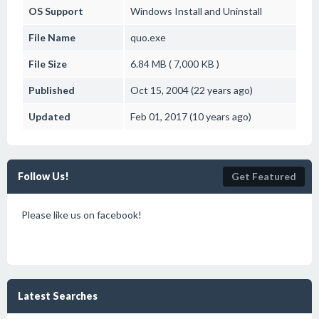
OS Support
Windows
Install and Uninstall
File Name
quo.exe
File Size
6.84 MB ( 7,000 KB )
Published
Oct 15, 2004 (22 years ago)
Updated
Feb 01, 2017 (10 years ago)
Follow Us!
Get Featured
Please like us on facebook!
Latest Searches