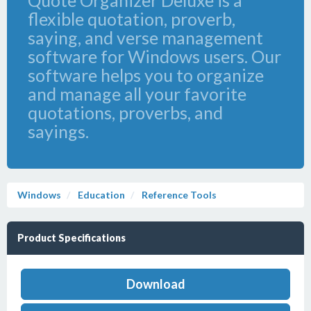
Quote Organizer Deluxe is a
flexible quotation, proverb,
saying, and verse management
software for Windows users. Our
software helps you to organize
and manage all your favorite
quotations, proverbs, and
sayings.
Windows
Education
Reference Tools
Product Specifications
Download