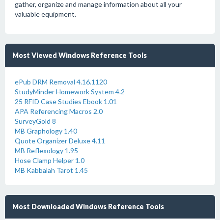
gather, organize and manage information about all your
valuable equipment.
Most Viewed Windows Reference Tools
ePub DRM Removal 4.16.1120
StudyMinder Homework System 4.2
25 RFID Case Studies Ebook 1.01
APA Referencing Macros 2.0
SurveyGold 8
MB Graphology 1.40
Quote Organizer Deluxe 4.11
MB Reflexology 1.95
Hose Clamp Helper 1.0
MB Kabbalah Tarot 1.45
Most Downloaded Windows Reference Tools