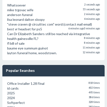
Whatsoever
2 seconds ago
mike trgovac wife
55 seconds ago
anderson funeral
2 minutes ago
lisa leonard dalton sloopy
4 minutes ago
"steve craven @ circuittec com" word:(contact mail email)
best vr headset for ps5
6 minutes ago
5 minutes ago
Can Dr Elizabeth Sanders still be reached via integrative
health gainesville FL?
8 minutes ago
fl bill of sale
8 minutes ago
baume eye summum guinot
11 minutes ago
layton funeral home, woodstown.
12 minutes ago
Popular Searches
Office Installer 1.28 Final
818 times
id cards
602 times
2025
495 times
2024
386 times
Softperfect
328 times
285 times