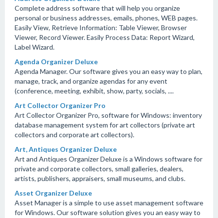
Complete address software that will help you organize
personal or business addresses, emails, phones, WEB pages.
Easily View, Retrieve Information: Table Viewer, Browser
Viewer, Record Viewer. Easily Process Data: Report Wizard,
Label Wizard.
Agenda Organizer Deluxe
Agenda Manager. Our software gives you an easy way to plan,
manage, track, and organize agendas for any event
(conference, meeting, exhibit, show, party, socials, ....
Art Collector Organizer Pro
Art Collector Organizer Pro, software for Windows: inventory
database management system for art collectors (private art
collectors and corporate art collectors).
Art, Antiques Organizer Deluxe
Art and Antiques Organizer Deluxe is a Windows software for
private and corporate collectors, small galleries, dealers,
artists, publishers, appraisers, small museums, and clubs.
Asset Organizer Deluxe
Asset Manager is a simple to use asset management software
for Windows. Our software solution gives you an easy way to