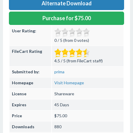
Alternate Download
Purchase for $75.00
User Rating:
0 / 5 (from 0 votes)
FileCart Rating
4.5 / 5 (from FileCart staff)
Submitted by:
prima
Homepage
Visit Homepage
License
Shareware
Expires
45 Days
Price
$75.00
Downloads
880