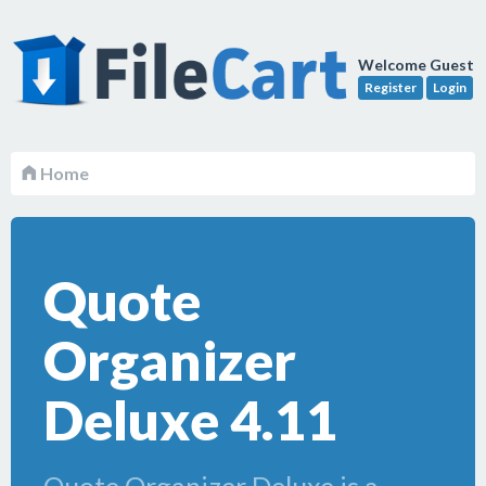
Welcome Guest
Register
Login
Home
Quote
Organizer
Deluxe 4.11