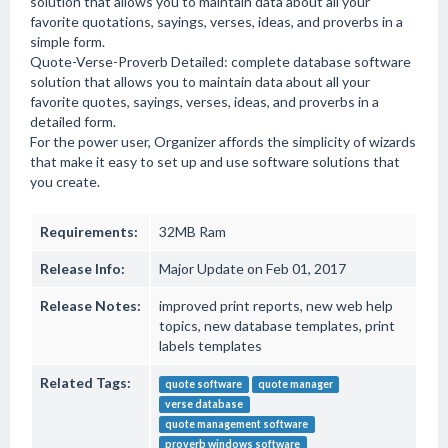
solution that allows you to maintain data about all your
favorite quotations, sayings, verses, ideas, and proverbs in a
simple form.
Quote-Verse-Proverb Detailed: complete database software
solution that allows you to maintain data about all your
favorite quotes, sayings, verses, ideas, and proverbs in a
detailed form.
For the power user, Organizer affords the simplicity of wizards
that make it easy to set up and use software solutions that
you create.
Requirements:
32MB Ram
Release Info:
Major Update on Feb 01, 2017
Release Notes:
improved print reports, new web help
topics, new database templates, print
labels templates
Related Tags:
quote software
quote manager
verse database
quote management software
proverb windows software