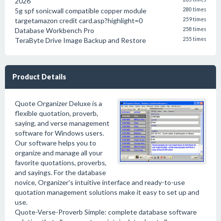
2026
5g spf sonicwall compatible copper module
280 times
targetamazon credit card.asp?highlight=0
259 times
Database Workbench Pro
258 times
TeraByte Drive Image Backup and Restore
255 times
Product Details
Quote Organizer Deluxe is a
flexible quotation, proverb,
saying, and verse management
software for Windows users.
Our software helps you to
organize and manage all your
favorite quotations, proverbs,
and sayings. For the database
novice, Organizer's intuitive interface and ready-to-use
quotation management solutions make it easy to set up and
use.
Quote-Verse-Proverb Simple: complete database software