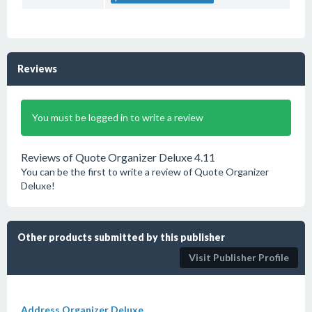
Reviews
You must be logged in to write a review
Reviews of Quote Organizer Deluxe 4.11
You can be the first to write a review of Quote Organizer
Deluxe!
Other products submitted by this publisher
Visit Publisher Profile
Address Organizer Deluxe