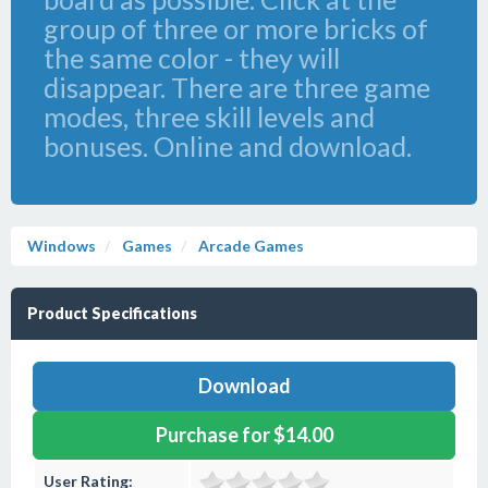
group of three or more bricks of
the same color - they will
disappear. There are three game
modes, three skill levels and
bonuses. Online and download.
Windows
Games
Arcade Games
Product Specifications
Download
Purchase for $14.00
User Rating: