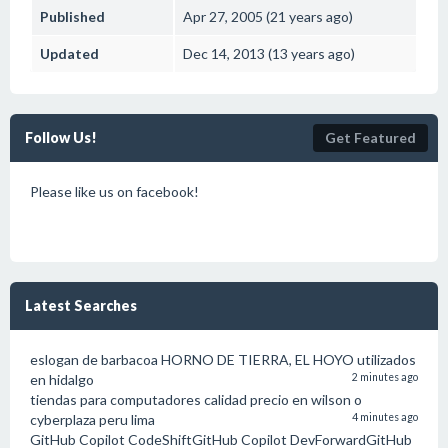
Published
Apr 27, 2005 (21 years ago)
Updated
Dec 14, 2013 (13 years ago)
Follow Us!
Get Featured
Please like us on facebook!
Latest Searches
eslogan de barbacoa HORNO DE TIERRA, EL HOYO utilizados
en hidalgo
2 minutes ago
tiendas para computadores calidad precio en wilson o
cyberplaza peru lima
4 minutes ago
GitHub Copilot CodeShiftGitHub Copilot DevForwardGitHub