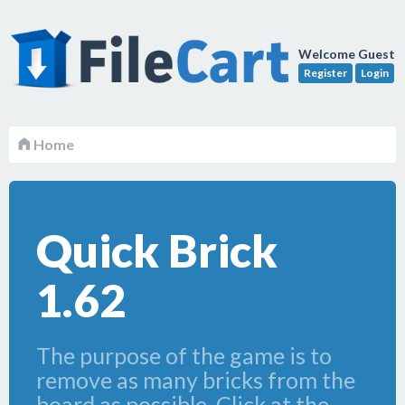
Welcome Guest
Register
Login
Home
Quick Brick
1.62
The purpose of the game is to
remove as many bricks from the
board as possible. Click at the