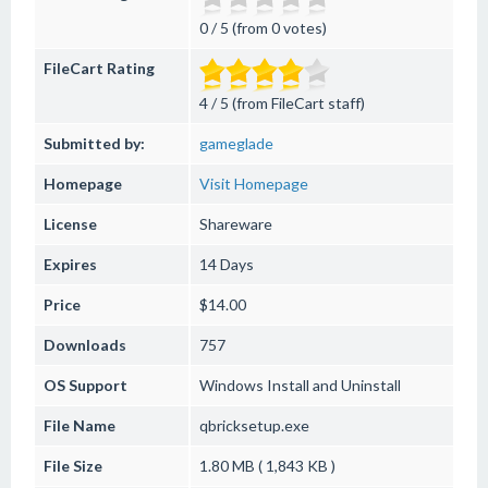
0 / 5 (from 0 votes)
FileCart Rating
4 / 5 (from FileCart staff)
Submitted by:
gameglade
Homepage
Visit Homepage
License
Shareware
Expires
14 Days
Price
$14.00
Downloads
757
OS Support
Windows
Install and Uninstall
File Name
qbricksetup.exe
File Size
1.80 MB ( 1,843 KB )