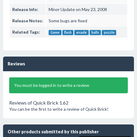
Release Info:
Minor Update on May 23, 2008
Release Notes:
Some bugs are fixed
Related Tags:
Game
flash
arcade
balls
puzzle
Reviews
You must be logged in to write a review
Reviews of Quick Brick 1.62
You can be the first to write a review of Quick Brick!
Other products submitted by this publisher