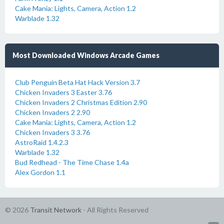
Cake Mania: Lights, Camera, Action 1.2
Warblade 1.32
Most Downloaded Windows Arcade Games
Club Penguin Beta Hat Hack Version 3.7
Chicken Invaders 3 Easter 3.76
Chicken Invaders 2 Christmas Edition 2.90
Chicken Invaders 2 2.90
Cake Mania: Lights, Camera, Action 1.2
Chicken Invaders 3 3.76
AstroRaid 1.4.2.3
Warblade 1.32
Bud Redhead - The Time Chase 1.4a
Alex Gordon 1.1
© 2026
Transit Network
- All Rights Reserved