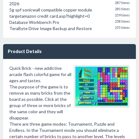
2026
287 times
5g spf sonicwall compatible copper module
281 times
targetamazon credit card.asp?highlight=0
259 times
Database Workbench Pro
258 times
TeraByte Drive Image Backup and Restore
255 times
Product Details
Quick Brick - new addictive
arcade flash colorful game for all
ages and tastes.
The purpose of the game is to
remove as many bricks from the
board as possible. Click at the
group of three or more bricks of
the same color and they will
disappear.
There are three game modes: Tournament, Puzzle and
Endless. In the Tournament mode you should eliminate a
certain number of bricks to pass to another level. The levels