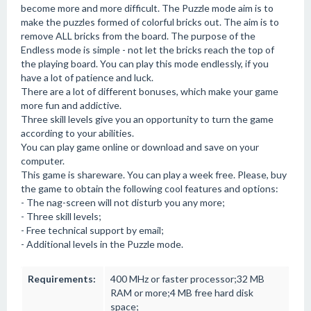
become more and more difficult. The Puzzle mode aim is to
make the puzzles formed of colorful bricks out. The aim is to
remove ALL bricks from the board. The purpose of the
Endless mode is simple - not let the bricks reach the top of
the playing board. You can play this mode endlessly, if you
have a lot of patience and luck.
There are a lot of different bonuses, which make your game
more fun and addictive.
Three skill levels give you an opportunity to turn the game
according to your abilities.
You can play game online or download and save on your
computer.
This game is shareware. You can play a week free. Please, buy
the game to obtain the following cool features and options:
- The nag-screen will not disturb you any more;
- Three skill levels;
- Free technical support by email;
- Additional levels in the Puzzle mode.
Requirements:
400 MHz or faster processor;32 MB
RAM or more;4 MB free hard disk
space;