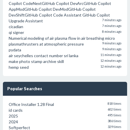
Copilot CodeNextGitHub Copilot DevArcGitHub Copilot
AppModGitHub Copilot DevModGitHub Copilot
DevShiftGitHub Copilot Code Assistant GitHub Copilot
Upgrade Assistant
7 minutes ago
cicadian
7 minutes ago
qi signer
8 minutes ago
Numerical modeling of air plasma flow in air breathing micro
plasmathrusters at atmospheric pressure
9 minutes ago
pydata
9 minutes ago
air seychelles contact number sri lanka
11 minutes ago
make photo stamp archive skill
12 minutes ago
hemp seed
12 minutes ago
Popular Searches
Office Installer 1.28 Final
818 times
id cards
602 times
2025
495 times
2024
386 times
Softperfect
329 times