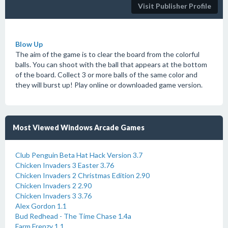
Visit Publisher Profile
Blow Up
The aim of the game is to clear the board from the colorful
balls. You can shoot with the ball that appears at the bottom
of the board. Collect 3 or more balls of the same color and
they will burst up! Play online or downloaded game version.
Most Viewed Windows Arcade Games
Club Penguin Beta Hat Hack Version 3.7
Chicken Invaders 3 Easter 3.76
Chicken Invaders 2 Christmas Edition 2.90
Chicken Invaders 2 2.90
Chicken Invaders 3 3.76
Alex Gordon 1.1
Bud Redhead - The Time Chase 1.4a
Farm Frenzy 1.1