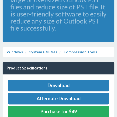
files and reduce size of PST file. It
is user-friendly software to easily
reduce any size of Outlook PST
file successfully.
Windows
System Utilities
Compression Tools
Product Specifications
Download
Alternate Download
Purchase for $49