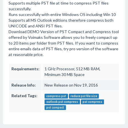
Supports multiple PST file at time to compress PST files
successfully.
Runs successfully with entire Windows OS including Win 10
Supports all MS Outlook editions therefore compress both
UNICODE and ANSI PST files.
Download DEMO Version of PST Compact and Compress tool
offered by Voimaks Software allows you to freely compact up
to 20 items per folder from PST files. If you want to compress
entire emails data of PST files, try pro version of the software
at reasonable price.
Requirements:
1 GHz Processor, 512 MB RAM,
Minimum 30 MB Space
Release Info:
New Release on Nov 19, 2016
Related Tags:
compress pst
reduce pst file size
outlook pst compress
pst compress
pst compact