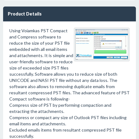
Product Details
Using Voiamkas PST Compact
and Compress software to
reduce the size of your PST file
embedded with all email items
and attachments. It is simple and
user-friendly software to reduce
size of exceeded size PST files
successfully. Software allows you to reduce size of both
UNICODE and NASI PST file without any data loss. The
software also allows to removing duplicate emails from
resultant compressed PST files. The advanced feature of PST
Compact software is following-
Compress size of PST by performing compaction and
extracting the attachments.
Compress or compact any size of Outlook PST files including
email items and attachments.
Excluded emails items from resultant compressed PST file
successfully.