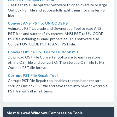
Use Best PST File Splitter Software to open oversize or large
Outlook PST file and successfully split them into smaller PST
files.
Convert ANSI PST to UNICODE PST
Voimakas PST Upgrade and Downgrade Tool to read ANSI
PST files and successfully convert ANSI PST to UNICODE
PST file including all email properties. This software also
Convert UNICODE PST to ANSI PST File.
Convert Offline OST File to Outlook PST
Download OST File Converter Software to easily restore
offline OST file and convert Offline Storage OST file to MS
Outlook PST file format.
Corrupt PST File Repair Tool
Corrupt PST File Repair tool enables to repair and restore
corrupt Outlook PST file and save them into new or workable
PST file with all email items.
Most Viewed Windows Compression Tools