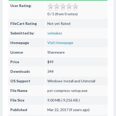
User Rating:
0 / 5 (from 0 votes)
FileCart Rating
Not yet Rated
Submitted by:
voimakas
Homepage
Visit Homepage
License
Shareware
Price
$49
Downloads
344
OS Support
Windows
Install and Uninstall
File Name
pst-compress-setup.exe
File Size
9.00 MB ( 9,216 KB )
Published
Mar 22, 2017 (9 years ago)