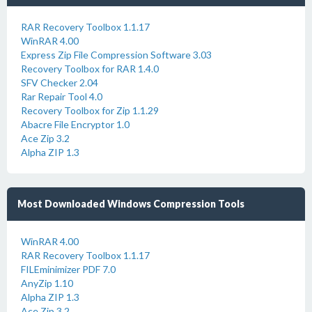
RAR Recovery Toolbox 1.1.17
WinRAR 4.00
Express Zip File Compression Software 3.03
Recovery Toolbox for RAR 1.4.0
SFV Checker 2.04
Rar Repair Tool 4.0
Recovery Toolbox for Zip 1.1.29
Abacre File Encryptor 1.0
Ace Zip 3.2
Alpha ZIP 1.3
Most Downloaded Windows Compression Tools
WinRAR 4.00
RAR Recovery Toolbox 1.1.17
FILEminimizer PDF 7.0
AnyZip 1.10
Alpha ZIP 1.3
Ace Zip 3.2