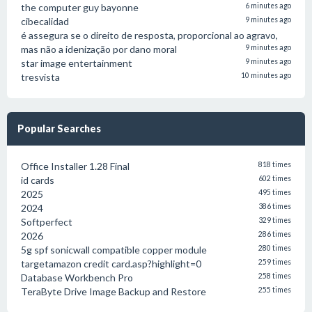
the computer guy bayonne
6 minutes ago
cibecalidad
9 minutes ago
é assegura se o direito de resposta, proporcional ao agravo,
mas não a idenização por dano moral
9 minutes ago
star image entertainment
9 minutes ago
tresvista
10 minutes ago
Popular Searches
Office Installer 1.28 Final
818 times
id cards
602 times
2025
495 times
2024
386 times
Softperfect
329 times
2026
286 times
5g spf sonicwall compatible copper module
280 times
targetamazon credit card.asp?highlight=0
259 times
Database Workbench Pro
258 times
TeraByte Drive Image Backup and Restore
255 times