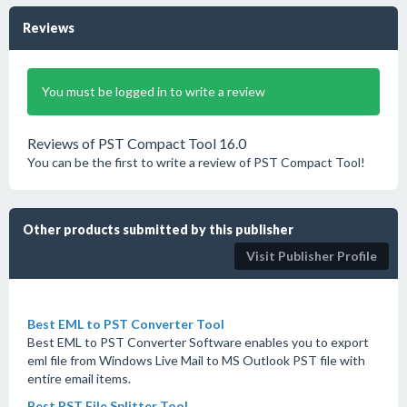
Reviews
You must be logged in to write a review
Reviews of PST Compact Tool 16.0
You can be the first to write a review of PST Compact Tool!
Other products submitted by this publisher
Visit Publisher Profile
Best EML to PST Converter Tool
Best EML to PST Converter Software enables you to export
eml file from Windows Live Mail to MS Outlook PST file with
entire email items.
Best PST File Splitter Tool