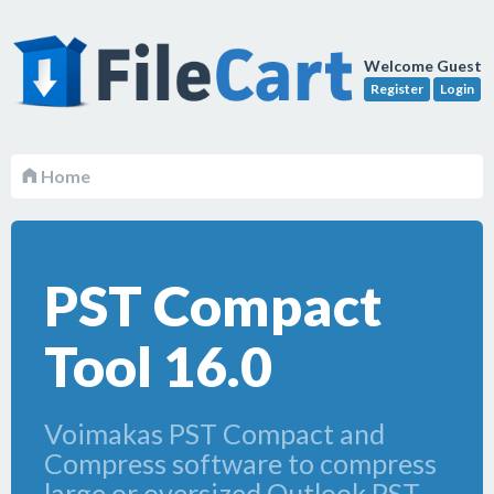
Welcome Guest
Register
Login
Home
PST Compact
Tool 16.0
Voimakas PST Compact and
Compress software to compress
large or oversized Outlook PST