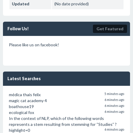
Updated
(No date provided)
Follow Us!
Get Featured
Please like us on facebook!
Latest Searches
médica thais felix
5 minutes ago
magic cat academy 4
6 minutes ago
boathouse19
6 minutes ago
ecological fox
6 minutes ago
In the context of NLP, which of the following words
represents a stem resulting from stemming for “Studies” ?
highlight=0
6 minutes ago