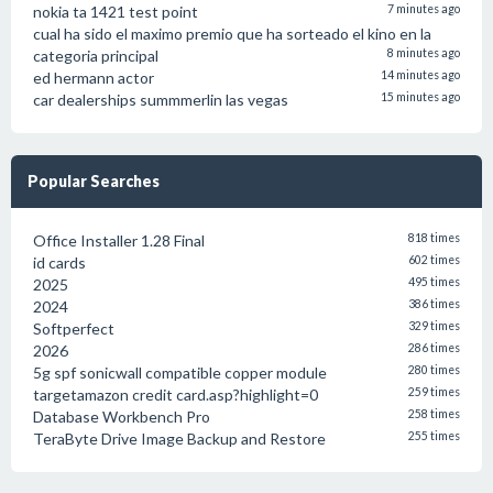
nokia ta 1421 test point
7 minutes ago
cual ha sido el maximo premio que ha sorteado el kino en la
categoria principal
8 minutes ago
ed hermann actor
14 minutes ago
car dealerships summmerlin las vegas
15 minutes ago
Popular Searches
Office Installer 1.28 Final
818 times
id cards
602 times
2025
495 times
2024
386 times
Softperfect
329 times
2026
286 times
5g spf sonicwall compatible copper module
280 times
targetamazon credit card.asp?highlight=0
259 times
Database Workbench Pro
258 times
TeraByte Drive Image Backup and Restore
255 times