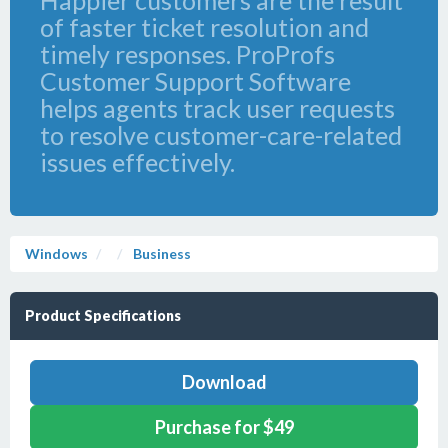
Happier customers are the result
of faster ticket resolution and
timely responses. ProProfs
Customer Support Software
helps agents track user requests
to resolve customer-care-related
issues effectively.
Windows
Business
Product Specifications
Download
Purchase for $49