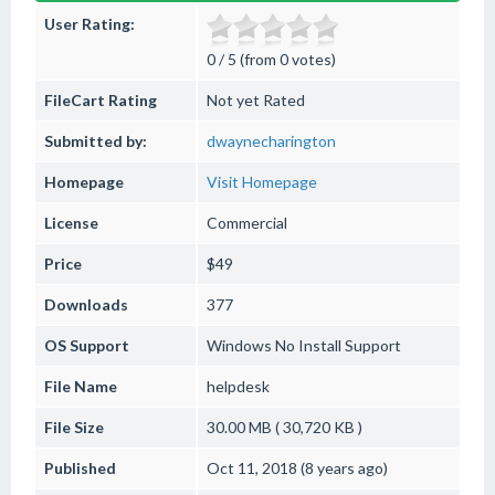
User Rating:
0 / 5 (from 0 votes)
FileCart Rating
Not yet Rated
Submitted by:
dwaynecharington
Homepage
Visit Homepage
License
Commercial
Price
$49
Downloads
377
OS Support
Windows
No Install Support
File Name
helpdesk
File Size
30.00 MB ( 30,720 KB )
Published
Oct 11, 2018 (8 years ago)