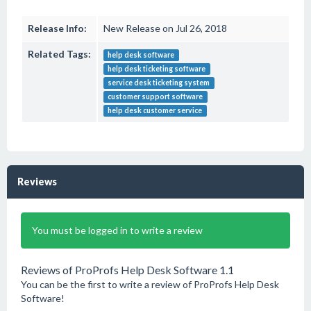
Release Info:
New Release on Jul 26, 2018
Related Tags:
help desk software
help desk ticketing software
service desk ticketing system
customer support software
help desk customer service
Reviews
You must be logged in to write a review
Reviews of ProProfs Help Desk Software 1.1
You can be the first to write a review of ProProfs Help Desk
Software!