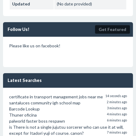
Updated
(No date provided)
Follow Us!
Get Featured
Please like us on facebook!
Latest Searches
certificate in transport management jobs near me
14 seconds ago
santaluces community igh school map
2 minutes ago
Barcode Lookup
3 minutes ago
Thuner oficina
4 minutes ago
palworld faster boss respawn
6 minutes ago
is There is not a single jujutsu sorcerer who can use it at will,
except for Itadori yuji of course. canon?
7 minutes ago