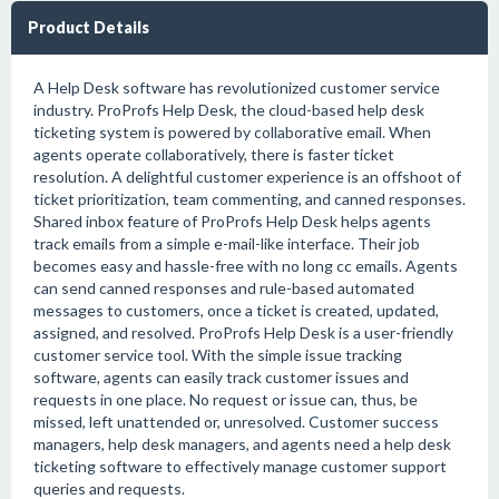
Product Details
A Help Desk software has revolutionized customer service
industry. ProProfs Help Desk, the cloud-based help desk
ticketing system is powered by collaborative email. When
agents operate collaboratively, there is faster ticket
resolution. A delightful customer experience is an offshoot of
ticket prioritization, team commenting, and canned responses.
Shared inbox feature of ProProfs Help Desk helps agents
track emails from a simple e-mail-like interface. Their job
becomes easy and hassle-free with no long cc emails. Agents
can send canned responses and rule-based automated
messages to customers, once a ticket is created, updated,
assigned, and resolved. ProProfs Help Desk is a user-friendly
customer service tool. With the simple issue tracking
software, agents can easily track customer issues and
requests in one place. No request or issue can, thus, be
missed, left unattended or, unresolved. Customer success
managers, help desk managers, and agents need a help desk
ticketing software to effectively manage customer support
queries and requests.