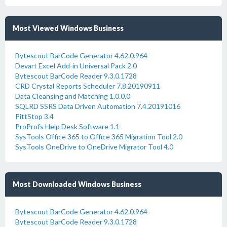
Most Viewed Windows Business
Bytescout BarCode Generator 4.62.0.964
Devart Excel Add-in Universal Pack 2.0
Bytescout BarCode Reader 9.3.0.1728
CRD Crystal Reports Scheduler 7.8.20190911
Data Cleansing and Matching 1.0.0.0
SQLRD SSRS Data Driven Automation 7.4.20191016
PittStop 3.4
ProProfs Help Desk Software 1.1
SysTools Office 365 to Office 365 Migration Tool 2.0
SysTools OneDrive to OneDrive Migrator Tool 4.0
Most Downloaded Windows Business
Bytescout BarCode Generator 4.62.0.964
Bytescout BarCode Reader 9.3.0.1728