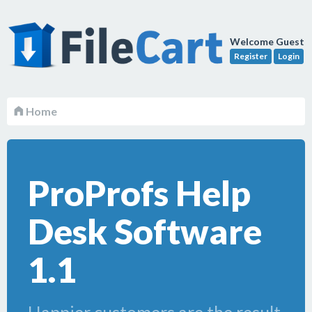
Welcome Guest
Register
Login
Home
ProProfs Help
Desk Software
1.1