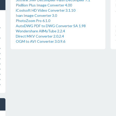
Pixillion Plus Image Converter 4.00
iCoolsoft HD Video Converter 3.1.10
Ivan Image Converter 3.0
PhotoZoom Pro 6.1.0
AutoDWG PDF to DWG Converter SA 1.98
o
Wondershare AllMyTube 2.2.4
Direct MKV Converter 2.0.2.4
o
OGM to AVI Converter 3.0.9.6
o
o
o
o
o
o
o
o