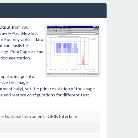
output from your
es raw HPGL (Hewlett
or Epson graphics data
t can easily be
sign. PrintCapture can
t documentation,
rop the image into
esize the image
tomatically), set the print resolution of the image
ve and restore configurations for different test
 or National Instruments GPIB Interface