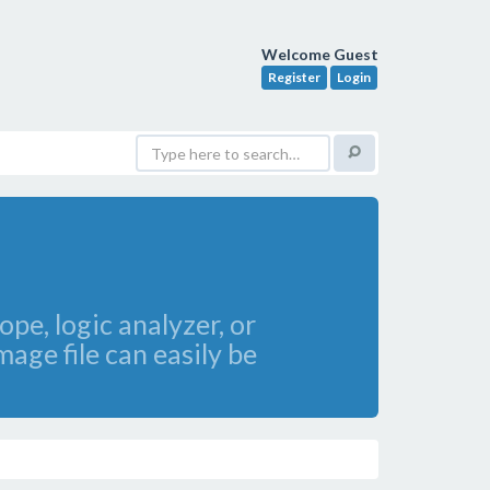
Welcome Guest
Register
Login
pe, logic analyzer, or
age file can easily be