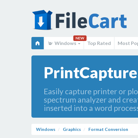
NEW
Windows
Top Rated
Most Po
PrintCapture
Easily capture printer or pl
spectrum analyzer and create
inserted into a word proce
Windows
Graphics
Format Conversion