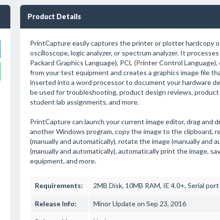
Product Details
PrintCapture easily captures the printer or plotter hardcopy 
oscilloscope, logic analyzer, or spectrum analyzer. It process
Packard Graphics Language), PCL (Printer Control Language), 
from your test equipment and creates a graphics image file tha
inserted into a word processor to document your hardware de
be used for troubleshooting, product design reviews, produc
student lab assignments, and more.
PrintCapture can launch your current image editor, drag and d
another Windows program, copy the image to the clipboard, r
(manually and automatically), rotate the image (manually and au
(manually and automatically), automatically print the image, sa
equipment, and more.
Requirements:
2MB Disk, 10MB RAM, IE 4.0+, Serial port
Release Info:
Minor Update on Sep 23, 2016