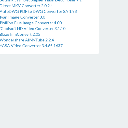
Direct MKV Converter 2.0.2.4
AutoDWG PDF to DWG Converter SA 1.98
Ivan Image Converter 3.0
Pixillion Plus Image Converter 4.00
iCoolsoft HD Video Converter 3.1.10
Blaze ImgConvert 2.05
Wondershare AllMyTube 2.2.4
YASA Video Converter 3.4.65.1637