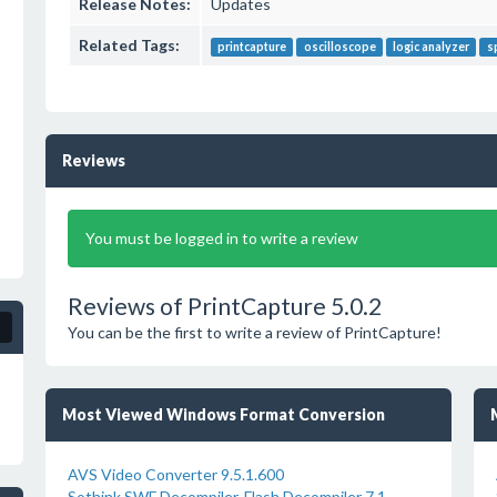
Release Notes:
Updates
Related Tags:
printcapture
oscilloscope
logic analyzer
s
Reviews
You must be logged in to write a review
Reviews of PrintCapture 5.0.2
You can be the first to write a review of PrintCapture!
Most Viewed Windows Format Conversion
AVS Video Converter 9.5.1.600
Sothink SWF Decompiler-Flash Decompiler 7.1