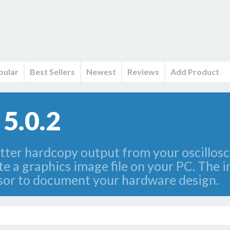
pular
Best Sellers
Newest
Reviews
Add Product
 5.0.2
otter hardcopy output from your oscillosco
 a graphics image file on your PC. The im
ssor to document your hardware design.