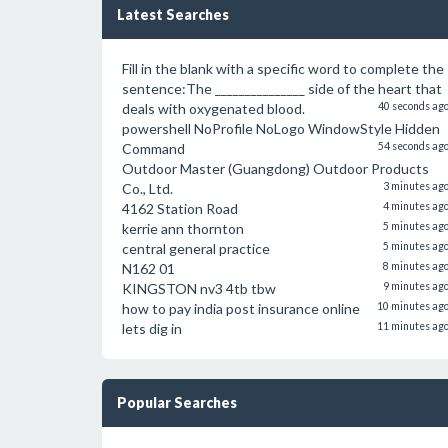
Latest Searches
Fill in the blank with a specific word to complete the
sentence:The _______________ side of the heart that
deals with oxygenated blood.
40 seconds ag
powershell NoProfile NoLogo WindowStyle Hidden
Command
54 seconds ag
Outdoor Master (Guangdong) Outdoor Products
Co., Ltd.
3 minutes ag
4162 Station Road
4 minutes ag
kerrie ann thornton
5 minutes ag
central general practice
5 minutes ag
N162 01
8 minutes ag
KINGSTON nv3 4tb tbw
9 minutes ag
how to pay india post insurance online
10 minutes ag
lets dig in
11 minutes ag
Popular Searches