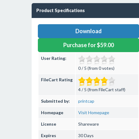
Product Specifications
Download
Purchase for $59.00
User Rating:
0 / 5 (from 0 votes)
FileCart Rating
4 / 5 (from FileCart staff)
Submitted by:
printcap
Homepage
Visit Homepage
License
Shareware
Expires
30 Days