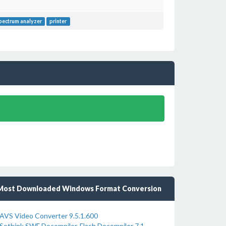
pectrum analyzer
printer
Most Downloaded Windows Format Conversion
AVS Video Converter 9.5.1.600
Sothink SWF Decompiler-Flash Decompiler 7.1