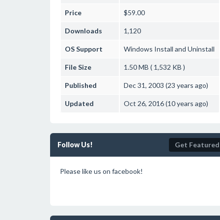
Price
$59.00
Downloads
1,120
OS Support
Windows
Install and Uninstall
File Size
1.50 MB ( 1,532 KB )
Published
Dec 31, 2003 (23 years ago)
Updated
Oct 26, 2016 (10 years ago)
Follow Us!
Get Featured
Please like us on facebook!