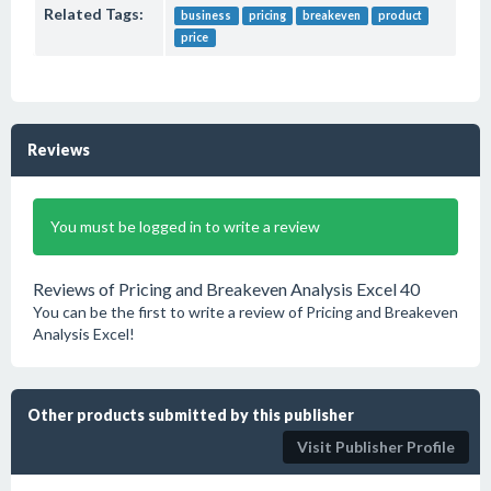
Related Tags:
business
pricing
breakeven
product
price
Reviews
You must be logged in to write a review
Reviews of Pricing and Breakeven Analysis Excel 40
You can be the first to write a review of Pricing and Breakeven
Analysis Excel!
Other products submitted by this publisher
Visit Publisher Profile