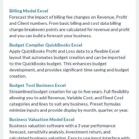
Billing Model Excel
Forecast the impact of billing fee changes on Revenue, Profit
and Client numbers. From basic billing and cost data billing
change breakeven points are calculated for revenue and profit
and you can build a forecast your business.
Budget Compiler QuickBooks Excel
Apply QuickBooks Profit and Loss data to a flexible Excel
layout that automates budget creation and can be imported
to the QuickBooks budget. This enhances budget
development, and provides significant time saving and budget
creation.
Budget Tool Business Excel
Streamlined budget creation for up to five years. Full flexibility
allowing you to add Revenue, Variable Cost, and Fixed Cost
categories and lines to suit any business. Preset formulas
minimize inputs and provide display by month, quarter, or year.
Business Valuation Model Excel
Business valuation software with a 3 year performance
forecast, sensitivity analysis, investment return, and
calculated business valuation. Easy to use input interface with