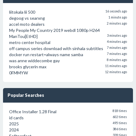
liitokala lii 500
16 seconds ago
degoog vs searxng
1 minute ago
accel moto dealers
2 minutes ago
My People My Country 2019 webdl 1080p H264
ManTou[EtHD]
3 minutes ago
metro center hospital
4 minutes ago
off campus series download with sinhala subtitles
7 minutes ago
docker run restart=always name samba
7 minutes ago
was anne widdecombe gay
8 minutes ago
brooks glycerin max
11 minutes ago
0FMMYW
12 minutes ago
Popular Searches
Office Installer 1.28 Final
818 times
id cards
602 times
2025
495 times
2024
386 times
Softperfect
328 times