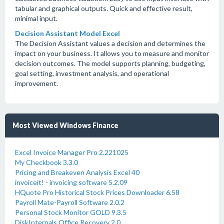
tabular and graphical outputs. Quick and effective result,
minimal input.
Decision Assistant Model Excel
The Decision Assistant values a decision and determines the
impact on your business. It allows you to measure and monitor
decision outcomes. The model supports planning, budgeting,
goal setting, investment analysis, and operational
improvement.
Most Viewed Windows Finance
Excel Invoice Manager Pro 2.221025
My Checkbook 3.3.0
Pricing and Breakeven Analysis Excel 40
invoiceit! - invoicing software 5.2.09
HQuote Pro Historical Stock Prices Downloader 6.58
Payroll Mate-Payroll Software 2.0.2
Personal Stock Monitor GOLD 9.3.5
DiskInternals Office Recovery 2.0