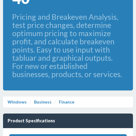
Pricing and Breakeven Analysis,
test price changes, determine
optimum pricing to maximize
profit, and calculate breakeven
points. Easy to use input with
tabluar and graphical outputs.
For new or established
businesses, products, or services.
Windows
Business
Finance
Product Specifications