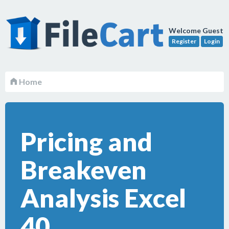
Welcome Guest
Register
Login
Home
Pricing and
Breakeven
Analysis Excel
40