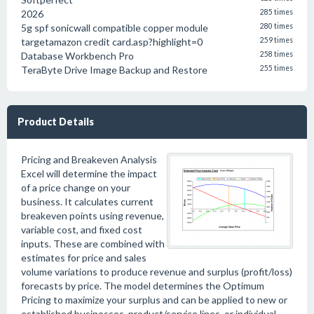
2026
285 times
5g spf sonicwall compatible copper module
280 times
targetamazon credit card.asp?highlight=0
259 times
Database Workbench Pro
258 times
TeraByte Drive Image Backup and Restore
255 times
Product Details
Pricing and Breakeven Analysis
Excel will determine the impact
of a price change on your
business. It calculates current
breakeven points using revenue,
variable cost, and fixed cost
inputs. These are combined with
estimates for price and sales
volume variations to produce revenue and surplus (profit/loss)
forecasts by price. The model determines the Optimum
Pricing to maximize your surplus and can be applied to new or
established businesses, product/service lines, or individual