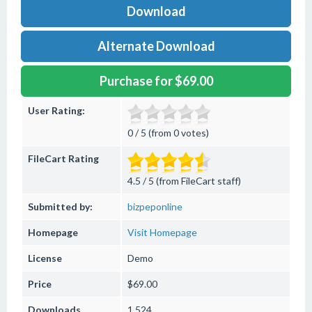
Download
Alternate Download
Purchase for $69.00
User Rating:
0 / 5 (from 0 votes)
FileCart Rating
4.5 / 5 (from FileCart staff)
Submitted by:
bizpeponline
Homepage
Visit Homepage
License
Demo
Price
$69.00
Downloads
1,524