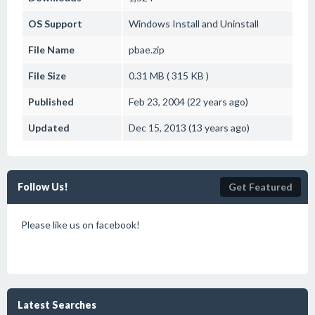
OS Support
Windows
Install and Uninstall
File Name
pbae.zip
File Size
0.31 MB ( 315 KB )
Published
Feb 23, 2004 (22 years ago)
Updated
Dec 15, 2013 (13 years ago)
Follow Us!
Get Featured
Please like us on facebook!
Latest Searches