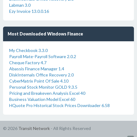
Labman 3.0
Ezy Invoice 13.0.0.16
Most Downloaded Windows Finance
My Checkbook 3.3.0
Payroll Mate-Payroll Software 2.0.2
Cheque Factory 4.7
Abassis Finance Manager 1.4
DiskInternals Office Recovery 2.0
CyberMatrix Point Of Sale 4.10
Personal Stock Monitor GOLD 9.3.5
Pricing and Breakeven Analysis Excel 40
Business Valuation Model Excel 60
HQuote Pro Historical Stock Prices Downloader 6.58
© 2026
Transit Network
- All Rights Reserved