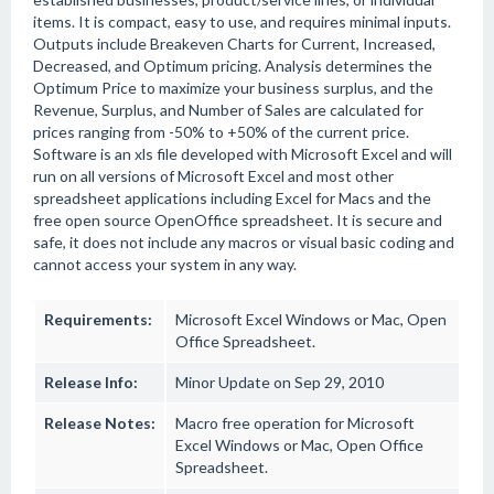
items. It is compact, easy to use, and requires minimal inputs.
Outputs include Breakeven Charts for Current, Increased,
Decreased, and Optimum pricing. Analysis determines the
Optimum Price to maximize your business surplus, and the
Revenue, Surplus, and Number of Sales are calculated for
prices ranging from -50% to +50% of the current price.
Software is an xls file developed with Microsoft Excel and will
run on all versions of Microsoft Excel and most other
spreadsheet applications including Excel for Macs and the
free open source OpenOffice spreadsheet. It is secure and
safe, it does not include any macros or visual basic coding and
cannot access your system in any way.
Requirements:
Microsoft Excel Windows or Mac, Open
Office Spreadsheet.
Release Info:
Minor Update on Sep 29, 2010
Release Notes:
Macro free operation for Microsoft
Excel Windows or Mac, Open Office
Spreadsheet.