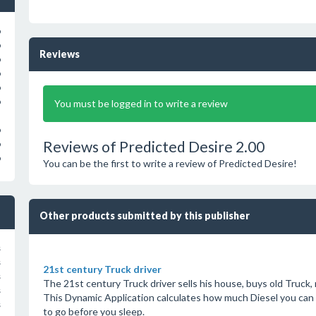
o
o
Reviews
o
o
o
o
You must be logged in to write a review
o
Reviews of Predicted Desire 2.00
o
o
You can be the first to write a review of Predicted Desire!
Other products submitted by this publisher
s
s
21st century Truck driver
s
The 21st century Truck driver sells his house, buys old Truck,
s
This Dynamic Application calculates how much Diesel you can 
s
to go before you sleep.