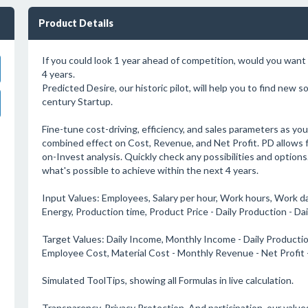
Product Details
If you could look 1 year ahead of competition, would you want 
4 years.
Predicted Desire, our historic pilot, will help you to find new s
century Startup.
Fine-tune cost-driving, efficiency, and sales parameters as you
combined effect on Cost, Revenue, and Net Profit. PD allows 
on-Invest analysis. Quickly check any possibilities and options
what's possible to achieve within the next 4 years.
Input Values: Employees, Salary per hour, Work hours, Work day
Energy, Production time, Product Price - Daily Production - Da
Target Values: Daily Income, Monthly Income - Daily Producti
Employee Cost, Material Cost - Monthly Revenue - Net Profit
Simulated ToolTips, showing all Formulas in live calculation.
Transparency. Privacy Protection. And participation. our value