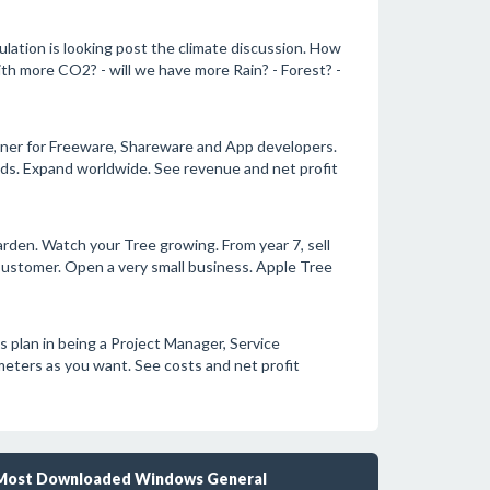
lation is looking post the climate discussion. How
th more CO2? - will we have more Rain? - Forest? -
nner for Freeware, Shareware and App developers.
ds. Expand worldwide. See revenue and net profit
arden. Watch your Tree growing. From year 7, sell
Customer. Open a very small business. Apple Tree
 plan in being a Project Manager, Service
meters as you want. See costs and net profit
Most Downloaded Windows General