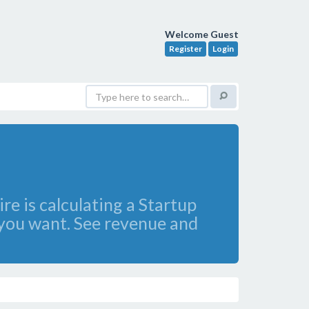
Welcome Guest
Register
Login
re is calculating a Startup
 you want. See revenue and