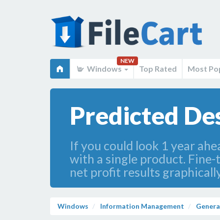
NEW
Windows
Top Rated
Most Po
Predicted Des
If you could look 1 year ahe
with a single product. Fine
net profit results graphical
Windows
Information Management
Genera