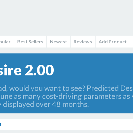
pular
Best Sellers
Newest
Reviews
Add Product
ire 2.00
ad, would you want to see? Predicted Desi
-tune as many cost-driving parameters as
ly displayed over 48 months.
l