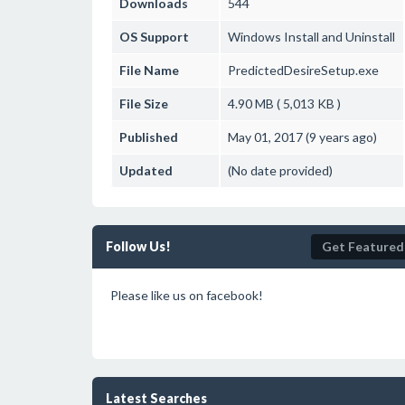
Downloads
544
OS Support
Windows
Install and Uninstall
File Name
PredictedDesireSetup.exe
File Size
4.90 MB ( 5,013 KB )
Published
May 01, 2017 (9 years ago)
Updated
(No date provided)
Follow Us!
Get Featured
Please like us on facebook!
Latest Searches