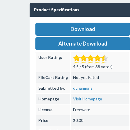
Product Specifications
Download
Alternate Download
User Rating:
4.5 / 5 (from 38 votes)
FileCart Rating
Not yet Rated
Submitted by:
dynamions
Homepage
Visit Homepage
License
Freeware
Price
$0.00