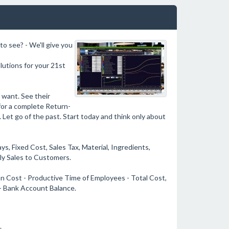
to see? - We'll give you
olutions for your 21st
 want. See their
for a complete Return-
. Let go of the past. Start today and think only about
s, Fixed Cost, Sales Tax, Material, Ingredients,
ily Sales to Customers.
on Cost - Productive Time of Employees - Total Cost,
 - Bank Account Balance.
s.