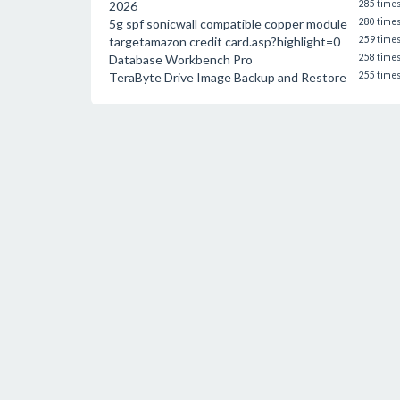
2026
285 time
5g spf sonicwall compatible copper module
280 time
targetamazon credit card.asp?highlight=0
259 time
Database Workbench Pro
258 time
TeraByte Drive Image Backup and Restore
255 time