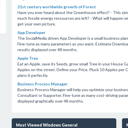
s
21st century worldwide growth of Forest
s
Have you ever heard about the Greenhouse effect? - This simu
s
much fossile energy ressources are left? - What will happen wi
s
get your own picture.
s
App Developer
The SocialMedia driven App Developer is a small business pla
Fine-tune as many parameters as you want. Estimate Downloa
results displayed over 48 months.
Apple Tree
Eat an Apple, save its Seeds, grow small Tree in your House G
Apples on the street. Define your Price. Pluck 10 Apples per 
plans it perfectly.
Business Process Manager
Business Process Manager will help you optimize your business
Consultant or Supporter. Fine-tune as many cost-driving para
displayed graphically over 48 months.
Most Viewed Windows General