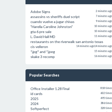
Adobe Signs
2 minutes ag
assassins vs sheriffs duel script
7 minutes ag
cuando vuelve a jugar chivas
9 minutes ag
"Harella Caroline Johnston"
10 minutes ag
gta 6 pre sale
10 minutes ag
L. David Hall MD
11 minutes ag
restaurants on the riverwalk san antonio texas
cis velleron
14 minutes ago
14 minutes ag
*.jpg* and *.jpeg
15 minutes ag
skake 3 recomp
16 minutes ag
Popular Searches
Office Installer 1.28 Final
818 time
id cards
602 time
2025
495 time
2024
386 time
Softperfect
328 time