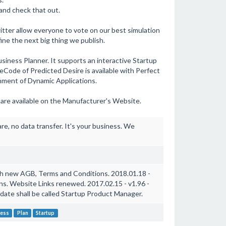
and check that out.
ter allow everyone to vote on our best simulation
ine the next big thing we publish.
 Business Planner. It supports an interactive Startup
ceCode of Predicted Desire is available with Perfect
nment of Dynamic Applications.
 are available on the Manufacturer's Website.
e, no data transfer. It's your business. We
ith new AGB, Terms and Conditions. 2018.01.18 -
ons. Website Links renewed. 2017.02.15 - v1.96 -
pdate shall be called Startup Product Manager.
ness
Plan
Startup