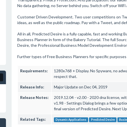
No data gathering, no Server behind you. Switch off your WiFi 
Customer Driven Development. Two user competitions on Twit
ideas, as well as the public roadmap. Pay with a Tweet, and def
All in all, Predicted Desire is a fully capable, fast and working
Business Planner in form of the Bakery Tutorial. The full Sour
Desire, the Professional Business Model Development Enviro
Further types of Free Business Planners for specific purposes
Requirements:
1280x768 + Display. No Spyware, no adwar
respect that.
Release Info:
Major Update on Dec 04, 2019
Release Notes:
2019.12.04 - v2.00 - 2020 dna license, w
v1.98 - Settings Dialog brings a few opti
final version of Predicted Desire. Next U
Related Tags:
Dynamic Applications
Predicted Desire
Busi