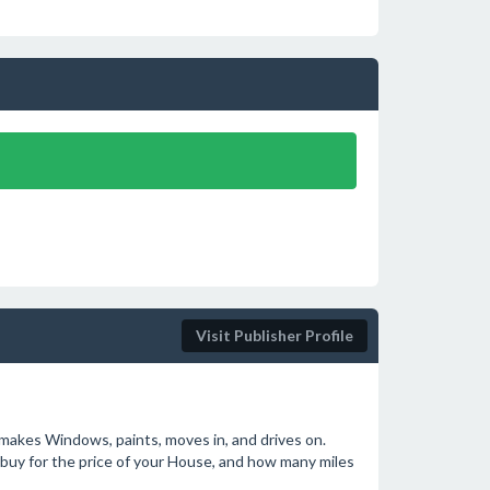
Visit Publisher Profile
 makes Windows, paints, moves in, and drives on.
buy for the price of your House, and how many miles