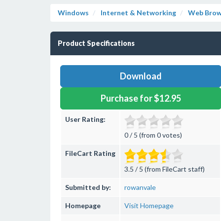
Windows
Internet & Networking
Web Brow
Product Specifications
Download
Purchase for $12.95
User Rating:
0 / 5 (from 0 votes)
FileCart Rating
3.5 / 5 (from FileCart staff)
Submitted by:
rowanvale
Homepage
Visit Homepage