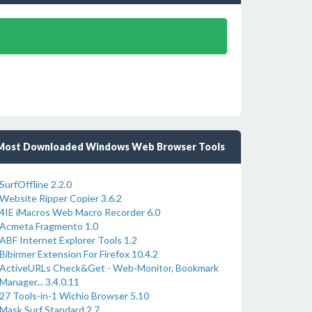
Most Downloaded Windows Web Browser Tools
SurfOffline 2.2.0
Website Ripper Copier 3.6.2
4IE iMacros Web Macro Recorder 6.0
Acmeta Fragmento 1.0
ABF Internet Explorer Tools 1.2
Bibirmer Extension For Firefox 10.4.2
ActiveURLs Check&Get - Web-Monitor, Bookmark
Manager... 3.4.0.11
27 Tools-in-1 Wichio Browser 5.10
Mask Surf Standard 2.7