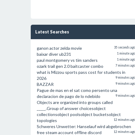
Latest Searches
ganon actor zelda movie
35 seconds ag
baixar diver ub231
1 minute ag
paul montgomery vs tim sanders
1 minute ag
ozark trail gen 2.0 baitcaster combo
7 minutes ag
what is Mizzou sports pass cost for students in
2026
9 minutes ag
BAZZAR
9 minutes ag
Pague de mas en el sat como persento una
declaracion de pago de lo ndebido
9 minutes ag
Objects are organized into groups called
_____.Group of answer choicesobject
collectionsobject poolsobject bucketsobject
topologies
12 minutes ag
Schweres Unwetter: Hanselauf wird abgebrochen
free steam account offline discord
12 minutes ag