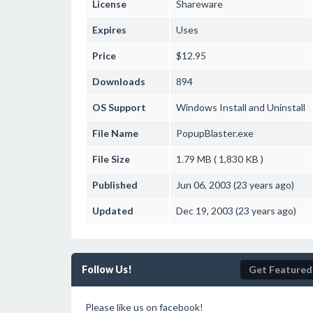
License
Shareware
Expires
Uses
Price
$12.95
Downloads
894
OS Support
Windows
Install and Uninstall
File Name
PopupBlaster.exe
File Size
1.79 MB ( 1,830 KB )
Published
Jun 06, 2003 (23 years ago)
Updated
Dec 19, 2003 (23 years ago)
Follow Us!
Get Featured
Please like us on facebook!