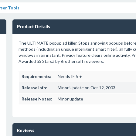
ser Tools
Product Details
The ULTIMATE popup ad killer. Stops annoying popups before t
methods (including an unique intelligent smart filter), all full
windows in an instant. Privacy feature clears online activity
Awarded â5 Starsâ by Brothersoft reviewers.
Requirements:
Needs IE 5 +
Release Info:
Minor Update on Oct 12, 2003
Release Notes:
Minor update
Reviews