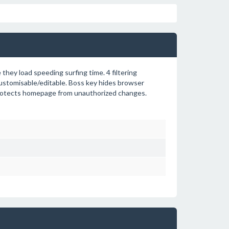
hey load speeding surfing time. 4 filtering
y customisable/editable. Boss key hides browser
. Protects homepage from unauthorized changes.