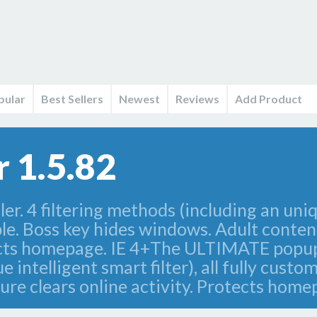
pular
Best Sellers
Newest
Reviews
Add Product
 1.5.82
. 4 filtering methods (including an unique
ble. Boss key hides windows. Adult content
ects homepage. IE 4+The ULTIMATE popup ad
intelligent smart filter), all fully custo
ure clears online activity. Protects home