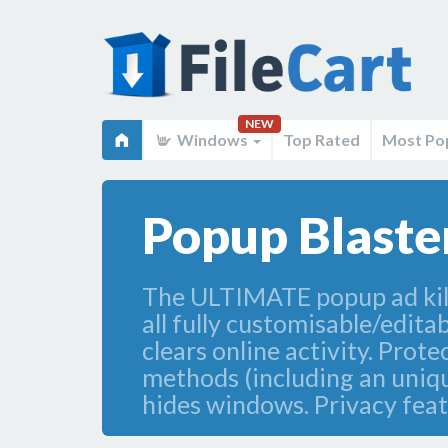
NEW
Windows
Top Rated
Most Po
Popup Blaster
The ULTIMATE popup ad killer
all fully customisable/edita
clears online activity. Prot
methods (including an unique 
hides windows. Privacy feat