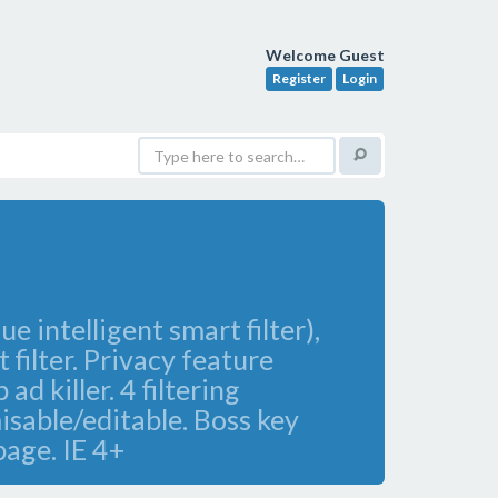
Welcome Guest
Register
Login
 intelligent smart filter),
 filter. Privacy feature
 killer. 4 filtering
misable/editable. Boss key
page. IE 4+