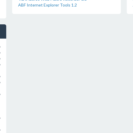
ABF Internet Explorer Tools 1.2
o
o
o
o
o
o
o
o
o