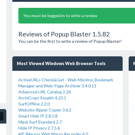
You must be logged in to write a review
Reviews of Popup Blaster 1.5.82
You can be the first to write a review of Popup Blaster!
Most Viewed Windows Web Browser Tools
ActiveURLs Check&Get - Web-Monitor, Bookmark
Manager and Web-Page Archiver 3.4.0.11
Advanced URL Catalog 2.26
ArchiCrypt Stealth 4.23.1
SurfOffline 2.2.0
Website Ripper Copier 3.6.2
Smart Hide IP 2.8.5.8
Mask Surf Standard 2.7
Hide IP Privacy 2.7.5.6
4IE iMacros Web Macro Recorder 6.0