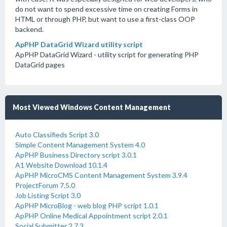
do not want to spend excessive time on creating Forms in
HTML or through PHP, but want to use a first-class OOP
backend.
ApPHP DataGrid Wizard utility script
ApPHP DataGrid Wizard - utility script for generating PHP
DataGrid pages
Most Viewed Windows Content Management
Auto Classifieds Script 3.0
Simple Content Management System 4.0
ApPHP Business Directory script 3.0.1
A1 Website Download 10.1.4
ApPHP MicroCMS Content Management System 3.9.4
ProjectForum 7.5.0
Job Listing Script 3.0
ApPHP MicroBlog - web blog PHP script 1.0.1
ApPHP Online Medical Appointment script 2.0.1
Social Submitter 2.7.3