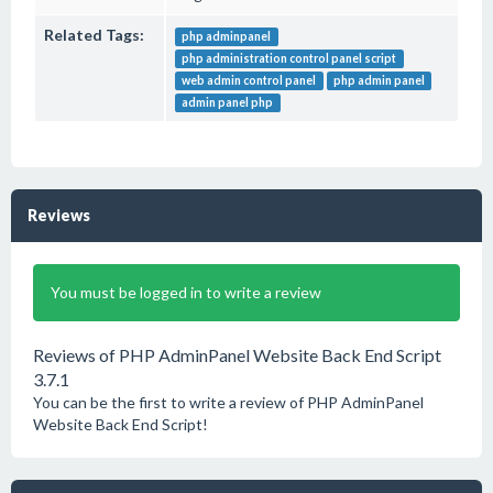
Related Tags:
php adminpanel
php administration control panel script
web admin control panel
php admin panel
admin panel php
Reviews
You must be logged in to write a review
Reviews of PHP AdminPanel Website Back End Script
3.7.1
You can be the first to write a review of PHP AdminPanel
Website Back End Script!