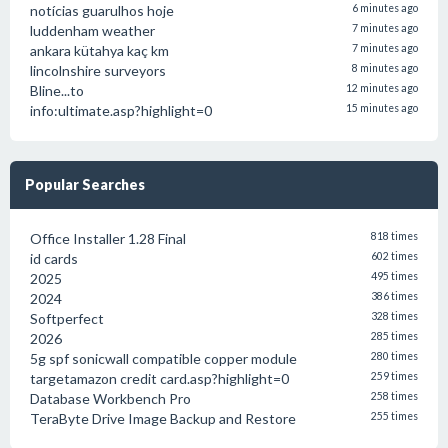
notícias guarulhos hoje
6 minutes ago
luddenham weather
7 minutes ago
ankara kütahya kaç km
7 minutes ago
lincolnshire surveyors
8 minutes ago
Bline...to
12 minutes ago
info:ultimate.asp?highlight=0
15 minutes ago
Popular Searches
Office Installer 1.28 Final
818 times
id cards
602 times
2025
495 times
2024
386 times
Softperfect
328 times
2026
285 times
5g spf sonicwall compatible copper module
280 times
targetamazon credit card.asp?highlight=0
259 times
Database Workbench Pro
258 times
TeraByte Drive Image Backup and Restore
255 times