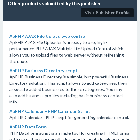
Other products submitted by this publisher
Visit Publisher Profile
ApPHP AJAX File Upload web control
ApPHP AJAX File Uploader is an easy to use, high-
performance PHP AJAX Multiple File Upload Control which
allows you to upload files to web server without refreshing
the page.
ApPHP Business Directory script
ApPHP Business Directory is a simple, but powerful Business
Directory solution. This script allows to add categories, then
associate added businesses to these categories. You may
also add business profiles including basic business contact
info.
ApPHP Calendar - PHP Calendar Script
ApPHP Calendar - PHP script for generating calendar control.
ApPHP DataForm
PHP DataForm script is a simple tool for creating HTML Forms
with ease. It was especially designed for web developers, who