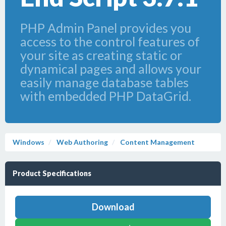
PHP Admin Panel provides you
access to the control features of
your site as creating static or
dynamical pages and allows your
easily manage database tables
with embedded PHP DataGrid.
Windows
Web Authoring
Content Management
Product Specifications
Download