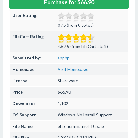
Purchase for $66.90
User Rating:
0 / 5 (from 0 votes)
FileCart Rating
4.5 / 5 (from FileCart staff)
Submitted by:
apphp
Homepage
Visit Homepage
License
Shareware
Price
$66.90
Downloads
1,102
OS Support
Windows
No Install Support
File Name
php_adminpanel_105.zip
File Size
1.33 MB ( 1,363 KB )