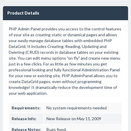
Product Details
PHP Admin Panel provides you access to the control features
of your site as creating static or dynamical pages and allows
your easily manage database tables with embedded PHP
DataGrid. It includes Creating, Reading, Updating and
Deleting (CRUD) records in database tables on your existing
site. You can edit menu options "on fly" and create new menu
just in a few clicks. For as little as few minutes you get
professional looking and fully functional Administration Panel
for your new or existing site. PHP AdminPanel allows you to
create DataGrid pages, even without programming
knowledge! It dramatically reduce the development time of
your web application.
Requirements:
No system requirements needed
Release Info:
New Release on May 11, 2009
Release Notes:
Bugs fixed.