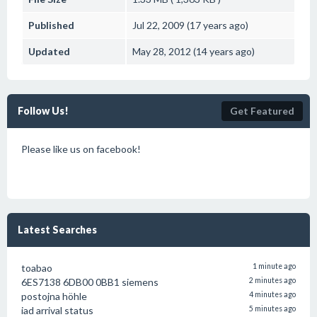
Published
Jul 22, 2009 (17 years ago)
Updated
May 28, 2012 (14 years ago)
Follow Us!
Get Featured
Please like us on facebook!
Latest Searches
toabao
1 minute ago
6ES7138 6DB00 0BB1 siemens
2 minutes ago
postojna höhle
4 minutes ago
iad arrival status
5 minutes ago