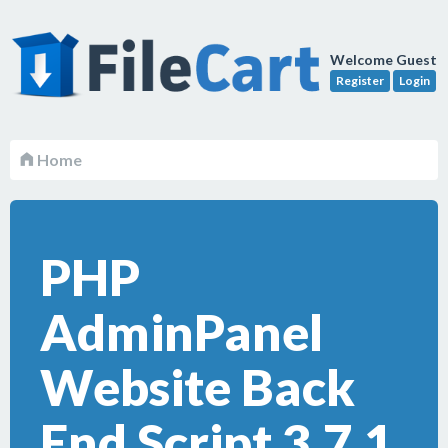
Welcome Guest
Register
Login
Home
PHP
AdminPanel
Website Back
End Script 3.7.1