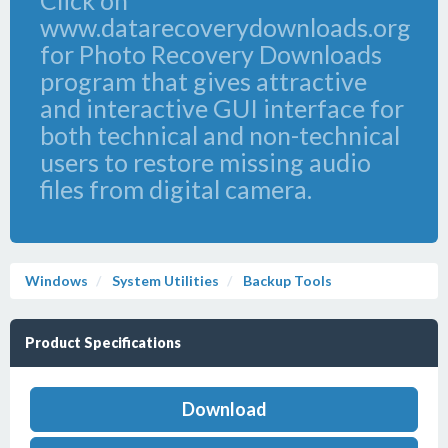
Click on
www.datarecoverydownloads.org
for Photo Recovery Downloads
program that gives attractive
and interactive GUI interface for
both technical and non-technical
users to restore missing audio
files from digital camera.
Windows
System Utilities
Backup Tools
Product Specifications
Download