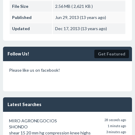
File Size
2.56 MB ( 2,621 KB )
Published
Jun 29, 2013 (13 years ago)
Updated
Dec 17, 2013 (13 years ago)
Follow Us!
Get Featured
Please like us on facebook!
Latest Searches
MIRO AGRONEGOCIOS
28 seconds ago
SHONDO
1 minute ago
shear 15 20 mm hg compression knee highs
3 minutes ago