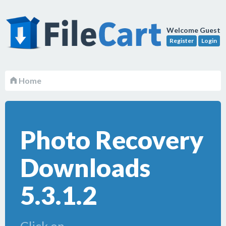
Welcome Guest
Register
Login
Home
Photo Recovery
Downloads
5.3.1.2