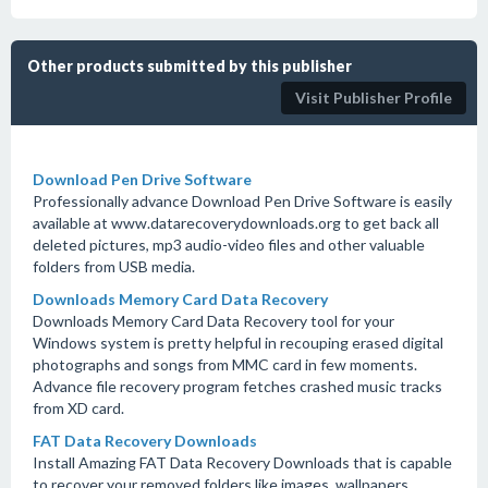
Other products submitted by this publisher
Visit Publisher Profile
Download Pen Drive Software
Professionally advance Download Pen Drive Software is easily
available at www.datarecoverydownloads.org to get back all
deleted pictures, mp3 audio-video files and other valuable
folders from USB media.
Downloads Memory Card Data Recovery
Downloads Memory Card Data Recovery tool for your
Windows system is pretty helpful in recouping erased digital
photographs and songs from MMC card in few moments.
Advance file recovery program fetches crashed music tracks
from XD card.
FAT Data Recovery Downloads
Install Amazing FAT Data Recovery Downloads that is capable
to recover your removed folders like images, wallpapers,