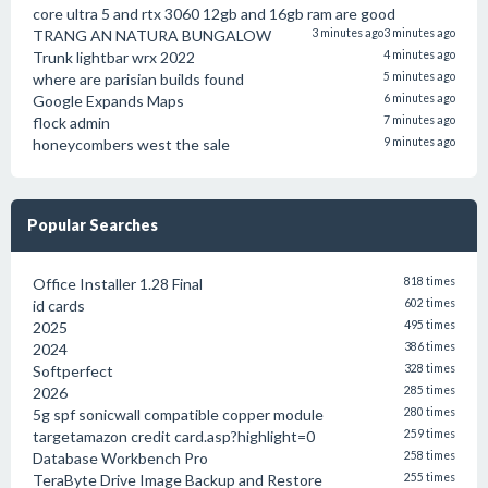
core ultra 5 and rtx 3060 12gb and 16gb ram are good
TRANG AN NATURA BUNGALOW
3 minutes ago
3 minutes ago
Trunk lightbar wrx 2022
4 minutes ago
where are parisian builds found
5 minutes ago
Google Expands Maps
6 minutes ago
flock admin
7 minutes ago
honeycombers west the sale
9 minutes ago
Popular Searches
Office Installer 1.28 Final
818 times
id cards
602 times
2025
495 times
2024
386 times
Softperfect
328 times
2026
285 times
5g spf sonicwall compatible copper module
280 times
targetamazon credit card.asp?highlight=0
259 times
Database Workbench Pro
258 times
TeraByte Drive Image Backup and Restore
255 times