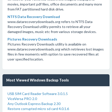
movies, important pdf files, office documents and many more
from FAT partitioned hard disk drive.
NTFS Data Recovery Download
www.datarecoverydownloads.org refers to NTFS Data
Recovery Download utility permits to retrieve all your
damaged images, music etc from various storage devices.
Pictures Recovery Downloads
Pictures Recovery Downloads utility is available on
www.datarecoverydownloads.org which retrieves lost images
files in few moments with option to save recovered files at
user specified location.
Most Viewed Windows Backup Tools
USB SIM Card Reader Software 3.0.1.5
ViceVersa PRO 2.0
Any Outlook Express Backup 2.30
Restore corrupted micro sd card 4.0.1.6