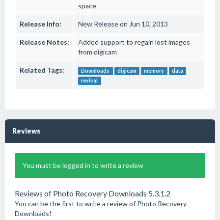
space
Release Info:
New Release on Jun 10, 2013
Release Notes:
Added support to regain lost images
from digicam
Related Tags:
Downloads
digicam
memory
data
revival
Reviews
You must be logged in to write a review
Reviews of Photo Recovery Downloads 5.3.1.2
You can be the first to write a review of Photo Recovery
Downloads!