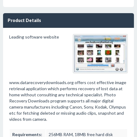
Product Details
Leading software website
www.datarecoverydownloads.org offers cost effective image
retrieval application which performs recovery of lost data at
home without consulting any technical specialist. Photo
Recovery Downloads program supports all major digital
camera manufactures including Canon, Sony, Kodak, Olympus
etc for fetching deleted or missing audio clips, snapshot and
videos from camera.
Requirements:
256MB RAM, 18MB free hard disk