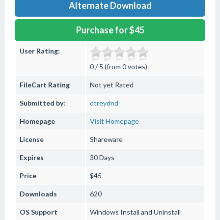
Alternate Download
Purchase for $45
User Rating:
0 / 5 (from 0 votes)
FileCart Rating
Not yet Rated
Submitted by:
dtreydnd
Homepage
Visit Homepage
License
Shareware
Expires
30 Days
Price
$45
Downloads
620
OS Support
Windows
Install and Uninstall