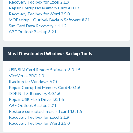
Recovery Toolbox for Excel 2.1.9
Repair Corrupted Memory Card 4.0.1.6
Recovery Toolbox for Word 2.5.0
MOBackup - Outlook Backup Software 8.31
Sim Card Data Recovery 4.4.1.2
ABF Outlook Backup 3.21
Most Downloaded Windows Backup Tools
USB SIM Card Reader Software 3.0.1.5
ViceVersa PRO 2.0
IBackup for Windows 6.0.0
Repair Corrupted Memory Card 4.0.1.6
DDR NTFS Recovery 4.0.1.6
Repair USB Flash Drive 4.0.1.6
ABF Outlook Backup 3.21
Restore corrupted micro sd card 4.0.1.6
Recovery Toolbox for Excel 2.1.9
Recovery Toolbox for Word 2.5.0